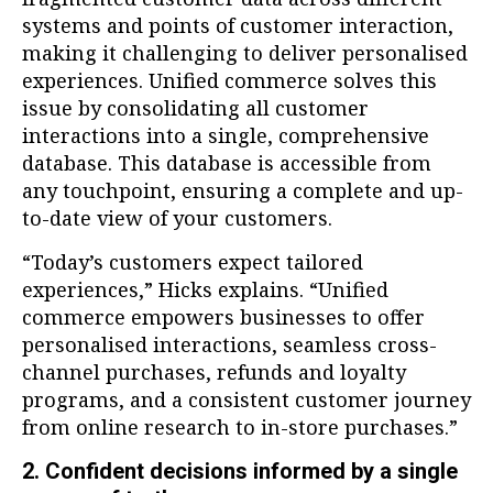
systems and points of customer interaction,
making it challenging to deliver personalised
experiences. Unified commerce solves this
issue by consolidating all customer
interactions into a single, comprehensive
database. This database is accessible from
any touchpoint, ensuring a complete and up-
to-date view of your customers.
“Today’s customers expect tailored
experiences,” Hicks explains. “Unified
commerce empowers businesses to offer
personalised interactions, seamless cross-
channel purchases, refunds and loyalty
programs, and a consistent customer journey
from online research to in-store purchases.”
2. Confident decisions informed by a single