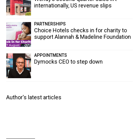
internationally, US revenue slips
PARTNERSHIPS
Choice Hotels checks in for charity to
support Alannah & Madeline Foundation
APPOINTMENTS
Dymocks CEO to step down
Author's latest articles