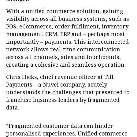
With a unified commerce solution, gaining
visibility across all business systems, such as
POS, eCommerce, order fulfilment, inventory
management, CRM, ERP and – perhaps most
importantly – payments. This interconnected
network allows real-time communication
across all channels, sites and touchpoints,
creating a cohesive and seamless operation.
Chris Hicks, chief revenue officer at Till
Payments – a Nuvei company, acutely
understands the challenges that presented to
franchise business leaders by fragmented
data.
“Fragmented customer data can hinder
personalised experiences. Unified commerce