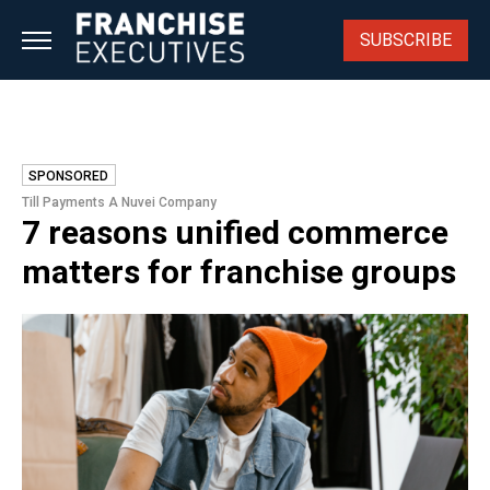
Skip
to
SUBSCRIBE
content
SPONSORED
Till Payments A Nuvei Company
7 reasons unified commerce
matters for franchise groups