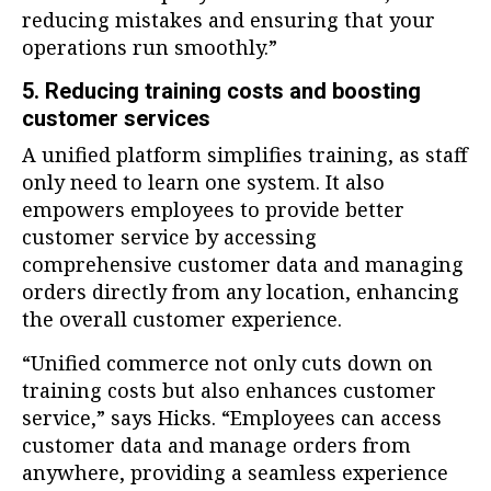
reducing mistakes and ensuring that your
operations run smoothly.”
5. Reducing training costs and boosting
customer services
A unified platform simplifies training, as staff
only need to learn one system. It also
empowers employees to provide better
customer service by accessing
comprehensive customer data and managing
orders directly from any location, enhancing
the overall customer experience.
“Unified commerce not only cuts down on
training costs but also enhances customer
service,” says Hicks. “Employees can access
customer data and manage orders from
anywhere, providing a seamless experience