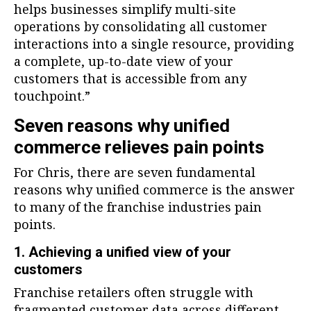
helps businesses simplify multi-site
operations by consolidating all customer
interactions into a single resource, providing
a complete, up-to-date view of your
customers that is accessible from any
touchpoint.”
Seven reasons why unified
commerce relieves pain points
For Chris, there are seven fundamental
reasons why unified commerce is the answer
to many of the franchise industries pain
points.
1. Achieving a unified view of your
customers
Franchise retailers often struggle with
fragmented customer data across different