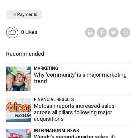
Till Payments
0 Likes
Recommended
MARKETING
Why ‘community’ is a major marketing
trend
FINANCIAL RESULTS
Metcash reports increased sales
across all pillars following major
acquisitions
INTERNATIONAL NEWS
Wendy’s second-quarter sales lift