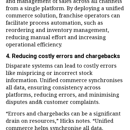
and management of sales across all channels
from a single platform. By deploying a unified
commerce solution, franchise operators can
facilitate process automation, such as
reordering and inventory management,
reducing manual effort and increasing
operational efficiency.
4. Reducing costly errors and chargebacks
Disparate systems can lead to costly errors
like mispricing or incorrect stock
information. Unified commerce synchronises
all data, ensuring consistency across
platforms, reducing errors, and minimising
disputes and& customer complaints.
“Errors and chargebacks can be a significant
drain on resources,” Hicks notes. “Unified
commerce helps synchronise all data,