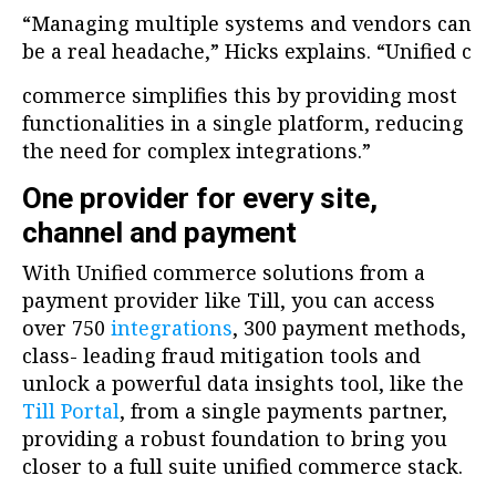
“Managing multiple systems and vendors can
be a real headache,” Hicks explains. “Unified c
commerce simplifies this by providing most
functionalities in a single platform, reducing
the need for complex integrations.”
One provider for every site,
channel and payment
With Unified commerce solutions from a
payment provider like Till, you can access
over 750
integrations
, 300 payment methods,
class- leading fraud mitigation tools and
unlock a powerful data insights tool, like the
Till Portal
, from a single payments partner,
providing a robust foundation to bring you
closer to a full suite unified commerce stack.