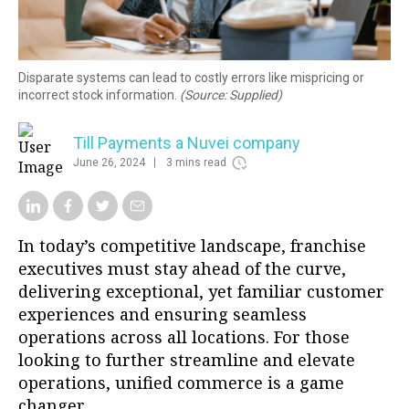
Disparate systems can lead to costly errors like mispricing or
incorrect stock information.
(Source: Supplied)
Till Payments a Nuvei company
June 26, 2024
3 mins read
In today’s competitive landscape, franchise
executives must stay ahead of the curve,
delivering exceptional, yet familiar customer
experiences and ensuring seamless
operations across all locations. For those
looking to further streamline and elevate
operations, unified commerce is a game
changer.