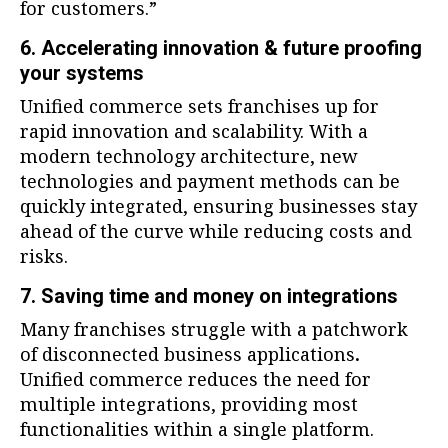
for customers.”
6. Accelerating innovation & future proofing
your systems
Unified commerce sets franchises up for
rapid innovation and scalability. With a
modern technology architecture, new
technologies and payment methods can be
quickly integrated, ensuring businesses stay
ahead of the curve while reducing costs and
risks.
7. Saving time and money on integrations
Many franchises struggle with a patchwork
of disconnected business applications
.
Unified commerce reduces the need for
multiple integrations, providing most
functionalities within a single platform.