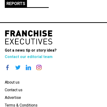
REPORTS
Got a news tip or story idea?
Contact our editorial team
About us
Contact us
Advertise
Terms & Conditions