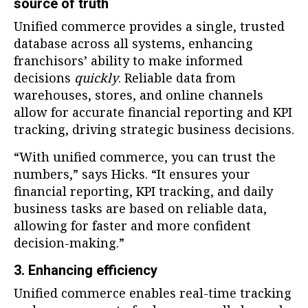
source of truth
Unified commerce provides a single, trusted
database across all systems, enhancing
franchisors’ ability to make informed
decisions
quickly
. Reliable data from
warehouses, stores, and online channels
allow for accurate financial reporting and KPI
tracking, driving strategic business decisions.
“With unified commerce, you can trust the
numbers,” says Hicks. “It ensures your
financial reporting, KPI tracking, and daily
business tasks are based on reliable data,
allowing for faster and more confident
decision-making.”
3. Enhancing efficiency
Unified commerce enables real-time tracking