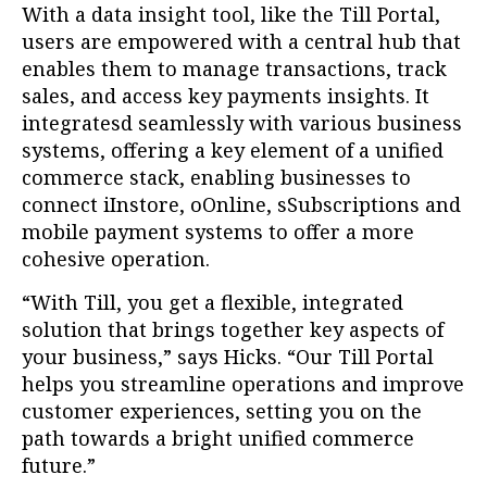
With a data insight tool, like the Till Portal,
users are empowered with a central hub that
enables them to manage transactions, track
sales, and access key payments insights. It
integratesd seamlessly with various business
systems, offering a key element of a unified
commerce stack, enabling businesses to
connect iInstore, oOnline, sSubscriptions and
mobile payment systems to offer a more
cohesive operation.
“With Till, you get a flexible, integrated
solution that brings together key aspects of
your business,” says Hicks. “Our Till Portal
helps you streamline operations and improve
customer experiences, setting you on the
path towards a bright unified commerce
future.”