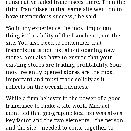
consecutive failed franchisees there. Then the
third franchisee in that same site went on to
have tremendous success,” he said.
“So in my experience the most important
thing is the ability of the franchisee, not the
site. You also need to remember that
franchising is not just about opening new
stores. You also have to ensure that your
existing stores are trading profitability. Your
most recently opened stores are the most
important and must trade solidly as it
reflects on the overall business.”
While a firm believer in the power of a good
franchisee to make a site work, Michael
admitted that geographic location was also a
key factor and the two elements – the person
and the site – needed to come together to