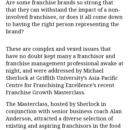
Are some franchise brands so strong that
that they can withstand the impact of a non-
involved franchisee, or does it all come down
to having the right person representing the
brand?
These are complex and vexed issues that
have no doubt kept many a franchisor and
franchise management professional awake at
night, and were addressed by Michael
Sherlock at Griffith University’s Asia-Pacific
Centre for Franchising Excellence’s recent
Franchise Growth Masterclass.
The Masterclass, hosted by Sherlock in
conjunction with senior business coach Alan
Anderson, attracted a diverse selection of
existing and aspiring franchisors in the food