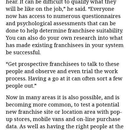
hear. It can be difficult to qualify what they
will be like on the job,” he said. “Everyone
now has access to numerous questionnaires
and psychological assessments that can be
done to help determine franchisee suitability.
You can also do your own research into what
has made existing franchisees in your system
be successful.
“Get prospective franchisees to talk to these
people and observe and even trial the work
process. Having a go at it can often sort a few
people out.”
Now in many areas it is also possible, and is
becoming more common, to test a potential
new franchise site or location area with pop-
up stores, mobile vans and on-line purchase
data. As well as having the right people at the