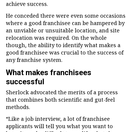
achieve success.
He conceded there were even some occasions
where a good franchisee can be hampered by
an unviable or unsuitable location, and site
relocation was required. On the whole
though, the ability to identify what makes a
good franchisee was crucial to the success of
any franchise system.
What makes franchisees
successful
Sherlock advocated the merits of a process
that combines both scientific and gut-feel
methods.
“Like a job interview, a lot of franchisee
applicants will tell you what you want to