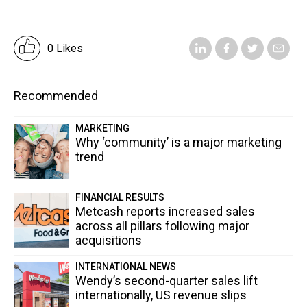
0 Likes
Recommended
MARKETING
Why ‘community’ is a major marketing
trend
FINANCIAL RESULTS
Metcash reports increased sales
across all pillars following major
acquisitions
INTERNATIONAL NEWS
Wendy’s second-quarter sales lift
internationally, US revenue slips