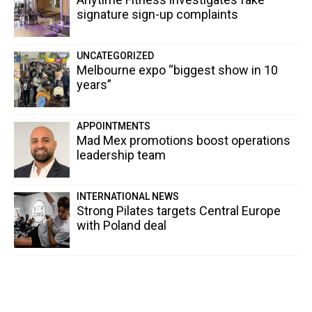
signature sign-up complaints
UNCATEGORIZED
Melbourne expo “biggest show in 10
years”
APPOINTMENTS
Mad Mex promotions boost operations
leadership team
INTERNATIONAL NEWS
Strong Pilates targets Central Europe
with Poland deal