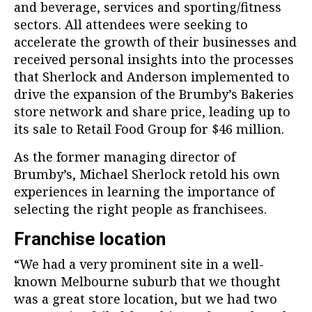
and beverage, services and sporting/fitness
sectors. All attendees were seeking to
accelerate the growth of their businesses and
received personal insights into the processes
that Sherlock and Anderson implemented to
drive the expansion of the Brumby’s Bakeries
store network and share price, leading up to
its sale to Retail Food Group for $46 million.
As the former managing director of
Brumby’s, Michael Sherlock retold his own
experiences in learning the importance of
selecting the right people as franchisees.
Franchise location
“We had a very prominent site in a well-
known Melbourne suburb that we thought
was a great store location, but we had two