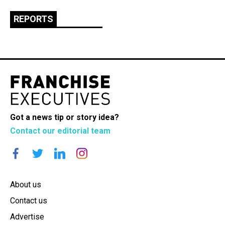
REPORTS
Got a news tip or story idea?
Contact our editorial team
About us
Contact us
Advertise