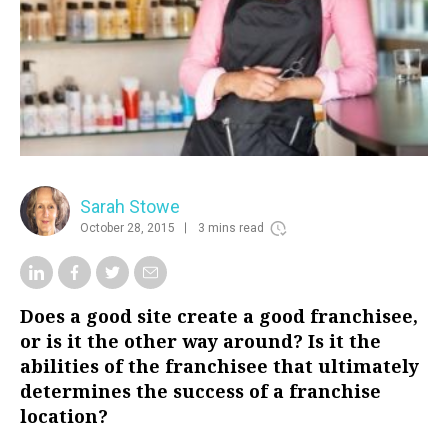
Sarah Stowe
October 28, 2015
3 mins read
Does a good site create a good franchisee,
or is it the other way around? Is it the
abilities of the franchisee that ultimately
determines the success of a franchise
location?