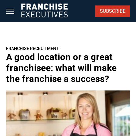
Skip
to
SUBSCRIBE
content
FRANCHISE RECRUITMENT
A good location or a great
franchisee: what will make
the franchise a success?