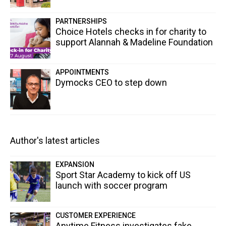
PARTNERSHIPS
Choice Hotels checks in for charity to
support Alannah & Madeline Foundation
APPOINTMENTS
Dymocks CEO to step down
Author's latest articles
EXPANSION
Sport Star Academy to kick off US
launch with soccer program
CUSTOMER EXPERIENCE
Anytime Fitness investigates fake