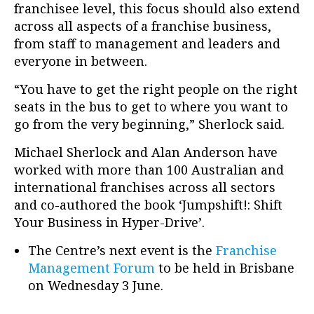
franchisee level, this focus should also extend
across all aspects of a franchise business,
from staff to management and leaders and
everyone in between.
“You have to get the right people on the right
seats in the bus to get to where you want to
go from the very beginning,” Sherlock said.
Michael Sherlock and Alan Anderson have
worked with more than 100 Australian and
international franchises across all sectors
and co-authored the book ‘Jumpshift!: Shift
Your Business in Hyper-Drive’.
The Centre’s next event is the
Franchise
Management Forum
to be held in Brisbane
on Wednesday 3 June.