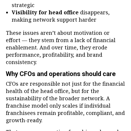
strategic
Visibility for head office
disappears,
making network support harder
These issues aren’t about motivation or
effort — they stem from a lack of financial
enablement. And over time, they erode
performance, profitability, and brand
consistency.
Why CFOs and operations should care
CFOs are responsible not just for the financial
health of the head office, but for the
sustainability of the broader network. A
franchise model only scales if individual
franchisees remain profitable, compliant, and
growth-ready.