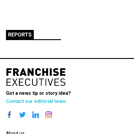
REPORTS
Got a news tip or story idea?
Contact our editorial team
About us