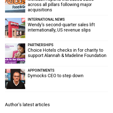
across all pillars following major
acquisitions
INTERNATIONAL NEWS
Wendy’s second-quarter sales lift
internationally, US revenue slips
PARTNERSHIPS
Choice Hotels checks in for charity to
support Alannah & Madeline Foundation
APPOINTMENTS
Dymocks CEO to step down
Author's latest articles