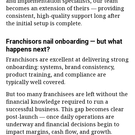
and implementation specialists, our team
becomes an extension of theirs — providing
consistent, high-quality support long after
the initial setup is complete.
Franchisors nail onboarding — but what
happens next?
Franchisors are excellent at delivering strong
onboarding: systems, brand consistency,
product training, and compliance are
typically well covered.
But too many franchisees are left without the
financial knowledge required to run a
successful business. This gap becomes clear
post-launch — once daily operations are
underway and financial decisions begin to
impact margins, cash flow, and growth.