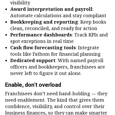
visibility
Award interpretation and payroll
:
Automate calculations and stay compliant
Bookkeeping and reporting
: Keep books
clean, reconciled, and ready for action
Performance dashboards
: Track KPIs and
spot exceptions in real time
Cash flow forecasting tools
: Integrate
tools like Fathom for financial planning
Dedicated support
: With named payroll
officers and bookkeepers, franchisees are
never left to figure it out alone.
Enable, don’t overload
Franchisees don’t need hand-holding — they
need enablement. The kind that gives them
confidence, visibility, and control over their
business finances, so they can make smarter