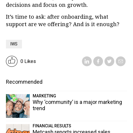
decisions and focus on growth.
It’s time to ask: after onboarding, what
support are we offering? And is it enough?
IWS
0 Likes
Recommended
MARKETING
Why ‘community’ is a major marketing
trend
FINANCIAL RESULTS
Metcash reports increased sales