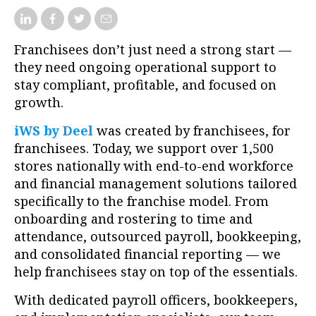
Franchisees don’t just need a strong start —
they need ongoing operational support to
stay compliant, profitable, and focused on
growth.
iWS by Deel
was created by franchisees, for
franchisees. Today, we support over 1,500
stores nationally with end-to-end workforce
and financial management solutions tailored
specifically to the franchise model. From
onboarding and rostering to time and
attendance, outsourced payroll, bookkeeping,
and consolidated financial reporting — we
help franchisees stay on top of the essentials.
With dedicated payroll officers, bookkeepers,