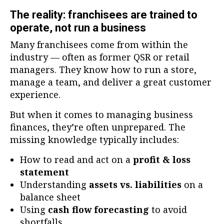
The reality: franchisees are trained to
operate, not run a business
Many franchisees come from within the
industry — often as former QSR or retail
managers. They know how to run a store,
manage a team, and deliver a great customer
experience.
But when it comes to managing business
finances, they’re often unprepared. The
missing knowledge typically includes:
How to read and act on a
profit & loss
statement
Understanding
assets vs. liabilities
on a
balance sheet
Using
cash flow forecasting
to avoid
shortfalls