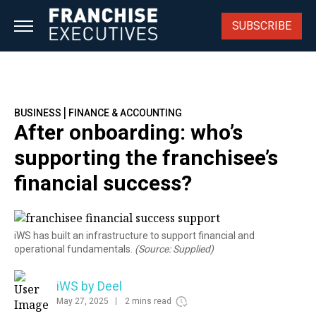
Skip
to
SUBSCRIBE
content
|
BUSINESS
FINANCE & ACCOUNTING
After onboarding: who’s
supporting the franchisee’s
financial success?
iWS has built an infrastructure to support financial and
operational fundamentals.
(Source: Supplied)
iWS by Deel
May 27, 2025
2 mins read