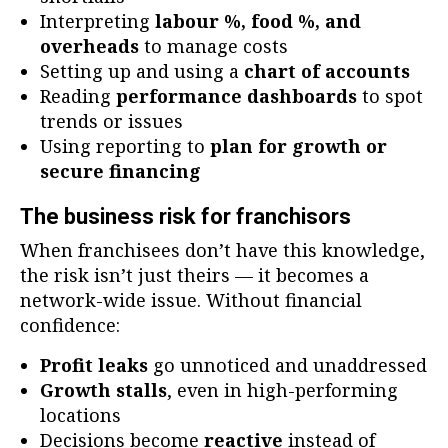
Interpreting
labour %, food %, and
overheads
to manage costs
Setting up and using a
chart of accounts
Reading
performance dashboards
to spot
trends or issues
Using reporting to
plan for growth or
secure financing
The business risk for franchisors
When franchisees don’t have this knowledge,
the risk isn’t just theirs — it becomes a
network-wide issue. Without financial
confidence:
Profit leaks
go unnoticed and unaddressed
Growth stalls
, even in high-performing
locations
Decisions become
reactive
instead of