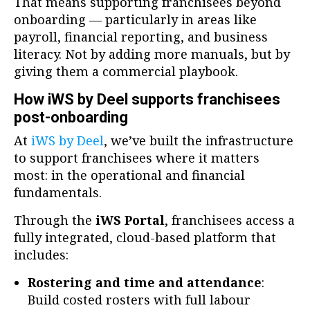
That means supporting franchisees beyond
onboarding — particularly in areas like
payroll, financial reporting, and business
literacy. Not by adding more manuals, but by
giving them a commercial playbook.
How iWS by Deel supports franchisees
post-onboarding
At
iWS by Deel
, we’ve built the infrastructure
to support franchisees where it matters
most: in the operational and financial
fundamentals.
Through the
iWS Portal
, franchisees access a
fully integrated, cloud-based platform that
includes:
Rostering and time and attendance
:
Build costed rosters with full labour