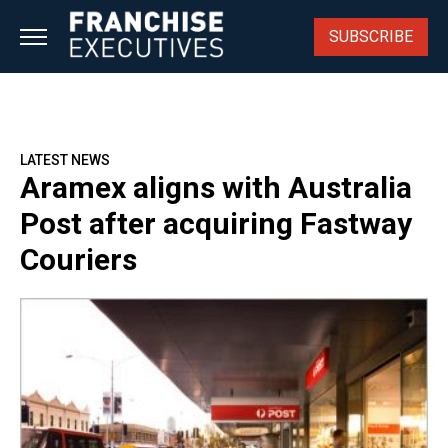
Skip
to
SUBSCRIBE
content
LATEST NEWS
Aramex aligns with Australia
Post after acquiring Fastway
Couriers