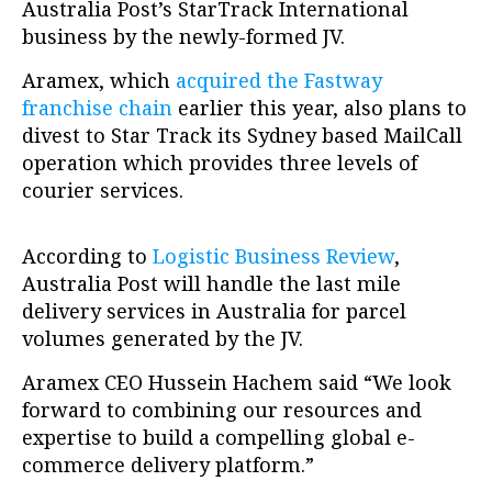
Australia Post’s StarTrack International
business by the newly-formed JV.
Aramex, which
acquired the Fastway
franchise chain
earlier this year, also plans to
divest to Star Track its Sydney based MailCall
operation which provides three levels of
courier services.
According to
Logistic Business Review
,
Australia Post will handle the last mile
delivery services in Australia for parcel
volumes generated by the JV.
Aramex CEO Hussein Hachem said “We look
forward to combining our resources and
expertise to build a compelling global e-
commerce delivery platform.”