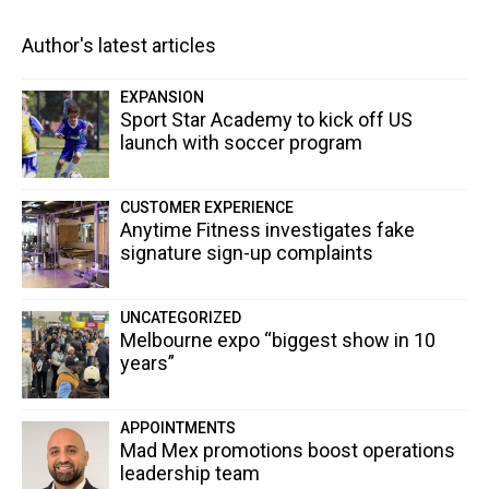
Author's latest articles
EXPANSION
Sport Star Academy to kick off US
launch with soccer program
CUSTOMER EXPERIENCE
Anytime Fitness investigates fake
signature sign-up complaints
UNCATEGORIZED
Melbourne expo “biggest show in 10
years”
APPOINTMENTS
Mad Mex promotions boost operations
leadership team