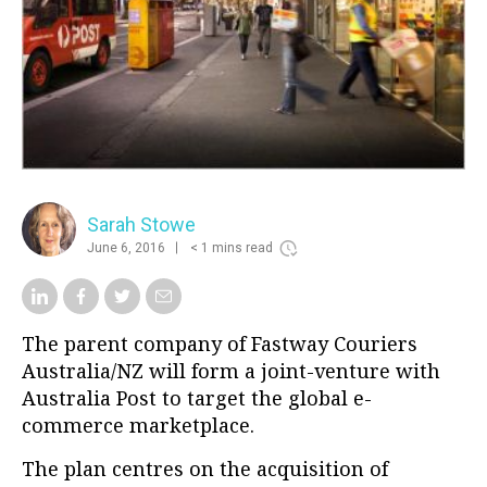
Sarah Stowe
June 6, 2016
< 1 mins read
The parent company of Fastway Couriers
Australia/NZ will form a joint-venture with
Australia Post to target the global e-
commerce marketplace.
The plan centres on the acquisition of