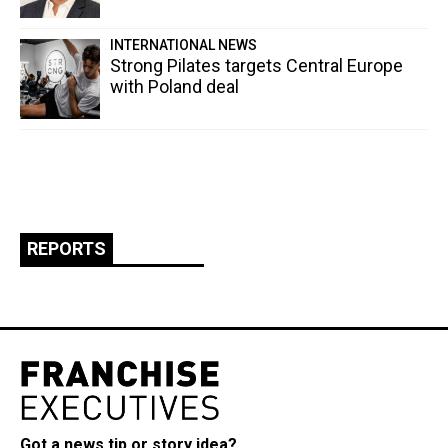
INTERNATIONAL NEWS
Strong Pilates targets Central Europe
with Poland deal
REPORTS
Got a news tip or story idea?