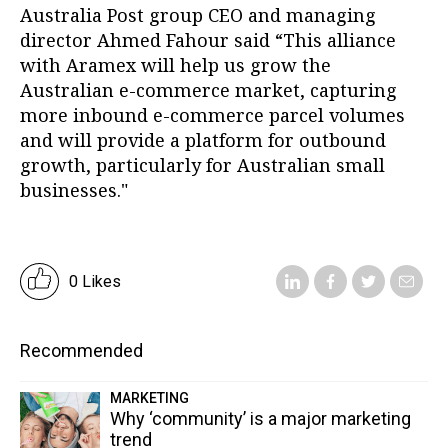
Australia Post group CEO and managing
director Ahmed Fahour said “This alliance
with Aramex will help us grow the
Australian e-commerce market, capturing
more inbound e-commerce parcel volumes
and will provide a platform for outbound
growth, particularly for Australian small
businesses."
0 Likes
Recommended
MARKETING
Why ‘community’ is a major marketing
trend