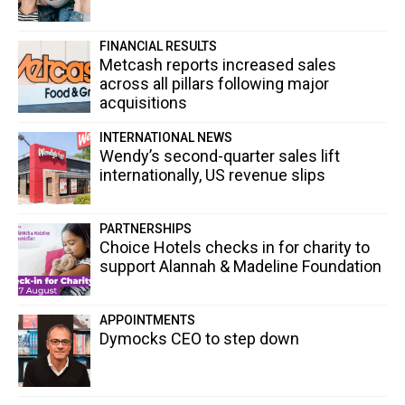
FINANCIAL RESULTS
Metcash reports increased sales
across all pillars following major
acquisitions
INTERNATIONAL NEWS
Wendy’s second-quarter sales lift
internationally, US revenue slips
PARTNERSHIPS
Choice Hotels checks in for charity to
support Alannah & Madeline Foundation
APPOINTMENTS
Dymocks CEO to step down