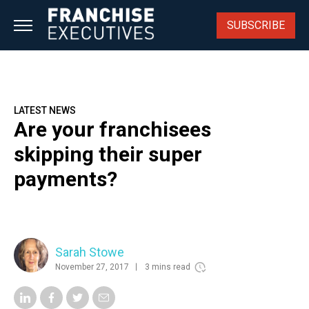
Skip
to
SUBSCRIBE
content
LATEST NEWS
Are your franchisees
skipping their super
payments?
Sarah Stowe
November 27, 2017
3 mins read