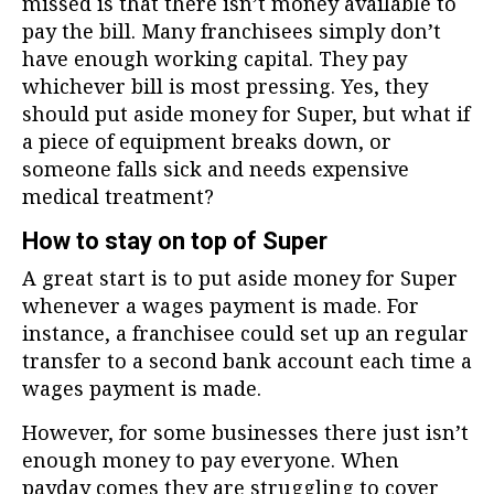
missed is that there isn’t money available to
pay the bill. Many franchisees simply don’t
have enough working capital. They pay
whichever bill is most pressing. Yes, they
should put aside money for Super, but what if
a piece of equipment breaks down, or
someone falls sick and needs expensive
medical treatment?
How to stay on top of Super
A great start is to put aside money for Super
whenever a wages payment is made. For
instance, a franchisee could set up an regular
transfer to a second bank account each time a
wages payment is made.
However, for some businesses there just isn’t
enough money to pay everyone. When
payday comes they are struggling to cover