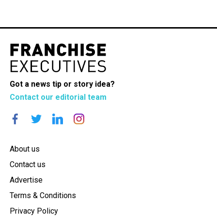
Got a news tip or story idea?
Contact our editorial team
About us
Contact us
Advertise
Terms & Conditions
Privacy Policy