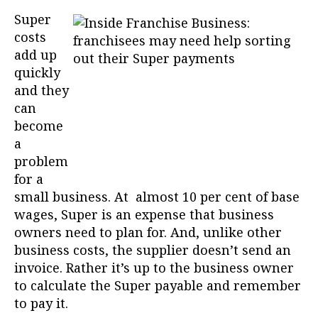
Super
costs
add up
quickly
and they
can
become
a
problem
for a
small business. At almost 10 per cent of base
wages, Super is an expense that business
owners need to plan for. And, unlike other
business costs, the supplier doesn’t send an
invoice. Rather it’s up to the business owner
to calculate the Super payable and remember
to pay it.