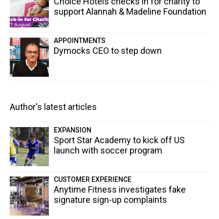
Choice Hotels checks in for charity to
support Alannah & Madeline Foundation
APPOINTMENTS
Dymocks CEO to step down
Author's latest articles
EXPANSION
Sport Star Academy to kick off US
launch with soccer program
CUSTOMER EXPERIENCE
Anytime Fitness investigates fake
signature sign-up complaints