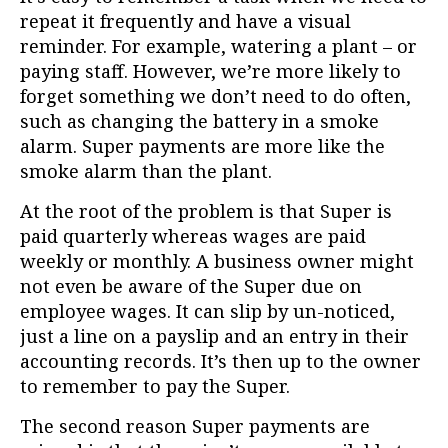
repeat it frequently and have a visual
reminder. For example, watering a plant – or
paying staff. However, we’re more likely to
forget something we don’t need to do often,
such as changing the battery in a smoke
alarm. Super payments are more like the
smoke alarm than the plant.
At the root of the problem is that Super is
paid quarterly whereas wages are paid
weekly or monthly. A business owner might
not even be aware of the Super due on
employee wages. It can slip by un-noticed,
just a line on a payslip and an entry in their
accounting records. It’s then up to the owner
to remember to pay the Super.
The second reason Super payments are