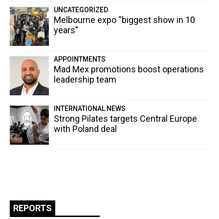
UNCATEGORIZED
Melbourne expo “biggest show in 10
years”
APPOINTMENTS
Mad Mex promotions boost operations
leadership team
INTERNATIONAL NEWS
Strong Pilates targets Central Europe
with Poland deal
REPORTS