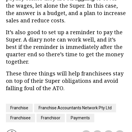
the wages, let alone the Super. In this case,
the answer is a budget, and a plan to increase
sales and reduce costs.
It’s also good to set up a reminder to pay the
Super. A diary note can work well, and it’s
best if the reminder is immediately after the
quarter end so there’s time to get the money
together.
These three things will help franchisees stay
on top of their Super obligations and avoid
falling foul of the ATO.
Franchise
Franchise Accountants Network Pty Ltd
Franchisee
Franchisor
Payments