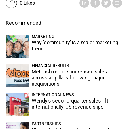
0 Likes
Recommended
MARKETING
Why ‘community’ is a major marketing
trend
FINANCIAL RESULTS
Metcash reports increased sales
across all pillars following major
acquisitions
INTERNATIONAL NEWS
Wendy’s second-quarter sales lift
internationally, US revenue slips
PARTNERSHIPS