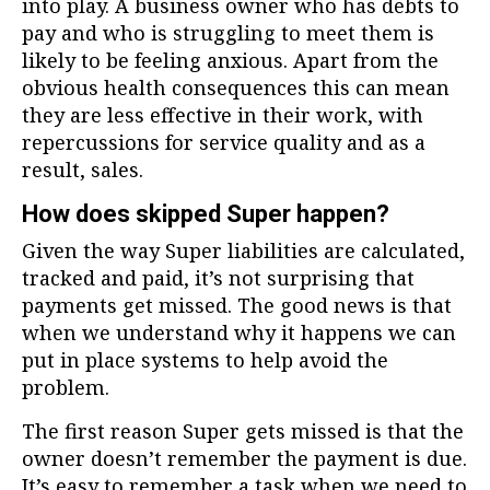
into play. A business owner who has debts to
pay and who is struggling to meet them is
likely to be feeling anxious. Apart from the
obvious health consequences this can mean
they are less effective in their work, with
repercussions for service quality and as a
result, sales.
How does skipped Super happen?
Given the way Super liabilities are calculated,
tracked and paid, it’s not surprising that
payments get missed. The good news is that
when we understand why it happens we can
put in place systems to help avoid the
problem.
The first reason Super gets missed is that the
owner doesn’t remember the payment is due.
It’s easy to remember a task when we need to