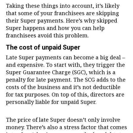
Taking these things into account, it’s likely
that some of your franchisees are skipping
their Super payments. Here’s why skipped
Super happens and how you can help
franchisees avoid this problem.
The cost of unpaid Super
Late Super payments can become a big deal –
and expensive. To start with, they trigger the
Super Guarantee Charge (SGC), which is a
penalty for late payment. The SCG adds to the
costs of the business and it’s not deductible
for tax purposes. On top of this, directors are
personally liable for unpaid Super.
The price of late Super doesn’t only involve
money. There’s also a stress factor that comes