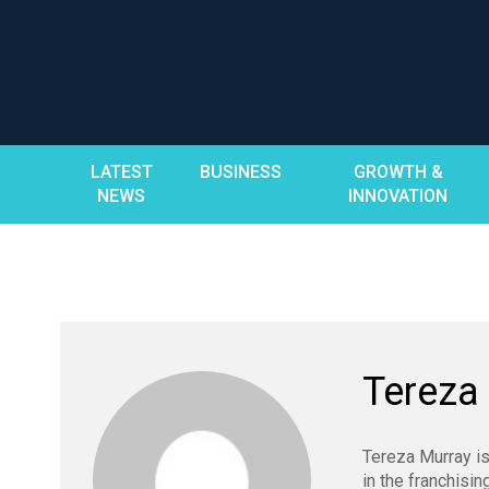
Skip
to
content
LATEST
BUSINESS
GROWTH &
NEWS
INNOVATION
Tereza
Tereza Murray is
in the franchisin