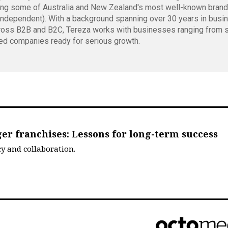
ing some of Australia and New Zealand's most well-known bran
independent). With a background spanning over 30 years in busi
oss B2B and B2C, Tereza works with businesses ranging from s
ed companies ready for serious growth.
er franchises: Lessons for long-term success
cy and collaboration.