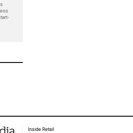
ds
ness
tart-
Inside Retail