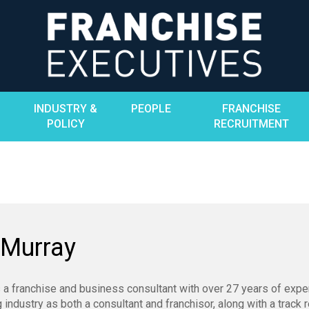
INDUSTRY &
PEOPLE
FRANCHISE
POLICY
RECRUITMENT
 Murray
 a franchise and business consultant with over 27 years of expe
g industry as both a consultant and franchisor, along with a track 