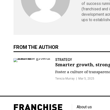
of success runn
(franchised and 
development acr
ups to establish
FROM THE AUTHOR
STRATEGY
Smarter growth, strong
Foster a culture of transparen
Tereza Murray
Mar 5, 2025
About us