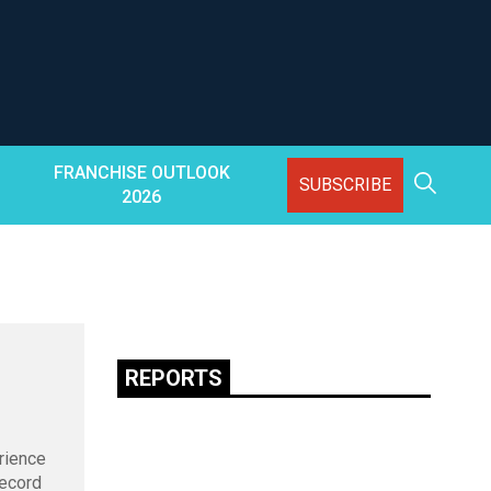
FRANCHISE OUTLOOK
SUBSCRIBE
2026
REPORTS
rience
record