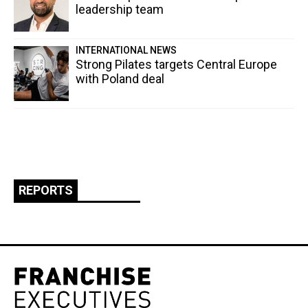
leadership team
INTERNATIONAL NEWS
Strong Pilates targets Central Europe
with Poland deal
REPORTS