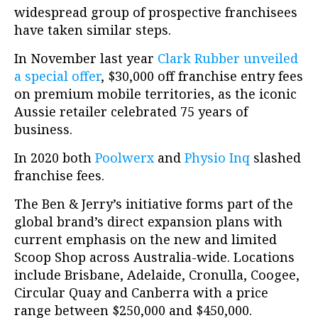
widespread group of prospective franchisees
have taken similar steps.
In November last year
Clark Rubber unveiled
a special offer
, $30,000 off franchise entry fees
on premium mobile territories, as the iconic
Aussie retailer celebrated 75 years of
business.
In 2020 both
Poolwerx
and
Physio Inq
slashed
franchise fees.
The Ben & Jerry’s initiative forms part of the
global brand’s direct expansion plans with
current emphasis on the new and limited
Scoop Shop across Australia-wide. Locations
include Brisbane, Adelaide, Cronulla, Coogee,
Circular Quay and Canberra with a price
range between $250,000 and $450,000.