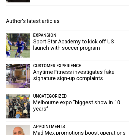
Author's latest articles
EXPANSION
Sport Star Academy to kick off US
launch with soccer program
CUSTOMER EXPERIENCE
Anytime Fitness investigates fake
signature sign-up complaints
UNCATEGORIZED
Melbourne expo “biggest show in 10
years”
APPOINTMENTS
Mad Mex promotions boost operations