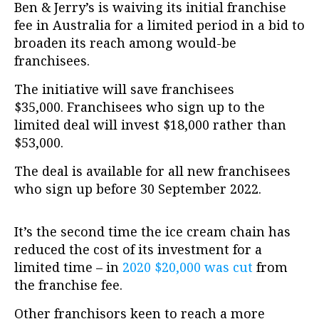
Ben & Jerry’s is waiving its initial franchise
fee in Australia for a limited period in a bid to
broaden its reach among would-be
franchisees.
The initiative will save franchisees
$35,000.
Franchisees who sign up to the
limited deal will invest $18,000 rather than
$53,000.
The deal is available for all new franchisees
who sign up before 30 September 2022.
It’s the second time the ice cream chain has
reduced the cost of its investment for a
limited time – in
2020 $20,000 was cut
from
the franchise fee.
Other franchisors keen to reach a more