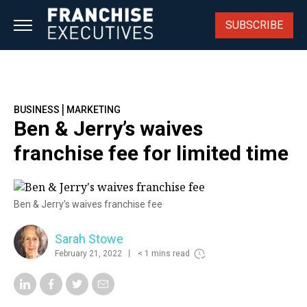
Skip
to
SUBSCRIBE
content
|
BUSINESS
MARKETING
Ben & Jerry’s waives
franchise fee for limited time
Ben & Jerry’s waives franchise fee
Sarah Stowe
February 21, 2022
< 1 mins read