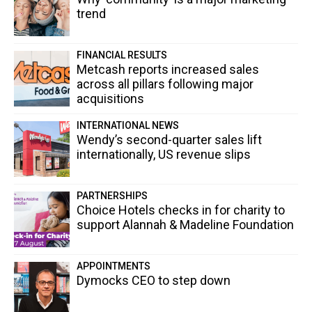
trend
FINANCIAL RESULTS
Metcash reports increased sales
across all pillars following major
acquisitions
INTERNATIONAL NEWS
Wendy’s second-quarter sales lift
internationally, US revenue slips
PARTNERSHIPS
Choice Hotels checks in for charity to
support Alannah & Madeline Foundation
APPOINTMENTS
Dymocks CEO to step down