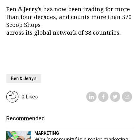
Ben & Jerry’s has now been trading for more
than four decades, and counts more than 570
Scoop Shops
across its global network of 38 countries.
Ben & Jerry's
0 Likes
Recommended
MARKETING
Why ‘community’ is a major marketing