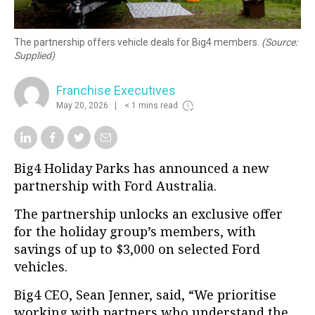
The partnership offers vehicle deals for Big4 members.
(Source:
Supplied)
Franchise Executives
May 20, 2026
< 1 mins read
Big4 Holiday Parks has announced a new
partnership with Ford Australia.
The partnership unlocks an exclusive offer
for the holiday group’s members, with
savings of up to $3,000 on selected Ford
vehicles.
Big4 CEO, Sean Jenner, said, “We prioritise
working with partners who understand the