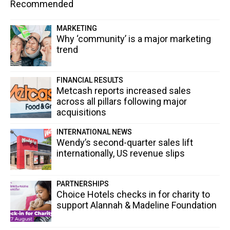
Recommended
MARKETING
Why ‘community’ is a major marketing
trend
FINANCIAL RESULTS
Metcash reports increased sales
across all pillars following major
acquisitions
INTERNATIONAL NEWS
Wendy’s second-quarter sales lift
internationally, US revenue slips
PARTNERSHIPS
Choice Hotels checks in for charity to
support Alannah & Madeline Foundation