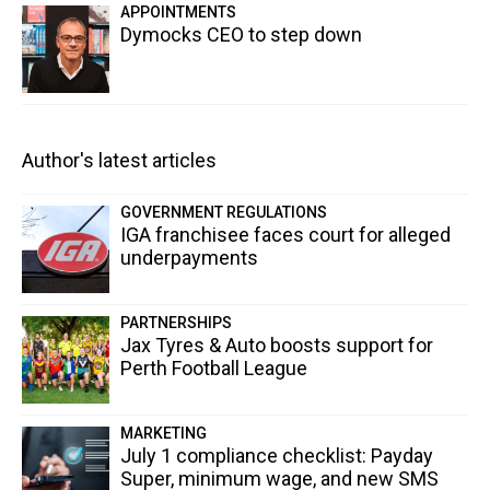
APPOINTMENTS
Dymocks CEO to step down
Author's latest articles
GOVERNMENT REGULATIONS
IGA franchisee faces court for alleged
underpayments
PARTNERSHIPS
Jax Tyres & Auto boosts support for
Perth Football League
MARKETING
July 1 compliance checklist: Payday
Super, minimum wage, and new SMS