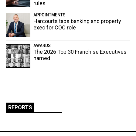
rules
APPOINTMENTS
Harcourts taps banking and property
exec for COO role
AWARDS
The 2026 Top 30 Franchise Executives
named
REPORTS