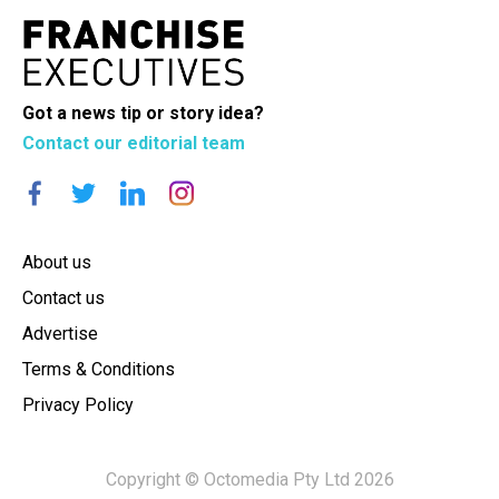
Got a news tip or story idea?
Contact our editorial team
About us
Contact us
Advertise
Terms & Conditions
Privacy Policy
Copyright © Octomedia Pty Ltd 2026