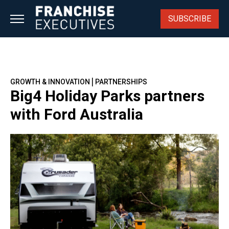
Skip
to
SUBSCRIBE
content
|
GROWTH & INNOVATION
PARTNERSHIPS
Big4 Holiday Parks partners
with Ford Australia