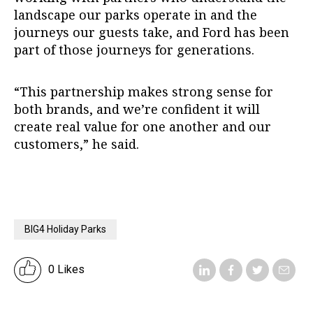
landscape our parks operate in and the
journeys our guests take, and Ford has been
part of those journeys for generations.
“This partnership makes strong sense for
both brands, and we’re confident it will
create real value for one another and our
customers,” he said.
BIG4 Holiday Parks
0 Likes