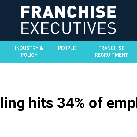
INDUSTRY &
PEOPLE
FRANCHISE
POLICY
RECRUITMENT
ling hits 34% of emp