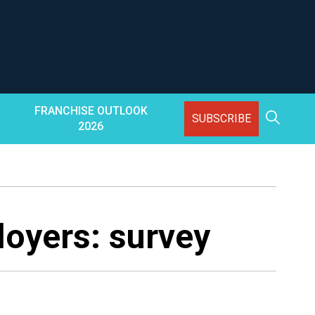
FRANCHISE OUTLOOK
SUBSCRIBE
2026
loyers: survey