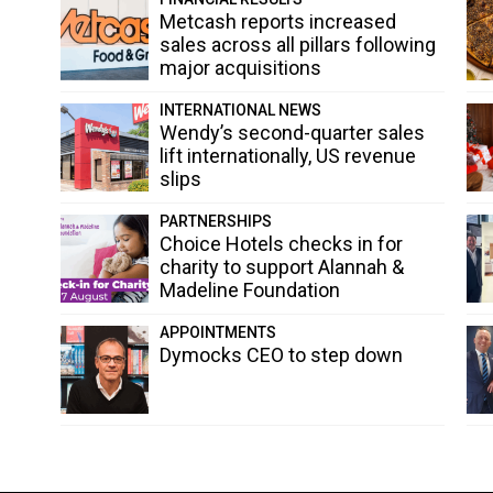
Metcash reports increased
sales across all pillars following
major acquisitions
INTERNATIONAL NEWS
Wendy’s second-quarter sales
lift internationally, US revenue
slips
PARTNERSHIPS
Choice Hotels checks in for
charity to support Alannah &
Madeline Foundation
APPOINTMENTS
Dymocks CEO to step down