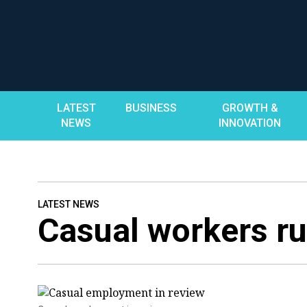
Skip
to
content
LATEST
BUSINESS
GROWTH &
NEWS
INNOVATION
LATEST NEWS
Casual workers ru