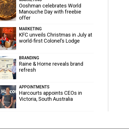
Ooshman celebrates World
Manouche Day with freebie
offer
MARKETING
KFC unveils Christmas in July at
world-first Colonel’s Lodge
BRANDING
Raine & Horne reveals brand
refresh
APPOINTMENTS
Harcourts appoints CEOs in
Victoria, South Australia