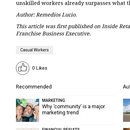
unskilled workers already surpasses what th
Author: Remedios Lucio.
This article was first published on Inside Reta
Franchise Business Executive.
Casual Workers
0 Likes
Recommended
Aut
MARKETING
Why ‘community’ is a major
marketing trend
FINANCIAL RESULTS