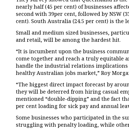
nearly half (45 per cent) of businesses affe
second with 39per cent, followed by NSW (33 
cent). South Australia (24.5 per cent) is the l
Small and medium sized businesses, particu
and retail, will be among the hardest hit.
“It is incumbent upon the business commu
come together and reach a truly equitable 
handle the industrial relations implications o
healthy Australian jobs market,” Roy Morga
“The biggest direct impact forecast by aroun
they will be deterred from hiring casual em
mentioned “double-dipping” and the fact tha
per cent loading for sick pay and annual leav
Some businesses who participated in the sur
struggling with penalty loading, while other