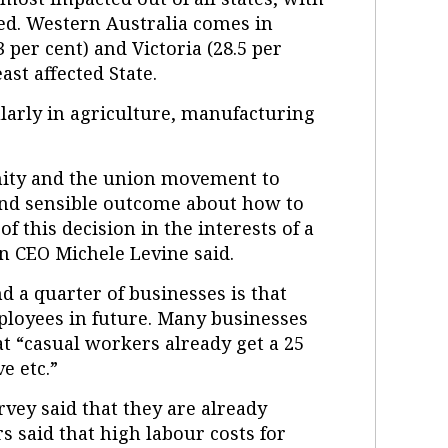
cted. Western Australia comes in
per cent) and Victoria (28.5 per
east affected State.
larly in agriculture, manufacturing
nity and the union movement to
and sensible outcome about how to
f this decision in the interests of a
n CEO Michele Levine said.
d a quarter of businesses is that
ployees in future. Many businesses
t “casual workers already get a 25
e etc.”
vey said that they are already
s said that high labour costs for