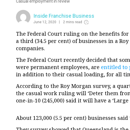
Casual employment in review
Inside Franchise Business
June 12, 2020
2 mins read
The Federal Court ruling on the benefits fo
a third (34.5 per cent) of businesses in a R
companies.
The Federal Court recently decided that som
were permanent employees, are
entitled to
in addition to their casual loading, for all 
According to the Roy Morgan survey, a quarte
the casual work ruling will ‘Deter them fro
one-in-10 (245,000) said it will have a ‘Large
About 123,000 (5.5 per cent) businesses said t
They survey showed that Queensland is the m