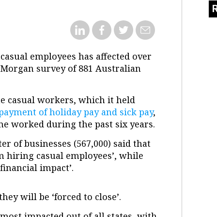
r casual employees has affected over
oy Morgan survey of 881 Australian
e casual workers, which it held
 payment of holiday pay and sick pay
,
time worked during the past six years.
r of businesses (567,000) said that
m hiring casual employees’, while
 financial impact’.
hey will be ‘forced to close’.
ost impacted out of all states, with