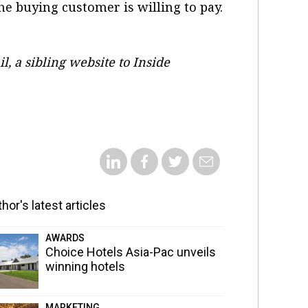
e buying customer is willing to pay.
il, a sibling website to Inside
hor's latest articles
AWARDS
Choice Hotels Asia-Pac unveils
winning hotels
MARKETING