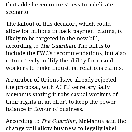
that added even more stress to a delicate
scenario.
The fallout of this decision, which could
allow for billions in back-payment claims, is
likely to be targeted in the new bill,
according to
The Guardian.
The bill is to
include the FWC’s recommendations, but also
retroactively nullify the ability for casual
workers to make industrial relations claims.
A number of Unions have already rejected
the proposal, with ACTU secretary Sally
McManus stating it robs casual workers of
their rights in an effort to keep the power
balance in favour of business.
According to
The Guardian
, McManus said the
change will allow business to legally label