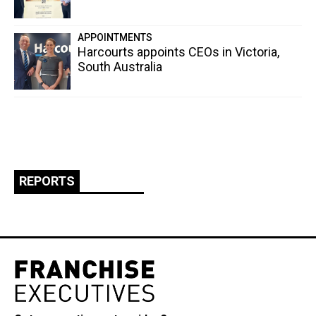
APPOINTMENTS
Harcourts appoints CEOs in Victoria,
South Australia
REPORTS