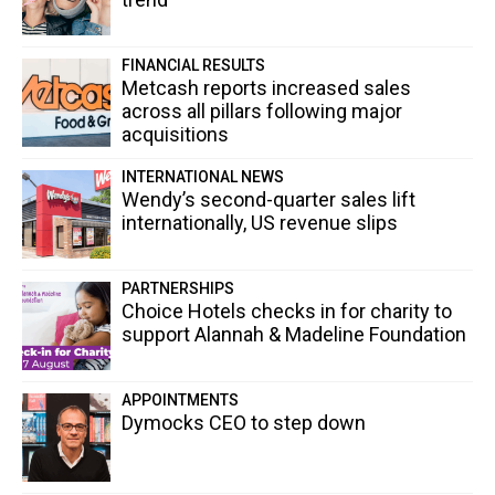
FINANCIAL RESULTS
Metcash reports increased sales
across all pillars following major
acquisitions
INTERNATIONAL NEWS
Wendy’s second-quarter sales lift
internationally, US revenue slips
PARTNERSHIPS
Choice Hotels checks in for charity to
support Alannah & Madeline Foundation
APPOINTMENTS
Dymocks CEO to step down