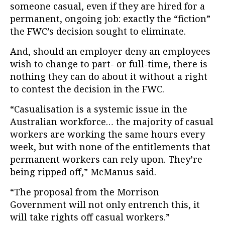
someone casual, even if they are hired for a
permanent, ongoing job: exactly the “fiction”
the FWC’s decision sought to eliminate.
And, should an employer deny an employees
wish to change to part- or full-time, there is
nothing they can do about it without a right
to contest the decision in the FWC.
“Casualisation is a systemic issue in the
Australian workforce… the majority of casual
workers are working the same hours every
week, but with none of the entitlements that
permanent workers can rely upon. They’re
being ripped off,” McManus said.
“The proposal from the Morrison
Government will not only entrench this, it
will take rights off casual workers.”