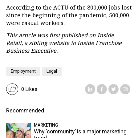
According to the ACTU of the 800,000 jobs lost
since the beginning of the pandemic, 500,000
were casual workers.
This article was first published on Inside
Retail, a sibling website to Inside Franchise
Business Executive.
Employment
Legal
0 Likes
Recommended
MARKETING
Why ‘community’ is a major marketing
trend