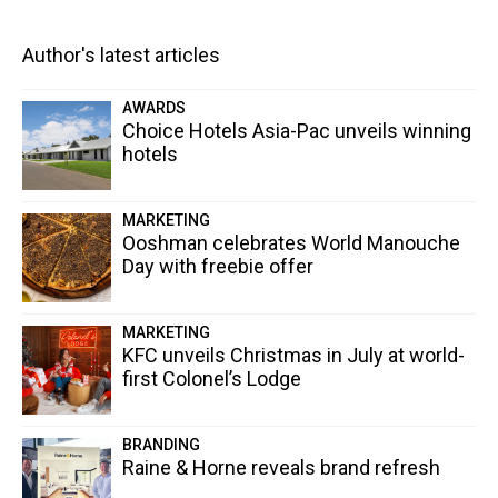
Author's latest articles
AWARDS
Choice Hotels Asia-Pac unveils winning
hotels
MARKETING
Ooshman celebrates World Manouche
Day with freebie offer
MARKETING
KFC unveils Christmas in July at world-
first Colonel’s Lodge
BRANDING
Raine & Horne reveals brand refresh