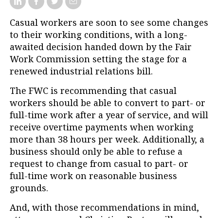
Casual workers are soon to see some changes
to their working conditions, with a long-
awaited decision handed down by the Fair
Work Commission setting the stage for a
renewed industrial relations bill.
The FWC is recommending that casual
workers should be able to convert to part- or
full-time work after a year of service, and will
receive overtime payments when working
more than 38 hours per week. Additionally, a
business should only be able to refuse a
request to change from casual to part- or
full-time work on reasonable business
grounds.
And, with those recommendations in mind,