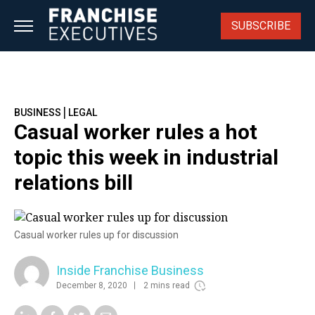
Skip
to
SUBSCRIBE
content
|
BUSINESS
LEGAL
Casual worker rules a hot
topic this week in industrial
relations bill
Casual worker rules up for discussion
Inside Franchise Business
December 8, 2020
2 mins read