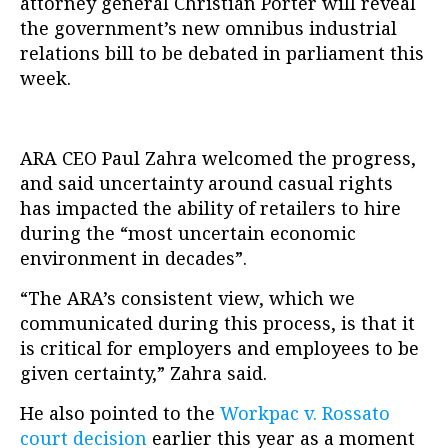
attorney general Christian Porter will reveal
the government’s new omnibus industrial
relations bill to be debated in parliament this
week.
ARA CEO Paul Zahra welcomed the progress,
and said uncertainty around casual rights
has impacted the ability of retailers to hire
during the “most uncertain economic
environment in decades”.
“The ARA’s consistent view, which we
communicated during this process, is that it
is critical for employers and employees to be
given certainty,” Zahra said.
He also pointed to the
Workpac v. Rossato
court decision
earlier this year as a moment