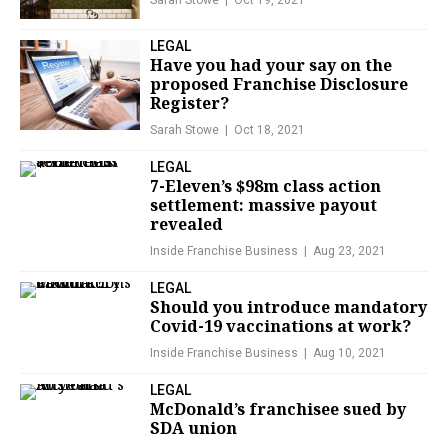
Sarah Stowe
Oct 19, 2021
LEGAL
Have you had your say on the
proposed Franchise Disclosure
Register?
Sarah Stowe
Oct 18, 2021
LEGAL
7-Eleven’s $98m class action
settlement: massive payout
revealed
Inside Franchise Business
Aug 23, 2021
LEGAL
Should you introduce mandatory
Covid-19 vaccinations at work?
Inside Franchise Business
Aug 10, 2021
LEGAL
McDonald’s franchisee sued by
SDA union