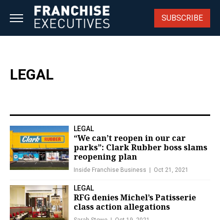
Skip
to
SUBSCRIBE
content
LEGAL
LEGAL
“We can’t reopen in our car
parks”: Clark Rubber boss slams
reopening plan
Inside Franchise Business
Oct 21, 2021
LEGAL
RFG denies Michel’s Patisserie
class action allegations