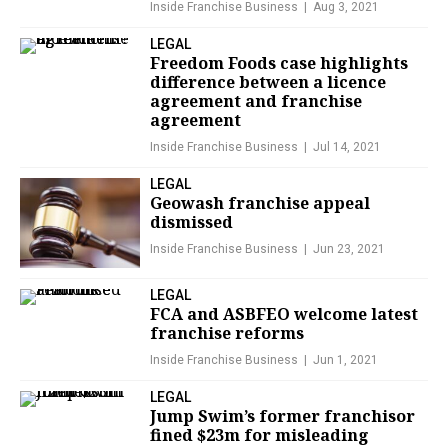
Inside Franchise Business
Aug 3, 2021
LEGAL
Freedom Foods case highlights
difference between a licence
agreement and franchise
agreement
Inside Franchise Business
Jul 14, 2021
LEGAL
Geowash franchise appeal
dismissed
Inside Franchise Business
Jun 23, 2021
LEGAL
FCA and ASBFEO welcome latest
franchise reforms
Inside Franchise Business
Jun 1, 2021
LEGAL
Jump Swim’s former franchisor
fined $23m for misleading