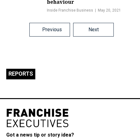
behaviour
Inside Franchise Business
May 20, 2021
Posts
Previous
Next
navigation
REPORTS
Got a news tip or story idea?