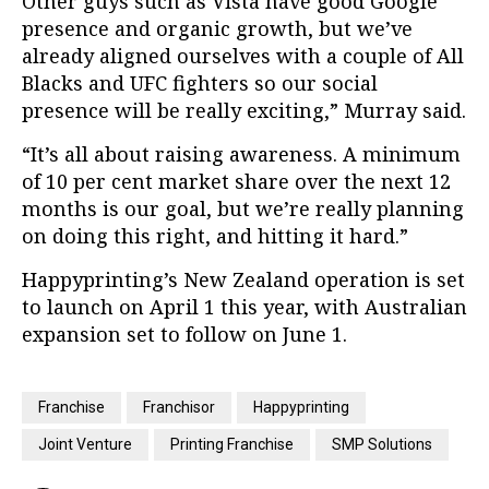
Other guys such as Vista have good Google
presence and organic growth, but we’ve
already aligned ourselves with a couple of All
Blacks and UFC fighters so our social
presence will be really exciting,” Murray said.
“It’s all about raising awareness. A minimum
of 10 per cent market share over the next 12
months is our goal, but we’re really planning
on doing this right, and hitting it hard.”
Happyprinting’s New Zealand operation is set
to launch on April 1 this year, with Australian
expansion set to follow on June 1.
Franchise
Franchisor
Happyprinting
Joint Venture
Printing Franchise
SMP Solutions