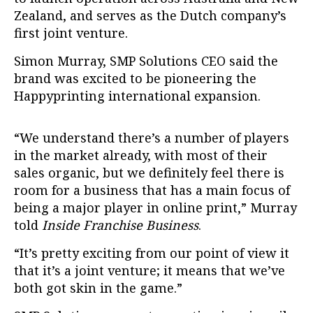
Zealand, and serves as the Dutch company’s
first joint venture.
Simon Murray, SMP Solutions CEO said the
brand was excited to be pioneering the
Happyprinting international expansion.
“We understand there’s a number of players
in the market already, with most of their
sales organic, but we definitely feel there is
room for a business that has a main focus of
being a major player in online print,” Murray
told
Inside Franchise Business
.
“It’s pretty exciting from our point of view it
that it’s a joint venture; it means that we’ve
both got skin in the game.”