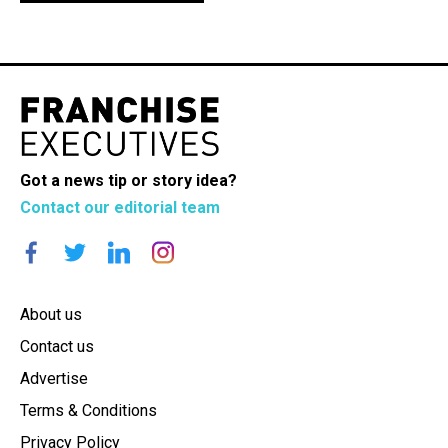
Got a news tip or story idea?
Contact our editorial team
About us
Contact us
Advertise
Terms & Conditions
Privacy Policy