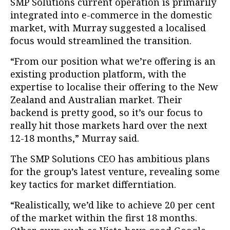
SMP Solutions current operation is primarily
integrated into e-commerce in the domestic
market, with Murray suggested a localised
focus would streamlined the transition.
“From our position what we’re offering is an
existing production platform, with the
expertise to localise their offering to the New
Zealand and Australian market. Their
backend is pretty good, so it’s our focus to
really hit those markets hard over the next
12-18 months,” Murray said.
The SMP Solutions CEO has ambitious plans
for the group’s latest venture, revealing some
key tactics for market differntiation.
“Realistically, we’d like to achieve 20 per cent
of the market within the first 18 months.