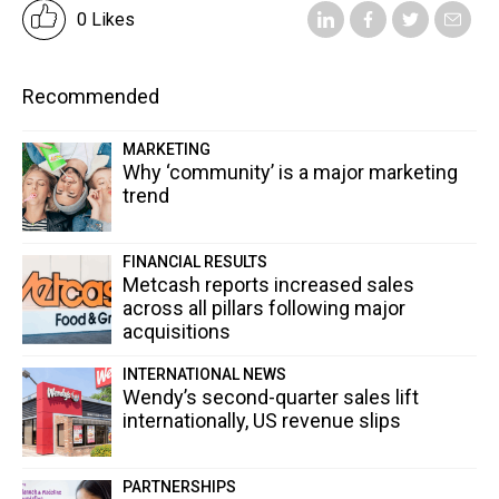
0 Likes
Recommended
MARKETING
Why ‘community’ is a major marketing
trend
FINANCIAL RESULTS
Metcash reports increased sales
across all pillars following major
acquisitions
INTERNATIONAL NEWS
Wendy’s second-quarter sales lift
internationally, US revenue slips
PARTNERSHIPS