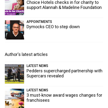
Choice Hotels checks in for charity to
support Alannah & Madeline Foundation
APPOINTMENTS
Dymocks CEO to step down
Author's latest articles
LATEST NEWS
Pedders supercharged partnership with
Supercars revealed
LATEST NEWS
3 must-know award wages changes for
franchisees