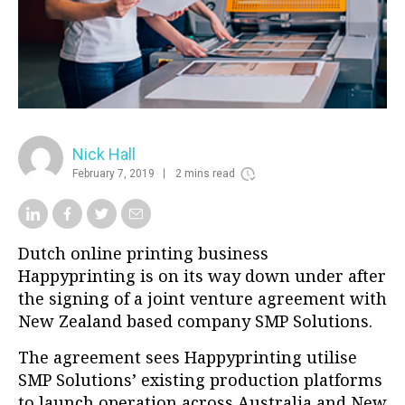
Nick Hall
February 7, 2019
2 mins read
Dutch online printing business
Happyprinting is on its way down under after
the signing of a joint venture agreement with
New Zealand based company SMP Solutions.
The agreement sees Happyprinting utilise
SMP Solutions’ existing production platforms
to launch operation across Australia and New