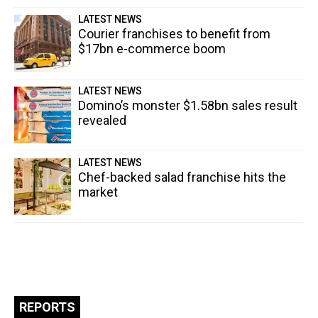
LATEST NEWS
Courier franchises to benefit from
$17bn e-commerce boom
LATEST NEWS
Domino’s monster $1.58bn sales result
revealed
LATEST NEWS
Chef-backed salad franchise hits the
market
REPORTS