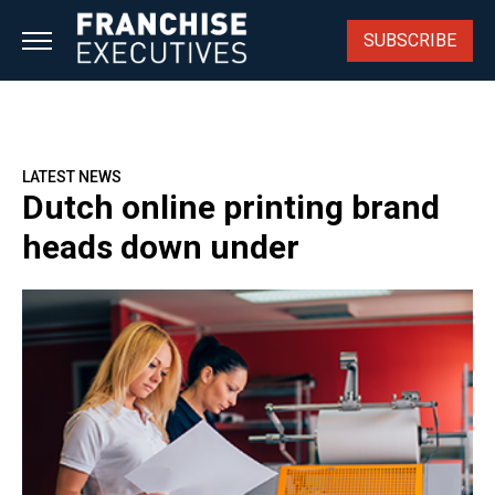
Skip
to
SUBSCRIBE
content
LATEST NEWS
Dutch online printing brand
heads down under