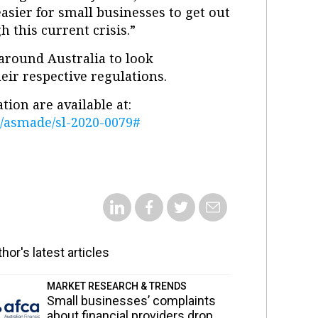
sier for small businesses to get out
 this current crisis.”
around Australia to look
eir respective regulations.
ion are available at:
ml/asmade/sl-2020-0079#
hor's latest articles
MARKET RESEARCH & TRENDS
Small businesses’ complaints
about financial providers drop