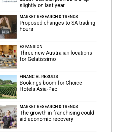
slightly on last year
MARKET RESEARCH & TRENDS
Proposed changes to SA trading
hours
EXPANSION
Three new Australian locations
for Gelatissimo
FINANCIAL RESULTS
Bookings boom for Choice
Hotels Asia-Pac
MARKET RESEARCH & TRENDS
The growth in franchising could
aid economic recovery