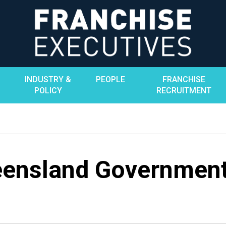
INDUSTRY &
PEOPLE
FRANCHISE
POLICY
RECRUITMENT
ensland Government’