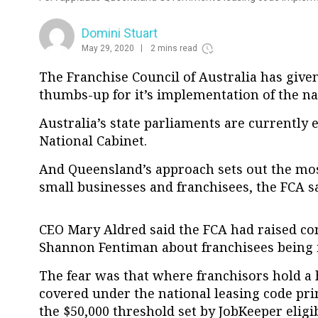
Domini Stuart
May 29, 2020
2 mins read
The Franchise Council of Australia has giv
thumbs-up for it’s implementation of the na
Australia’s state parliaments are currently 
National Cabinet.
And Queensland’s approach sets out the most
small businesses and franchisees, the FCA s
CEO Mary Aldred said the FCA had raised co
Shannon Fentiman about franchisees being in
The fear was that where franchisors hold a 
covered under the national leasing code pri
the $50,000 threshold set by JobKeeper eligibi