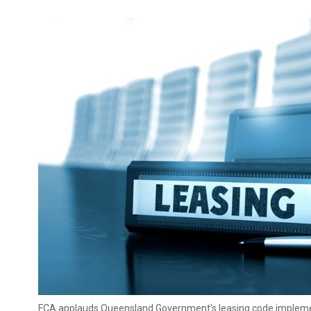
FCA applauds Queensland Government’s leasing code implem