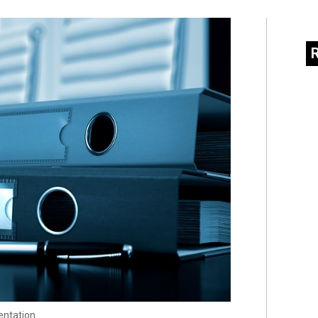
entation