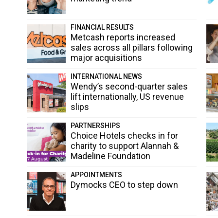
FINANCIAL RESULTS
Metcash reports increased
sales across all pillars following
major acquisitions
INTERNATIONAL NEWS
Wendy’s second-quarter sales
lift internationally, US revenue
slips
PARTNERSHIPS
Choice Hotels checks in for
charity to support Alannah &
Madeline Foundation
APPOINTMENTS
Dymocks CEO to step down