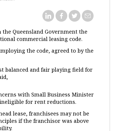
en the Queensland Government the
tional commercial leasing code.
employing the code, agreed to by the
 balanced and fair playing field for
aid,
ncerns with Small Business Minister
eligible for rent reductions.
head lease, franchisees may not be
nciples if the franchisor was above
lity.