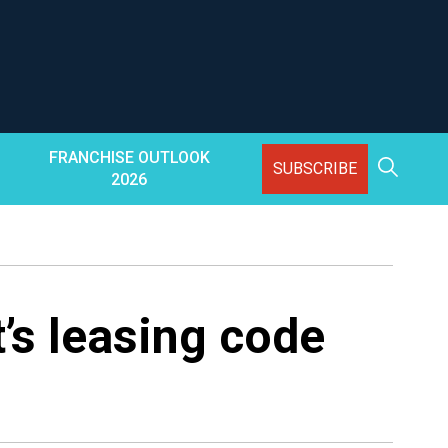
FRANCHISE OUTLOOK
SUBSCRIBE
2026
s leasing code