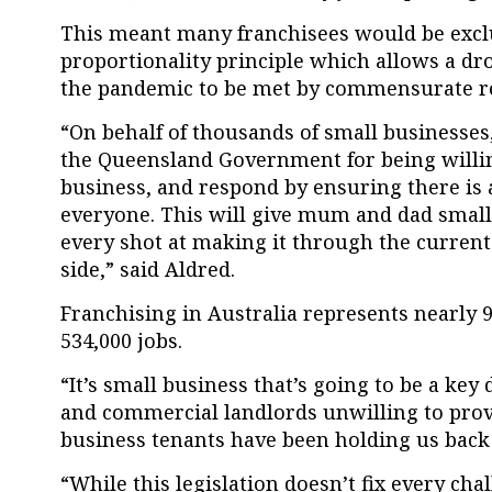
This meant many franchisees would be excl
proportionality principle which allows a dr
the pandemic to be met by commensurate r
“On behalf of thousands of small businesse
the Queensland Government for being willin
business, and respond by ensuring there is a 
everyone. This will give mum and dad smal
every shot at making it through the current
side,” said Aldred.
Franchising in Australia represents nearly
534,000 jobs.
“It’s small business that’s going to be a key 
and commercial landlords unwilling to prov
business tenants have been holding us back 
“While this legislation doesn’t fix every cha