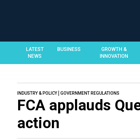
Skip
to
content
LATEST
BUSINESS
GROWTH &
NEWS
INNOVATION
|
INDUSTRY & POLICY
GOVERNMENT REGULATIONS
FCA applauds Que
action