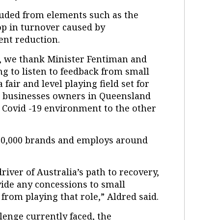
uded from elements such as the
op in turnover caused by
ent reduction.
s, we thank Minister Fentiman and
g to listen to feedback from small
fair and level playing field set for
l businesses owners in Queensland
 Covid -19 environment to the other
 90,000 brands and employs around
driver of Australia’s path to recovery,
ide any concessions to small
from playing that role,” Aldred said.
llenge currently faced, the