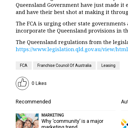
Queensland Government have just made it ea
and have their best shot at making it through
The FCA is urging other state governments 
incorporate the Queensland provisions in th
The Queensland regulations from the legislat
https://www.legislation.qld.gov.au/view/ht
FCA
Franchise Council Of Australia
Leasing
0 Likes
Recommended
Aut
MARKETING
Why ‘community’ is a major
marketing trend