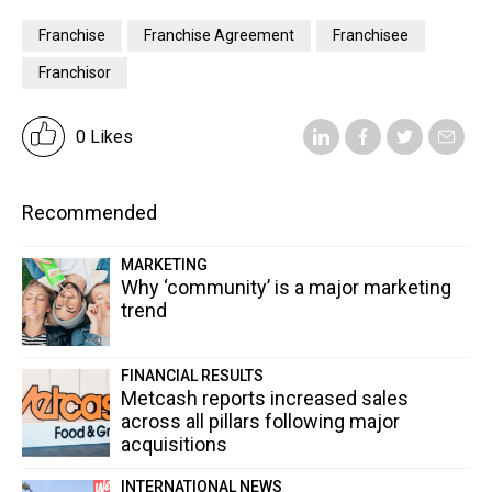
Franchise
Franchise Agreement
Franchisee
Franchisor
0 Likes
Recommended
MARKETING
Why ‘community’ is a major marketing
trend
FINANCIAL RESULTS
Metcash reports increased sales
across all pillars following major
acquisitions
INTERNATIONAL NEWS