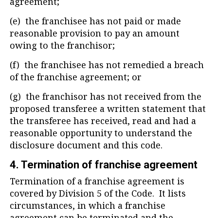
agreement;
(e) the franchisee has not paid or made
reasonable provision to pay an amount
owing to the franchisor;
(f) the franchisee has not remedied a breach
of the franchise agreement; or
(g) the franchisor has not received from the
proposed transferee a written statement that
the transferee has received, read and had a
reasonable opportunity to understand the
disclosure document and this code.
4. Termination of franchise agreement
Termination of a franchise agreement is
covered by Division 5 of the Code. It lists
circumstances, in which a franchise
agreement can be terminated and the