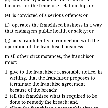
business or the franchise relationship; or
(e) is convicted of a serious offence; or
(f) operates the franchised business in a way
that endangers public health or safety; or
(g) acts fraudulently in connection with the
operation of the franchised business.
In all other circumstances, the franchisor
must:
give to the franchisee reasonable notice, in
writing, that the franchisor proposes to
terminate the franchise agreement
because of the breach;
tell the franchisee what is required to be
done to remedy the breach; and