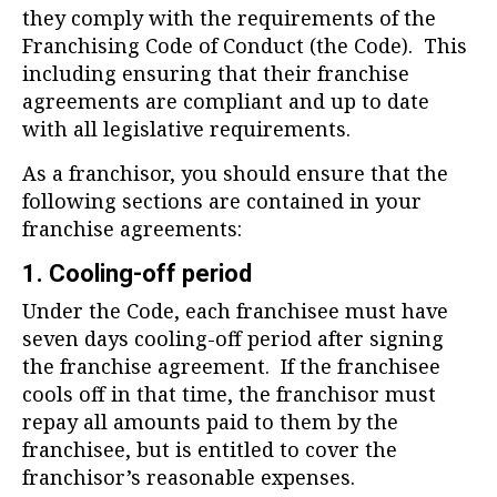
they comply with the requirements of the
Franchising Code of Conduct (the Code). This
including ensuring that their franchise
agreements are compliant and up to date
with all legislative requirements.
As a franchisor, you should ensure that the
following sections are contained in your
franchise agreements:
1. Cooling-off period
Under the Code, each franchisee must have
seven days cooling-off period after signing
the franchise agreement. If the franchisee
cools off in that time, the franchisor must
repay all amounts paid to them by the
franchisee, but is entitled to cover the
franchisor’s reasonable expenses.