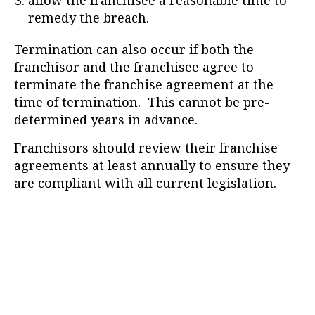
allow the franchisee a reasonable time to
remedy the breach.
Termination can also occur if both the
franchisor and the franchisee agree to
terminate the franchise agreement at the
time of termination. This cannot be pre-
determined years in advance.
Franchisors should review their franchise
agreements at least annually to ensure they
are compliant with all current legislation.