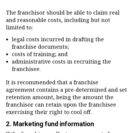
The franchisor should be able to claim real
and reasonable costs, including but not
limited to:
legal costs incurred in drafting the
franchise documents;
costs of training; and
administrative costs in recruiting the
franchisee.
It is recommended that a franchise
agreement contains a pre-determined and set
retention amount, being the amount the
franchisor can retain upon the franchisee
exercising their right to cool off.
2. Marketing fund information