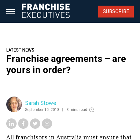
Skip
to
SUBSCRIBE
content
LATEST NEWS
Franchise agreements – are
yours in order?
Sarah Stowe
September 10, 2018
3 mins read
All franchisors in Australia must ensure that