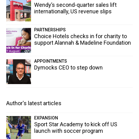
Wendy’s second-quarter sales lift
internationally, US revenue slips
PARTNERSHIPS
Choice Hotels checks in for charity to
support Alannah & Madeline Foundation
APPOINTMENTS
Dymocks CEO to step down
Author's latest articles
EXPANSION
Sport Star Academy to kick off US
launch with soccer program