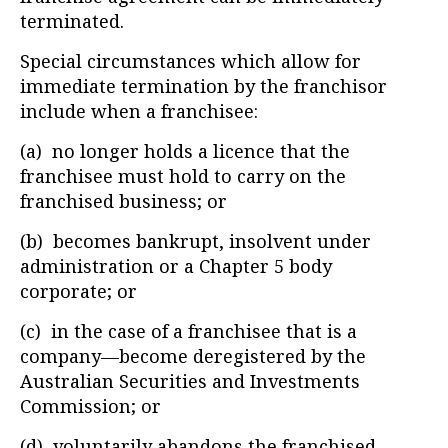
terminated.
Special circumstances which allow for
immediate termination by the franchisor
include when a franchisee:
(a) no longer holds a licence that the
franchisee must hold to carry on the
franchised business; or
(b) becomes bankrupt, insolvent under
administration or a Chapter 5 body
corporate; or
(c) in the case of a franchisee that is a
company—become deregistered by the
Australian Securities and Investments
Commission; or
(d) voluntarily abandons the franchised