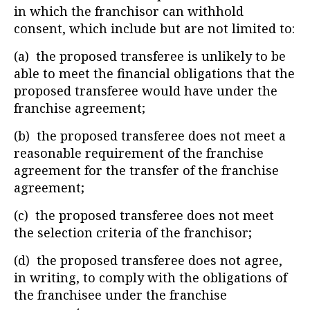
in which the franchisor can withhold
consent, which include but are not limited to:
(a) the proposed transferee is unlikely to be
able to meet the financial obligations that the
proposed transferee would have under the
franchise agreement;
(b) the proposed transferee does not meet a
reasonable requirement of the franchise
agreement for the transfer of the franchise
agreement;
(c) the proposed transferee does not meet
the selection criteria of the franchisor;
(d) the proposed transferee does not agree,
in writing, to comply with the obligations of
the franchisee under the franchise