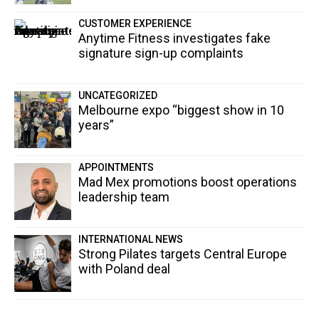
CUSTOMER EXPERIENCE
Anytime Fitness investigates fake
signature sign-up complaints
UNCATEGORIZED
Melbourne expo “biggest show in 10
years”
APPOINTMENTS
Mad Mex promotions boost operations
leadership team
INTERNATIONAL NEWS
Strong Pilates targets Central Europe
with Poland deal