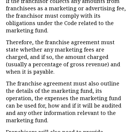
If the franchisor collects any amounts from
franchisees as a marketing or advertising fee,
the franchisor must comply with its
obligations under the Code related to the
marketing fund.
Therefore, the franchise agreement must
state whether any marketing fees are
charged, and if so, the amount charged
(usually a percentage of gross revenue) and
when it is payable.
The franchise agreement must also outline
the details of the marketing fund, its
operation, the expenses the marketing fund
can be used for, how and if it will be audited
and any other information relevant to the
marketing fund.