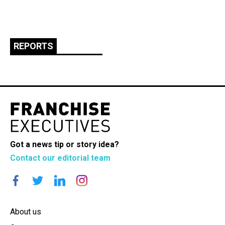
REPORTS
Got a news tip or story idea?
Contact our editorial team
About us