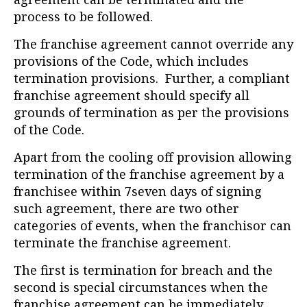
process to be followed.
The franchise agreement cannot override any
provisions of the Code, which includes
termination provisions. Further, a compliant
franchise agreement should specify all
grounds of termination as per the provisions
of the Code.
Apart from the cooling off provision allowing
termination of the franchise agreement by a
franchisee within 7seven days of signing
such agreement, there are two other
categories of events, when the franchisor can
terminate the franchise agreement.
The first is termination for breach and the
second is special circumstances when the
franchise agreement can be immediately