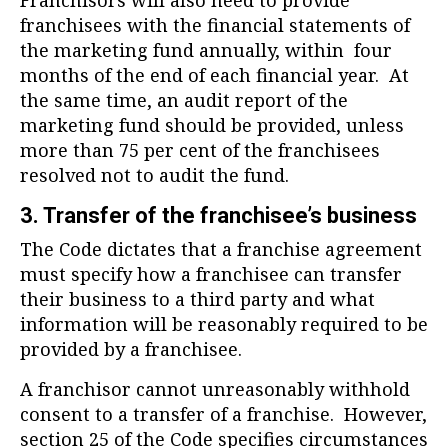
Franchisors will also need to provide
franchisees with the financial statements of
the marketing fund annually, within four
months of the end of each financial year. At
the same time, an audit report of the
marketing fund should be provided, unless
more than 75 per cent of the franchisees
resolved not to audit the fund.
3. Transfer of the franchisee’s business
The Code dictates that a franchise agreement
must specify how a franchisee can transfer
their business to a third party and what
information will be reasonably required to be
provided by a franchisee.
A franchisor cannot unreasonably withhold
consent to a transfer of a franchise. However,
section 25 of the Code specifies circumstances