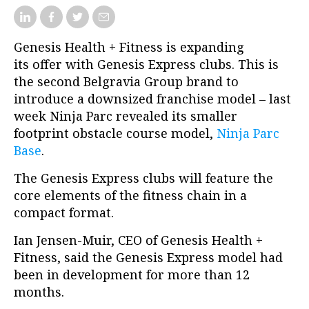
Genesis Health + Fitness is expanding
its offer with Genesis Express clubs. This is
the second Belgravia Group brand to
introduce a downsized franchise model – last
week Ninja Parc revealed its smaller
footprint obstacle course model,
Ninja Parc
Base
.
The Genesis Express clubs will feature the
core elements of the fitness chain in a
compact format.
Ian Jensen-Muir, CEO of Genesis Health +
Fitness, said the Genesis Express model had
been in development for more than 12
months.