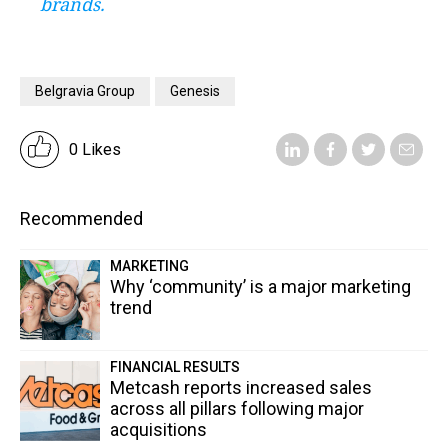
brands.
Belgravia Group
Genesis
0 Likes
Recommended
MARKETING
Why ‘community’ is a major marketing
trend
FINANCIAL RESULTS
Metcash reports increased sales
across all pillars following major
acquisitions