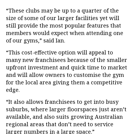
“These clubs may be up to a quarter of the
size of some of our larger facilities yet will
still provide the most popular features that
members would expect when attending one
of our gyms,” said Ian.
“This cost-effective option will appeal to
many new franchisees because of the smaller
upfront investment and quick time to market
and will allow owners to customise the gym
for the local area giving them a competitive
edge.
“It also allows franchisees to get into busy
suburbs, where larger floorspaces just aren’t
available, and also suits growing Australian
regional areas that don’t need to service
larger numbers in a large space.”