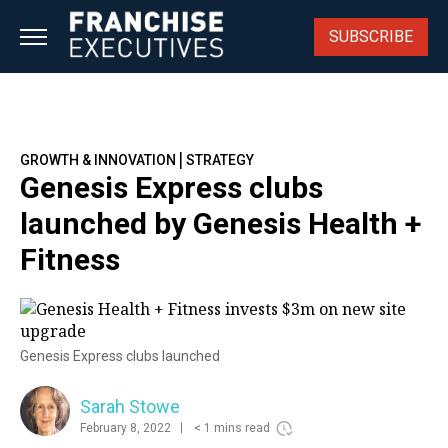
Skip
to
SUBSCRIBE
content
|
GROWTH & INNOVATION
STRATEGY
Genesis Express clubs
launched by Genesis Health +
Fitness
Genesis Express clubs launched
Sarah Stowe
February 8, 2022
< 1 mins read