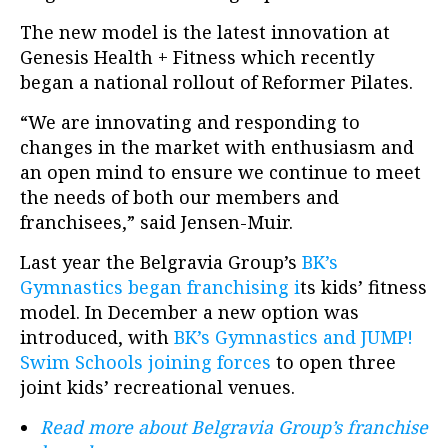
The new model is the latest innovation at
Genesis Health + Fitness which recently
began a
national rollout of Reformer Pilates.
“We are innovating and responding to
changes in the market with enthusiasm and
an open mind to ensure we continue to meet
the needs of both our members and
franchisees,” said Jensen-Muir.
Last year the Belgravia Group’s
BK’s
Gymnastics began franchising i
ts kids’ fitness
model. In December a new option was
introduced, with
BK’s Gymnastics and JUMP!
Swim Schools joining forces
to open three
joint kids’ recreational venues.
Read more about Belgravia Group’s franchise