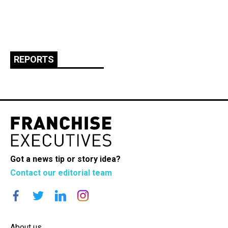
REPORTS
Got a news tip or story idea?
Contact our editorial team
About us