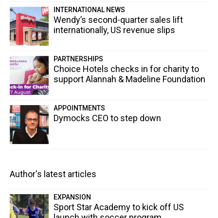
INTERNATIONAL NEWS
Wendy’s second-quarter sales lift
internationally, US revenue slips
PARTNERSHIPS
Choice Hotels checks in for charity to
support Alannah & Madeline Foundation
APPOINTMENTS
Dymocks CEO to step down
Author's latest articles
EXPANSION
Sport Star Academy to kick off US
launch with soccer program