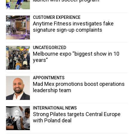
CUSTOMER EXPERIENCE
Anytime Fitness investigates fake
signature sign-up complaints
UNCATEGORIZED
Melbourne expo “biggest show in 10
years”
APPOINTMENTS
Mad Mex promotions boost operations
leadership team
INTERNATIONAL NEWS
Strong Pilates targets Central Europe
with Poland deal