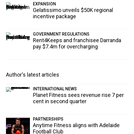
EXPANSION
Gelatissimo unveils $50K regional
incentive package
GOVERNMENT REGULATIONS
Rent4Keeps and franchisee Darranda
pay $7.4m for overcharging
Author's latest articles
INTERNATIONAL NEWS
Planet Fitness sees revenue rise 7 per
cent in second quarter
PARTNERSHIPS
Anytime Fitness aligns with Adelaide
Football Club