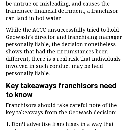
be untrue or misleading, and causes the
franchisee financial detriment, a franchisor
can land in hot water.
While the ACCC unsuccessfully tried to hold
Geowash’s director and franchising manager
personally liable, the decision nonetheless
shows that had the circumstances been
different, there is a real risk that individuals
involved in such conduct may be held
personally liable.
Key takeaways franchisors need
to know
Franchisors should take careful note of the
key takeaways from the Geowash decision:
Don’t advertise franchises in a way that