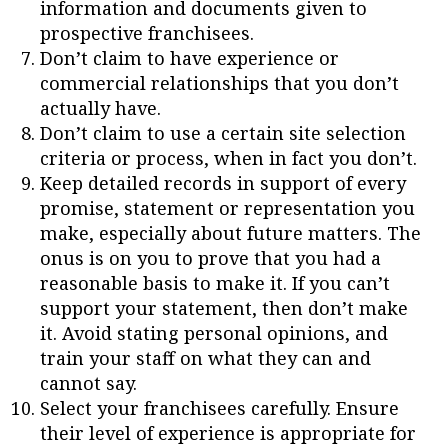
information and documents given to
prospective franchisees.
Don’t claim to have experience or
commercial relationships that you don’t
actually have.
Don’t claim to use a certain site selection
criteria or process, when in fact you don’t.
Keep detailed records in support of every
promise, statement or representation you
make, especially about future matters. The
onus is on you to prove that you had a
reasonable basis to make it. If you can’t
support your statement, then don’t make
it. Avoid stating personal opinions, and
train your staff on what they can and
cannot say.
Select your franchisees carefully. Ensure
their level of experience is appropriate for