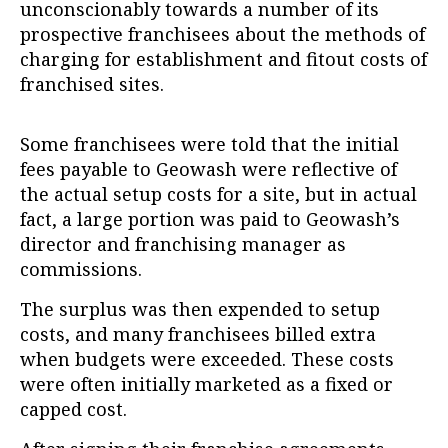
unconscionably towards a number of its
prospective franchisees about the methods of
charging for establishment and fitout costs of
franchised sites.
Some franchisees were told that the initial
fees payable to Geowash were reflective of
the actual setup costs for a site, but in actual
fact, a large portion was paid to Geowash’s
director and franchising manager as
commissions.
The surplus was then expended to setup
costs, and many franchisees billed extra
when budgets were exceeded. These costs
were often initially marketed as a fixed or
capped cost.