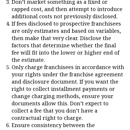
Don’t market something as a fixed or
capped cost, and then attempt to introduce
additional costs not previously disclosed.
If fees disclosed to prospective franchisees
are only estimates and based on variables,
then make that very clear. Disclose the
factors that determine whether the final
fee will fit into the lower or higher end of
the estimate.
Only charge franchisees in accordance with
your rights under the franchise agreement
and disclosure document. If you want the
right to collect installment payments or
change charging methods, ensure your
documents allow this. Don’t expect to
collect a fee that you don’t have a
contractual right to charge.
Ensure consistency between the