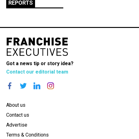
REPORTS
Got a news tip or story idea?
Contact our editorial team
About us
Contact us
Advertise
Terms & Conditions