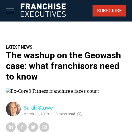
Skip
to
SUBSCRIBE
content
LATEST NEWS
The washup on the Geowash
case: what franchisors need
to know
Sarah Stowe
March 11, 2019
3 mins read