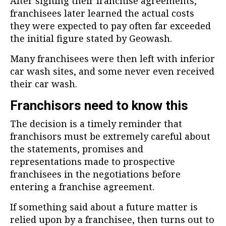
After signing their franchise agreements,
franchisees later learned the actual costs
they were expected to pay often far exceeded
the initial figure stated by Geowash.
Many franchisees were then left with inferior
car wash sites, and some never even received
their car wash.
Franchisors need to know this
The decision is a timely reminder that
franchisors must be extremely careful about
the statements, promises and
representations made to prospective
franchisees in the negotiations before
entering a franchise agreement.
If something said about a future matter is
relied upon by a franchisee, then turns out to