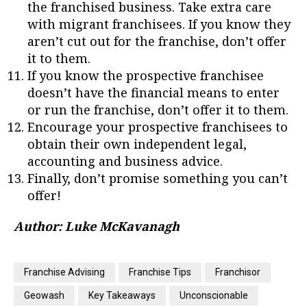
the franchised business. Take extra care
with migrant franchisees. If you know they
aren’t cut out for the franchise, don’t offer
it to them.
If you know the prospective franchisee
doesn’t have the financial means to enter
or run the franchise, don’t offer it to them.
Encourage your prospective franchisees to
obtain their own independent legal,
accounting and business advice.
Finally, don’t promise something you can’t
offer!
Author: Luke McKavanagh
Franchise Advising
Franchise Tips
Franchisor
Geowash
Key Takeaways
Unconscionable