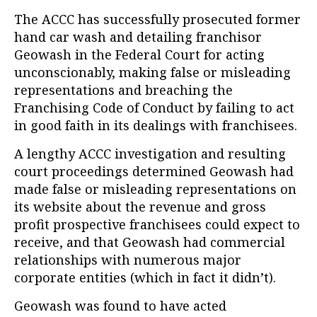
The ACCC has successfully prosecuted former
hand car wash and detailing franchisor
Geowash in the Federal Court for acting
unconscionably, making false or misleading
representations and breaching the
Franchising Code of Conduct by failing to act
in good faith in its dealings with franchisees.
A lengthy ACCC investigation and resulting
court proceedings determined Geowash had
made false or misleading representations on
its website about the revenue and gross
profit prospective franchisees could expect to
receive, and that Geowash had commercial
relationships with numerous major
corporate entities (which in fact it didn’t).
Geowash was found to have acted