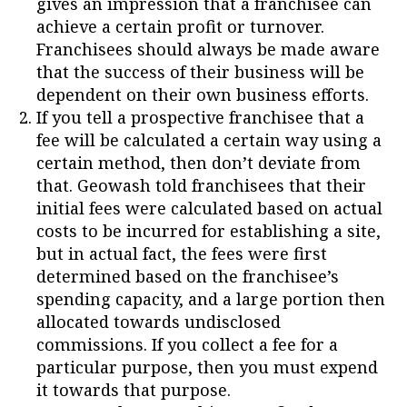
gives an impression that a franchisee can
achieve a certain profit or turnover.
Franchisees should always be made aware
that the success of their business will be
dependent on their own business efforts.
If you tell a prospective franchisee that a
fee will be calculated a certain way using a
certain method, then don’t deviate from
that. Geowash told franchisees that their
initial fees were calculated based on actual
costs to be incurred for establishing a site,
but in actual fact, the fees were first
determined based on the franchisee’s
spending capacity, and a large portion then
allocated towards undisclosed
commissions. If you collect a fee for a
particular purpose, then you must expend
it towards that purpose.