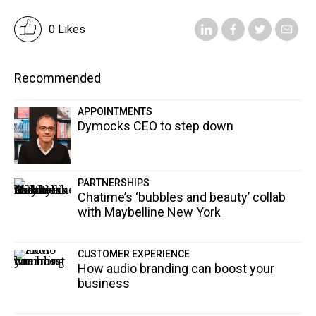
0 Likes
Recommended
APPOINTMENTS
Dymocks CEO to step down
PARTNERSHIPS
Chatime’s ‘bubbles and beauty’ collab
with Maybelline New York
CUSTOMER EXPERIENCE
How audio branding can boost your
business