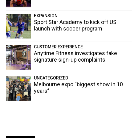
EXPANSION
Sport Star Academy to kick off US
launch with soccer program
CUSTOMER EXPERIENCE
Anytime Fitness investigates fake
signature sign-up complaints
UNCATEGORIZED
Melbourne expo “biggest show in 10
years”