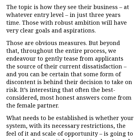
The topic is how they see their business – at
whatever entry level – in just three years
time. Those with robust ambition will have
very clear goals and aspirations.
Those are obvious measures. But beyond
that, throughout the entire process, we
endeavour to gently tease from applicants
the source of their current dissatisfaction –
and you can be certain that some form of
discontent is behind their decision to take on
risk. It’s interesting that often the best-
considered, most honest answers come from
the female partner.
What needs to be established is whether your
system, with its necessary restrictions, the
feel of it and scale of opportunity – is going to