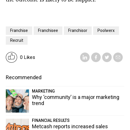
Franchise
Franchisee
Franchisor
Poolwerx
Recruit
0 Likes
Recommended
MARKETING
Why ‘community’ is a major marketing
trend
FINANCIAL RESULTS
Metcash reports increased sales