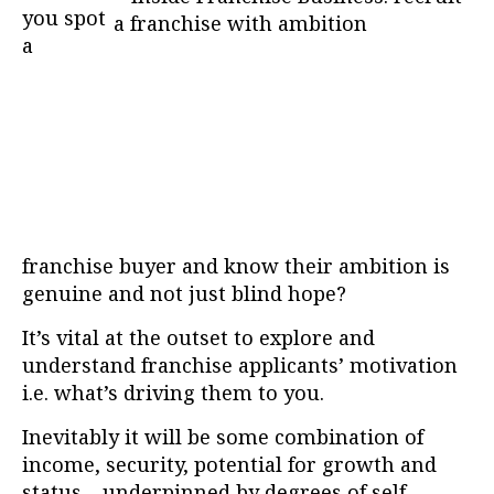
you spot
a
franchise buyer and know their ambition is
genuine and not just blind hope?
It’s vital at the outset to explore and
understand franchise applicants’ motivation
i.e. what’s driving them to you.
Inevitably it will be some combination of
income, security, potential for growth and
status – underpinned by degrees of self-