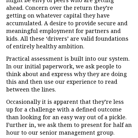
might be envy of peers who are getting
ahead. Concern over the return they’re
getting on whatever capital they have
accumulated. A desire to provide secure and
meaningful employment for partners and
kids. All these ‘drivers’ are valid foundations
of entirely healthy ambition.
Practical assessment is built into our system.
In our initial paperwork, we ask people to
think about and express why they are doing
this and then use our experience to read
between the lines.
Occasionally it is apparent that they’re less
up for a challenge with a defined outcome
than looking for an easy way out of a pickle.
Further in, we ask them to present for half an
hour to our senior management group.