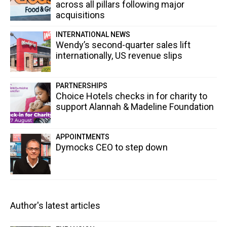
across all pillars following major
acquisitions
INTERNATIONAL NEWS
Wendy’s second-quarter sales lift
internationally, US revenue slips
PARTNERSHIPS
Choice Hotels checks in for charity to
support Alannah & Madeline Foundation
APPOINTMENTS
Dymocks CEO to step down
Author's latest articles