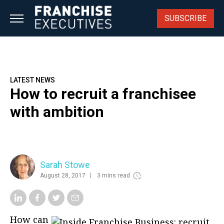
Skip
to
SUBSCRIBE
content
LATEST NEWS
How to recruit a franchisee
with ambition
Sarah Stowe
August 28, 2017
3 mins read
How can