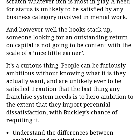
scratch whatever itch is most in play. A need
for status is unlikely to be satisfied by any
business category involved in menial work.
And however well the books stack up,
someone looking for an outstanding return
on capital is not going to be content with the
scale of a ‘nice little earner’.
It’s a curious thing. People can be furiously
ambitious without knowing what it is they
actually want, and are unlikely ever to be
satisfied. I caution that the last thing any
franchise system needs is to hero ambition to
the extent that they import perennial
dissatisfaction, with Buckley’s chance of
requiting it.
Understand the differences between