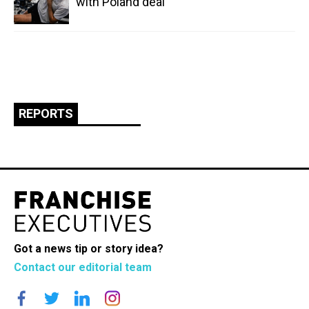
with Poland deal
REPORTS
Got a news tip or story idea?
Contact our editorial team