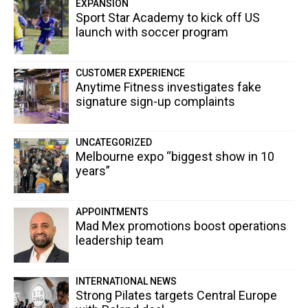
EXPANSION
Sport Star Academy to kick off US
launch with soccer program
CUSTOMER EXPERIENCE
Anytime Fitness investigates fake
signature sign-up complaints
UNCATEGORIZED
Melbourne expo “biggest show in 10
years”
APPOINTMENTS
Mad Mex promotions boost operations
leadership team
INTERNATIONAL NEWS
Strong Pilates targets Central Europe