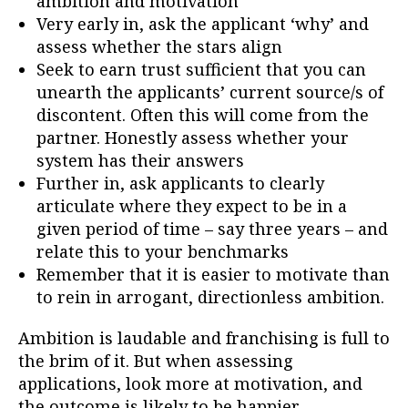
ambition and motivation
Very early in, ask the applicant ‘why’ and
assess whether the stars align
Seek to earn trust sufficient that you can
unearth the applicants’ current source/s of
discontent. Often this will come from the
partner. Honestly assess whether your
system has their answers
Further in, ask applicants to clearly
articulate where they expect to be in a
given period of time – say three years – and
relate this to your benchmarks
Remember that it is easier to motivate than
to rein in arrogant, directionless ambition.
Ambition is laudable and franchising is full to
the brim of it. But when assessing
applications, look more at motivation, and
the outcome is likely to be happier.