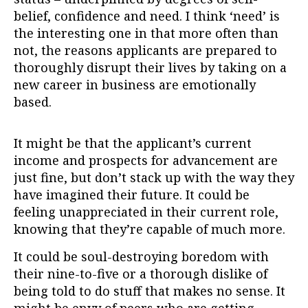
belief, confidence and need. I think ‘need’ is
the interesting one in that more often than
not, the reasons applicants are prepared to
thoroughly disrupt their lives by taking on a
new career in business are emotionally
based.
It might be that the applicant’s current
income and prospects for advancement are
just fine, but don’t stack up with the way they
have imagined their future. It could be
feeling unappreciated in their current role,
knowing that they’re capable of much more.
It could be soul-destroying boredom with
their nine-to-five or a thorough dislike of
being told to do stuff that makes no sense. It