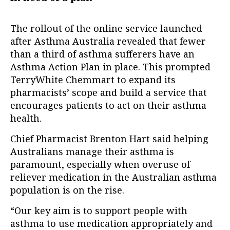
The rollout of the online service launched
after Asthma Australia revealed that fewer
than a third of asthma sufferers have an
Asthma Action Plan in place. This prompted
TerryWhite Chemmart to expand its
pharmacists’ scope and build a service that
encourages patients to act on their asthma
health.
Chief Pharmacist Brenton Hart said helping
Australians manage their asthma is
paramount, especially when overuse of
reliever medication in the Australian asthma
population is on the rise.
“Our key aim is to support people with
asthma to use medication appropriately and