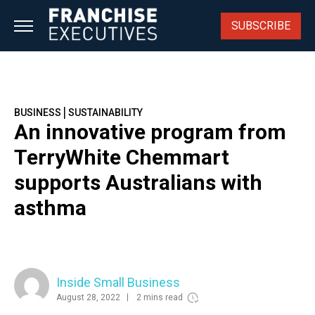
Skip
to
SUBSCRIBE
content
|
BUSINESS
SUSTAINABILITY
An innovative program from
TerryWhite Chemmart
supports Australians with
asthma
Inside Small Business
August 28, 2022
2 mins read