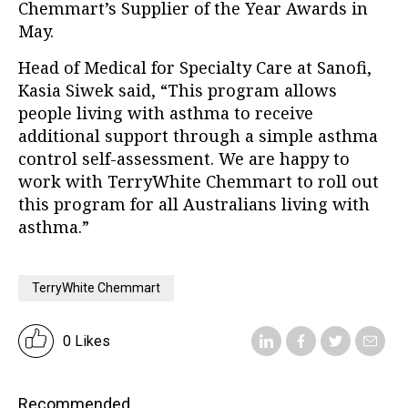
Chemmart’s Supplier of the Year Awards in
May.
Head of Medical for Specialty Care at Sanofi,
Kasia Siwek said, “This program allows
people living with asthma to receive
additional support through a simple asthma
control self-assessment. We are happy to
work with TerryWhite Chemmart to roll out
this program for all Australians living with
asthma.”
TerryWhite Chemmart
0 Likes
Recommended