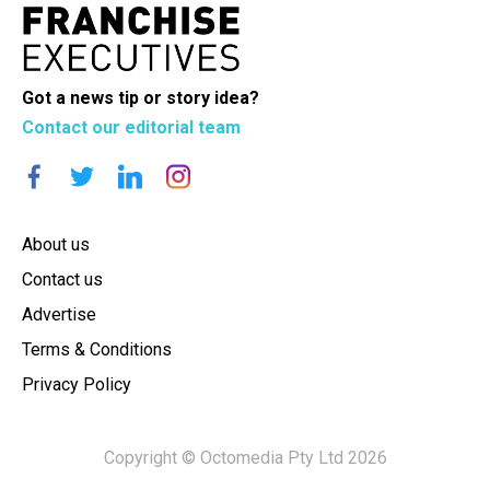
Got a news tip or story idea?
Contact our editorial team
About us
Contact us
Advertise
Terms & Conditions
Privacy Policy
Copyright © Octomedia Pty Ltd 2026