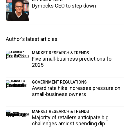
Dymocks CEO to step down
Author's latest articles
MARKET RESEARCH & TRENDS
Five small-business predictions for
2025
GOVERNMENT REGULATIONS
Award rate hike increases pressure on
small-business owners
MARKET RESEARCH & TRENDS
Majority of retailers anticipate big
challenges amidst spending dip