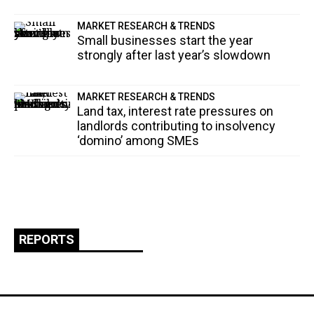
MARKET RESEARCH & TRENDS
Small businesses start the year
strongly after last year’s slowdown
MARKET RESEARCH & TRENDS
Land tax, interest rate pressures on
landlords contributing to insolvency
‘domino’ among SMEs
REPORTS