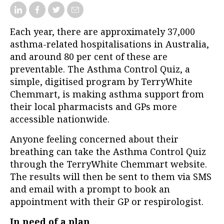
Each year, there are approximately 37,000
asthma-related hospitalisations in Australia,
and around 80 per cent of these are
preventable. The Asthma Control Quiz, a
simple, digitised program by TerryWhite
Chemmart, is making asthma support from
their local pharmacists and GPs more
accessible nationwide.
Anyone feeling concerned about their
breathing can take the Asthma Control Quiz
through the TerryWhite Chemmart website.
The results will then be sent to them via SMS
and email with a prompt to book an
appointment with their GP or respirologist.
In need of a plan