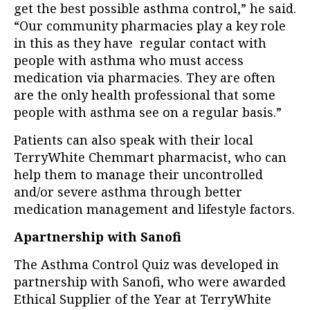
get the best possible asthma control,” he said.
“Our community pharmacies play a key role
in this as they have regular contact with
people with asthma who must access
medication via pharmacies. They are often
are the only health professional that some
people with asthma see on a regular basis.”
Patients can also speak with their local
TerryWhite Chemmart pharmacist, who can
help them to manage their uncontrolled
and/or severe asthma through better
medication management and lifestyle factors.
Apartnership with Sanofi
The Asthma Control Quiz was developed in
partnership with Sanofi, who were awarded
Ethical Supplier of the Year at TerryWhite