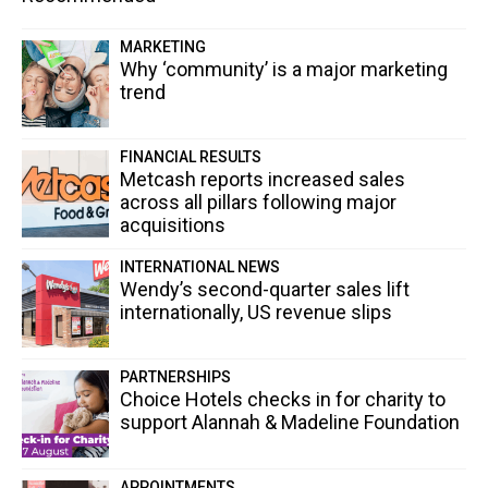
MARKETING
Why ‘community’ is a major marketing
trend
FINANCIAL RESULTS
Metcash reports increased sales
across all pillars following major
acquisitions
INTERNATIONAL NEWS
Wendy’s second-quarter sales lift
internationally, US revenue slips
PARTNERSHIPS
Choice Hotels checks in for charity to
support Alannah & Madeline Foundation
APPOINTMENTS