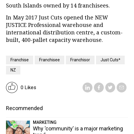
South Islands owned by 14 franchisees.
In May 2017 Just Cuts opened the NEW
JUSTICE Professional warehouse and
international distribution centre, a custom-
built, 400-pallet capacity warehouse.
Franchise
Franchisee
Franchisor
Just Cutsª
NZ
0 Likes
Recommended
MARKETING
Why ‘community’ is a major marketing