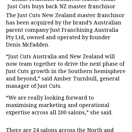
The Just Cuts New Zealand master franchisor
has been acquired by the brand’s Australian
parent company Just Franchising Australia
Pty Ltd, owned and operated by founder
Denis McFadden.
“Just Cuts Australia and New Zealand will
now team together to drive the next phase of
Just Cuts growth in the Southern hemisphere
and beyond,” said Amber Turnbull, general
manager of Just Cuts.
“We are really looking forward to
maximising marketing and operational
expertise across all 200 salons,” she said.
There are 24 salons across the North and