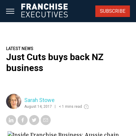
Skip
to
SUBSCRIBE
content
LATEST NEWS
Just Cuts buys back NZ
business
Sarah Stowe
August 14, 2017
< 1 mins read