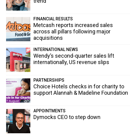
trend
FINANCIAL RESULTS
Metcash reports increased sales
across all pillars following major
acquisitions
INTERNATIONAL NEWS
Wendy’s second-quarter sales lift
internationally, US revenue slips
PARTNERSHIPS
Choice Hotels checks in for charity to
support Alannah & Madeline Foundation
APPOINTMENTS
Dymocks CEO to step down