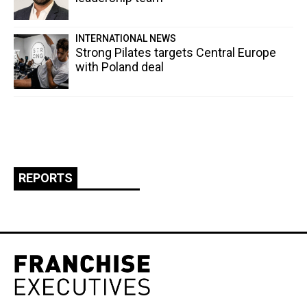
INTERNATIONAL NEWS
Strong Pilates targets Central Europe
with Poland deal
REPORTS