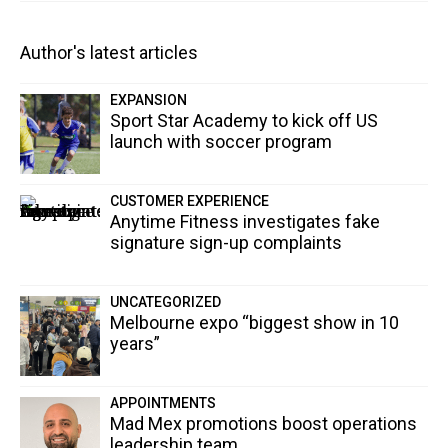
Author's latest articles
EXPANSION
Sport Star Academy to kick off US
launch with soccer program
CUSTOMER EXPERIENCE
Anytime Fitness investigates fake
signature sign-up complaints
UNCATEGORIZED
Melbourne expo “biggest show in 10
years”
APPOINTMENTS
Mad Mex promotions boost operations
leadership team