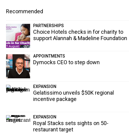
Recommended
PARTNERSHIPS
Choice Hotels checks in for charity to
support Alannah & Madeline Foundation
APPOINTMENTS
Dymocks CEO to step down
EXPANSION
Gelatissimo unveils $50K regional
incentive package
EXPANSION
Royal Stacks sets sights on 50-
restaurant target