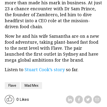
more than made his mark in business. At just
23 a chance encounter with Dr Sam Prince,
the founder of Zambrero, led him to dive
headfirst into a CEO role at the mission-
driven food chain.
Now he and his wife Samantha are on a new
food adventure, taking plant-based fast food
to the next level with Flave. The pair
launched the first outlet in Sydney and have
mega global ambitions for the brand.
Listen to
Stuart Cook’s story
so far.
Flave
Mad Mex
0 Likes