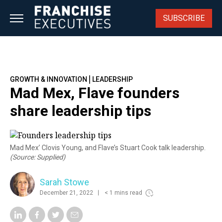
Skip
to
SUBSCRIBE
content
|
GROWTH & INNOVATION
LEADERSHIP
Mad Mex, Flave founders
share leadership tips
Mad Mex’ Clovis Young, and Flave’s Stuart Cook talk leadership.
(Source: Supplied)
Sarah Stowe
December 21, 2022
< 1 mins read