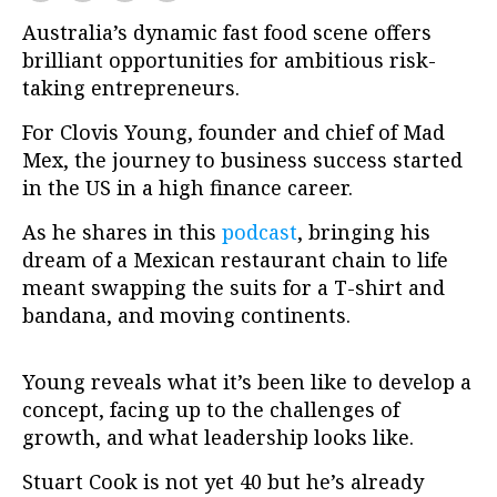
Australia’s dynamic fast food scene offers
brilliant opportunities for ambitious risk-
taking entrepreneurs.
For Clovis Young, founder and chief of Mad
Mex, the journey to business success started
in the US in a high finance career.
As he shares in this
podcast
, bringing his
dream of a Mexican restaurant chain to life
meant swapping the suits for a T-shirt and
bandana, and moving continents.
Young reveals what it’s been like to develop a
concept, facing up to the challenges of
growth, and what leadership looks like.
Stuart Cook is not yet 40 but he’s already