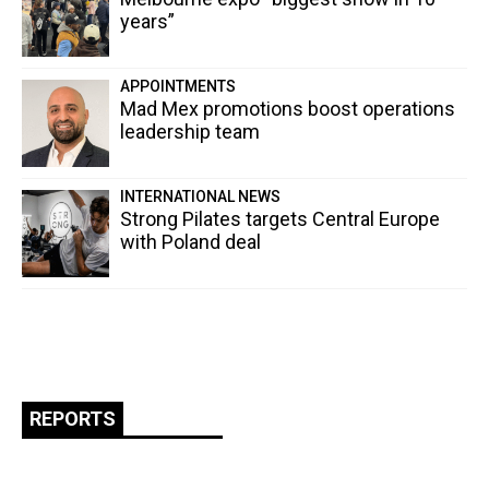
years”
APPOINTMENTS
Mad Mex promotions boost operations
leadership team
INTERNATIONAL NEWS
Strong Pilates targets Central Europe
with Poland deal
REPORTS