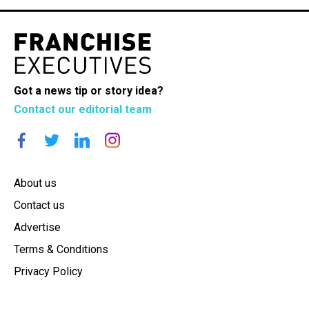
Got a news tip or story idea?
Contact our editorial team
About us
Contact us
Advertise
Terms & Conditions
Privacy Policy