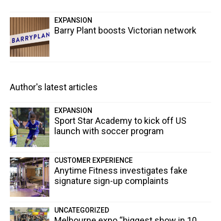
EXPANSION
Barry Plant boosts Victorian network
Author's latest articles
EXPANSION
Sport Star Academy to kick off US
launch with soccer program
CUSTOMER EXPERIENCE
Anytime Fitness investigates fake
signature sign-up complaints
UNCATEGORIZED
Melbourne expo “biggest show in 10