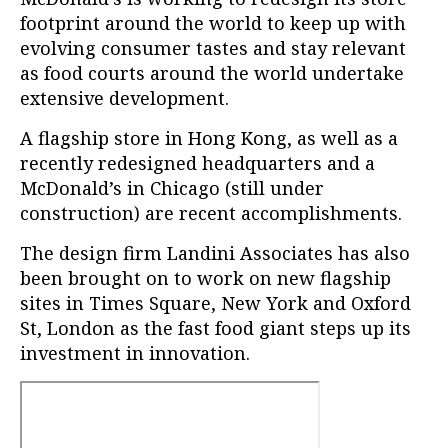
footprint around the world to keep up with
evolving consumer tastes and stay relevant
as food courts around the world undertake
extensive development.
A flagship store in Hong Kong, as well as a
recently redesigned headquarters and a
McDonald’s in Chicago (still under
construction) are recent accomplishments.
The design firm Landini Associates has also
been brought on to work on new flagship
sites in Times Square, New York and Oxford
St, London as the fast food giant steps up its
investment in innovation.