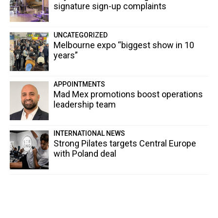
signature sign-up complaints
UNCATEGORIZED
Melbourne expo “biggest show in 10
years”
APPOINTMENTS
Mad Mex promotions boost operations
leadership team
INTERNATIONAL NEWS
Strong Pilates targets Central Europe
with Poland deal