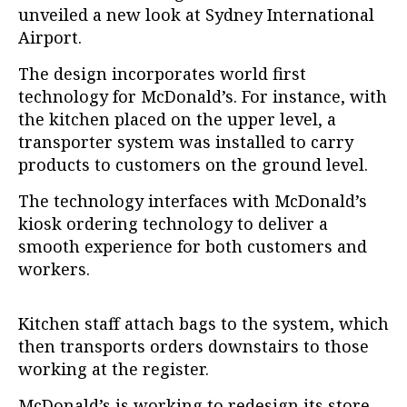
unveiled a new look at Sydney International
Airport.
The design incorporates world first
technology for McDonald’s. For instance, with
the kitchen placed on the upper level, a
transporter system was installed to carry
products to customers on the ground level.
The technology interfaces with McDonald’s
kiosk ordering technology to deliver a
smooth experience for both customers and
workers.
Kitchen staff attach bags to the system, which
then transports orders downstairs to those
working at the register.
McDonald’s is working to redesign its store