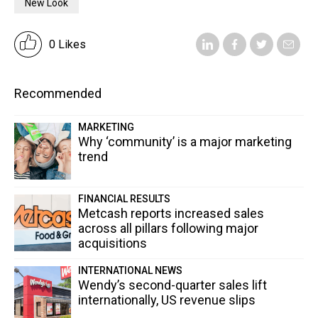
New Look
0 Likes
Recommended
MARKETING
Why ‘community’ is a major marketing
trend
FINANCIAL RESULTS
Metcash reports increased sales
across all pillars following major
acquisitions
INTERNATIONAL NEWS
Wendy’s second-quarter sales lift
internationally, US revenue slips