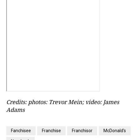
Credits: photos: Trevor Mein; video: James
Adams
Fanchisee
Franchise
Franchisor
McDonald's