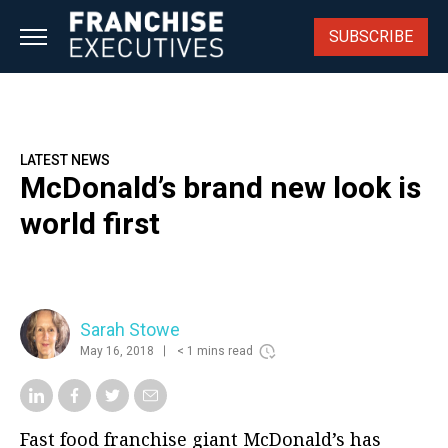
Skip
to
SUBSCRIBE
content
LATEST NEWS
McDonald’s brand new look is
world first
Sarah Stowe
May 16, 2018
< 1 mins read
Fast food franchise giant McDonald’s has