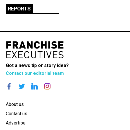
REPORTS
Got a news tip or story idea?
Contact our editorial team
About us
Contact us
Advertise