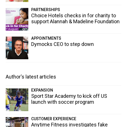
PARTNERSHIPS
Choice Hotels checks in for charity to
support Alannah & Madeline Foundation
APPOINTMENTS
Dymocks CEO to step down
Author's latest articles
EXPANSION
Sport Star Academy to kick off US
launch with soccer program
CUSTOMER EXPERIENCE
Anytime Fitness investigates fake