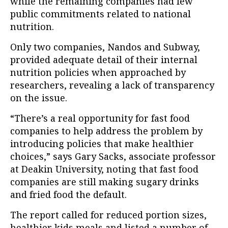
while the remaining companies had few
public commitments related to national
nutrition.
Only two companies, Nandos and Subway,
provided adequate detail of their internal
nutrition policies when approached by
researchers, revealing a lack of transparency
on the issue.
“There’s a real opportunity for fast food
companies to help address the problem by
introducing policies that make healthier
choices,” says Gary Sacks, associate professor
at Deakin University, noting that fast food
companies are still making sugary drinks
and fried food the default.
The report called for reduced portion sizes,
healthier kids meals and listed a number of