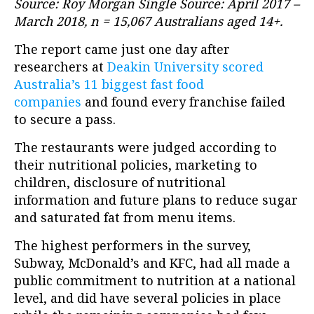
Source: Roy Morgan Single Source: April 2017 –
March 2018, n = 15,067 Australians aged 14+.
The report came just one day after
researchers at
Deakin University scored
Australia’s 11 biggest fast food
companies
and found every franchise failed
to secure a pass.
The restaurants were judged according to
their nutritional policies, marketing to
children, disclosure of nutritional
information and future plans to reduce sugar
and saturated fat from menu items.
The highest performers in the survey,
Subway, McDonald’s and KFC, had all made a
public commitment to nutrition at a national
level, and did have several policies in place