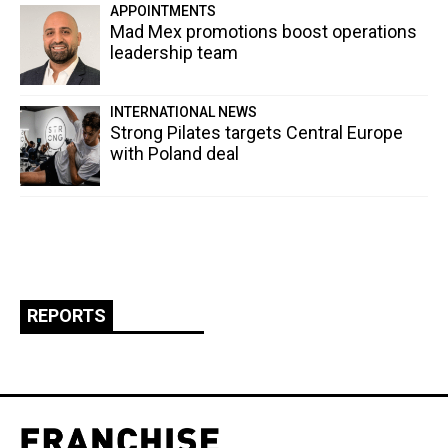
APPOINTMENTS
Mad Mex promotions boost operations
leadership team
INTERNATIONAL NEWS
Strong Pilates targets Central Europe
with Poland deal
REPORTS