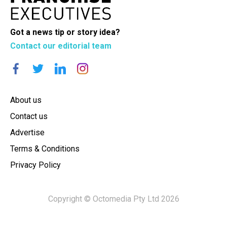
Got a news tip or story idea?
Contact our editorial team
About us
Contact us
Advertise
Terms & Conditions
Privacy Policy
Copyright © Octomedia Pty Ltd 2026
×