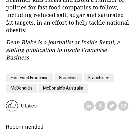
policies for fast food companies to follow,
including reduced salt, sugar and saturated
fat targets, in an effort to help tackle national
obesity.
Dean Blake is a journalist at Inside Retail, a
sibling publication to Inside Franchise
Business
Fast Food Franchise
Franchise
Franchisee
McDonald's
McDonald's Australia
0 Likes
Recommended