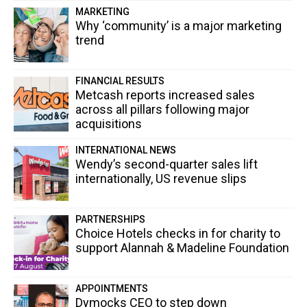
MARKETING
Why ‘community’ is a major marketing
trend
FINANCIAL RESULTS
Metcash reports increased sales
across all pillars following major
acquisitions
INTERNATIONAL NEWS
Wendy’s second-quarter sales lift
internationally, US revenue slips
PARTNERSHIPS
Choice Hotels checks in for charity to
support Alannah & Madeline Foundation
APPOINTMENTS
Dymocks CEO to step down