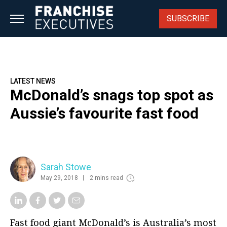
Skip
to
SUBSCRIBE
content
LATEST NEWS
McDonald’s snags top spot as
Aussie’s favourite fast food
Sarah Stowe
May 29, 2018
2 mins read
Fast food giant McDonald’s is Australia’s most