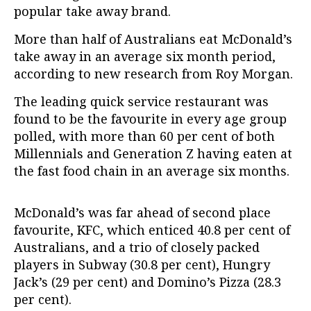
popular take away brand.
More than half of Australians eat McDonald’s
take away in an average six month period,
according to new research from Roy Morgan.
The leading quick service restaurant was
found to be the favourite in every age group
polled, with more than 60 per cent of both
Millennials and Generation Z having eaten at
the fast food chain in an average six months.
McDonald’s was far ahead of second place
favourite, KFC, which enticed 40.8 per cent of
Australians, and a trio of closely packed
players in Subway (30.8 per cent), Hungry
Jack’s (29 per cent) and Domino’s Pizza (28.3
per cent).