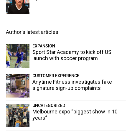
Author's latest articles
EXPANSION
Sport Star Academy to kick off US
launch with soccer program
CUSTOMER EXPERIENCE
Anytime Fitness investigates fake
signature sign-up complaints
UNCATEGORIZED
Melbourne expo “biggest show in 10
years”