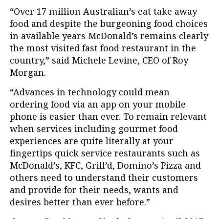
“Over 17 million Australian’s eat take away
food and despite the burgeoning food choices
in available years McDonald’s remains clearly
the most visited fast food restaurant in the
country,” said Michele Levine, CEO of Roy
Morgan.
“Advances in technology could mean
ordering food via an app on your mobile
phone is easier than ever. To remain relevant
when services including gourmet food
experiences are quite literally at your
fingertips quick service restaurants such as
McDonald’s, KFC, Grill’d, Domino’s Pizza and
others need to understand their customers
and provide for their needs, wants and
desires better than ever before.”