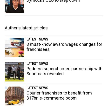
Dymocks CEO to step down
Author's latest articles
LATEST NEWS
3 must-know award wages changes for
franchisees
LATEST NEWS
Pedders supercharged partnership with
Supercars revealed
LATEST NEWS
Courier franchises to benefit from
$17bn e-commerce boom