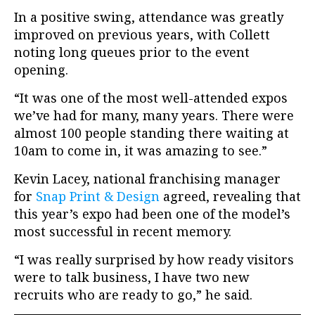
In a positive swing, attendance was greatly
improved on previous years, with Collett
noting long queues prior to the event
opening.
“It was one of the most well-attended expos
we’ve had for many, many years. There were
almost 100 people standing there waiting at
10am to come in, it was amazing to see.”
Kevin Lacey, national franchising manager
for
Snap Print & Design
agreed, revealing that
this year’s expo had been one of the model’s
most successful in recent memory.
“I was really surprised by how ready visitors
were to talk business, I have two new
recruits who are ready to go,” he said.