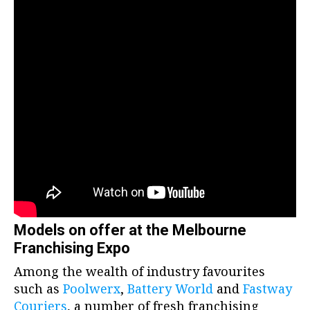
Models on offer at the Melbourne
Franchising Expo
Among the wealth of industry favourites
such as
Poolwerx
,
Battery World
and
Fastway
Couriers
, a number of fresh franchising