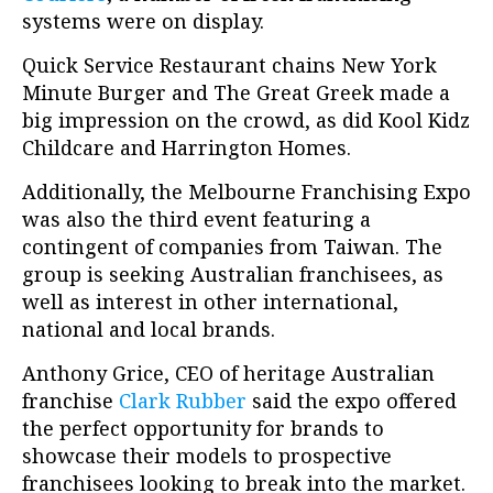
systems were on display.
Quick Service Restaurant chains New York
Minute Burger and The Great Greek made a
big impression on the crowd, as did Kool Kidz
Childcare and Harrington Homes.
Additionally, the Melbourne Franchising Expo
was also the third event featuring a
contingent of companies from Taiwan. The
group is seeking Australian franchisees, as
well as interest in other international,
national and local brands.
Anthony Grice, CEO of heritage Australian
franchise
Clark Rubber
said the expo offered
the perfect opportunity for brands to
showcase their models to prospective
franchisees looking to break into the market.