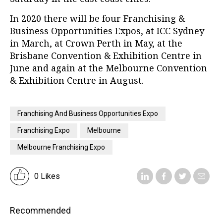
In 2020 there will be four Franchising &
Business Opportunities Expos, at ICC Sydney
in March, at Crown Perth in May, at the
Brisbane Convention & Exhibition Centre in
June and again at the Melbourne Convention
& Exhibition Centre in August.
Franchising And Business Opportunities Expo
Franchising Expo
Melbourne
Melbourne Franchising Expo
0 Likes
Recommended