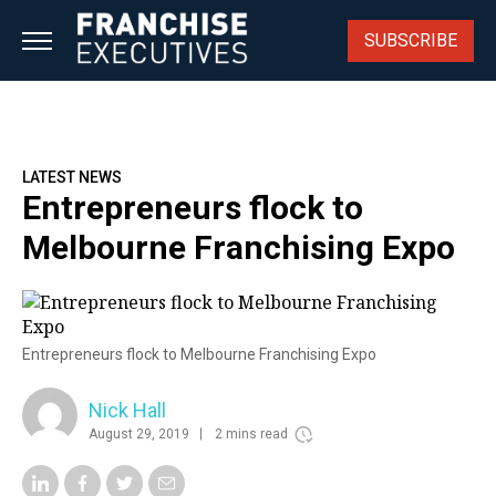
Skip
to
SUBSCRIBE
content
LATEST NEWS
Entrepreneurs flock to
Melbourne Franchising Expo
Entrepreneurs flock to Melbourne Franchising Expo
Nick Hall
August 29, 2019
2 mins read