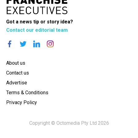
Got a news tip or story idea?
Contact our editorial team
About us
Contact us
Advertise
Terms & Conditions
Privacy Policy
Copyright © Octomedia Pty Ltd 2026
×