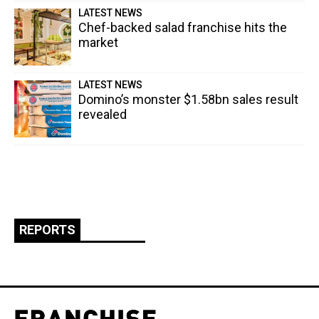
LATEST NEWS
Chef-backed salad franchise hits the
market
LATEST NEWS
Domino’s monster $1.58bn sales result
revealed
REPORTS