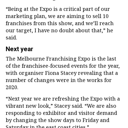
“Being at the Expo is a critical part of our
marketing plan, we are aiming to sell 10
franchises from this show, and we’ll reach
our target, I have no doubt about that,” he
said.
Next year
The Melbourne Franchising Expo is the last
of the franchisee-focused events for the year,
with organiser Fiona Stacey revealing that a
number of changes were in the works for
2020.
“Next year we are refreshing the Expo with a
vibrant new look,” Stacey said. “We are also
responding to exhibitor and visitor demand
by changing the show days to Friday and
Saturday in the east coast cities.”