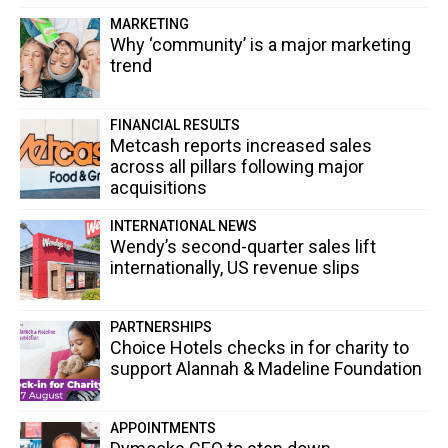
MARKETING
Why ‘community’ is a major marketing
trend
FINANCIAL RESULTS
Metcash reports increased sales
across all pillars following major
acquisitions
INTERNATIONAL NEWS
Wendy’s second-quarter sales lift
internationally, US revenue slips
PARTNERSHIPS
Choice Hotels checks in for charity to
support Alannah & Madeline Foundation
APPOINTMENTS