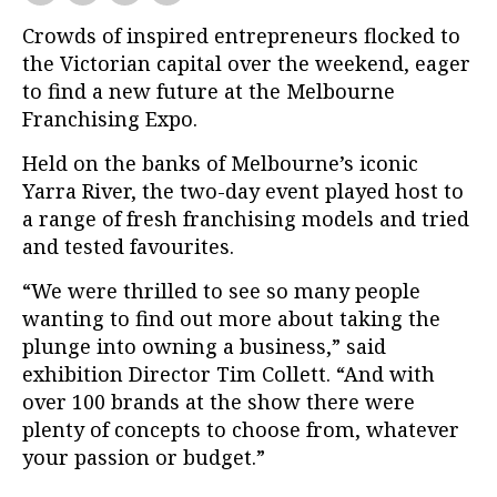
Crowds of inspired entrepreneurs flocked to
the Victorian capital over the weekend, eager
to find a new future at the Melbourne
Franchising Expo.
Held on the banks of Melbourne’s iconic
Yarra River, the two-day event played host to
a range of fresh franchising models and tried
and tested favourites.
“We were thrilled to see so many people
wanting to find out more about taking the
plunge into owning a business,” said
exhibition Director Tim Collett. “And with
over 100 brands at the show there were
plenty of concepts to choose from, whatever
your passion or budget.”