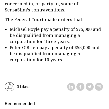
concerned in, or party to, some of
SensaSlim’s contraventions.
The Federal Court made orders that:
Michael Boyle pay a penalty of $75,000 and
be disqualified from managing a
corporation for three years.
Peter O’Brien pay a penalty of $55,000 and
be disqualified from managing a
corporation for 10 years
0 Likes
Recommended