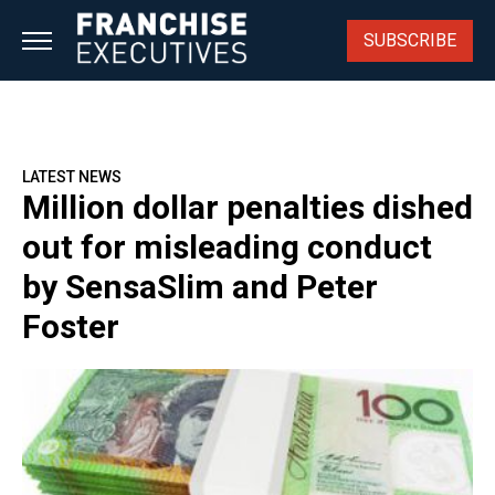
Skip
to
SUBSCRIBE
content
LATEST NEWS
Million dollar penalties dished
out for misleading conduct
by SensaSlim and Peter
Foster