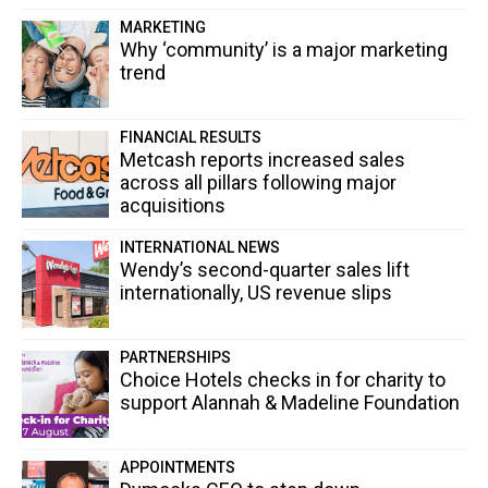
MARKETING
Why ‘community’ is a major marketing
trend
FINANCIAL RESULTS
Metcash reports increased sales
across all pillars following major
acquisitions
INTERNATIONAL NEWS
Wendy’s second-quarter sales lift
internationally, US revenue slips
PARTNERSHIPS
Choice Hotels checks in for charity to
support Alannah & Madeline Foundation
APPOINTMENTS