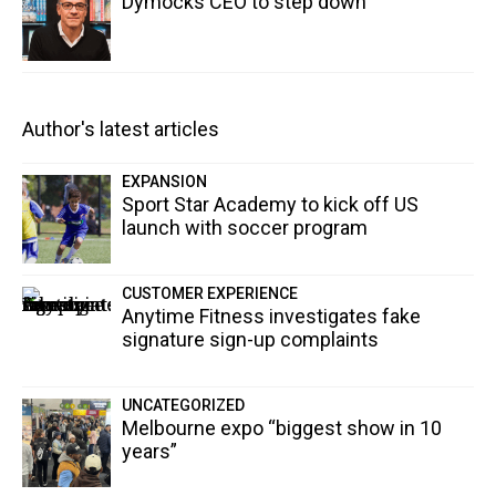
Dymocks CEO to step down
Author's latest articles
EXPANSION
Sport Star Academy to kick off US
launch with soccer program
CUSTOMER EXPERIENCE
Anytime Fitness investigates fake
signature sign-up complaints
UNCATEGORIZED
Melbourne expo “biggest show in 10
years”