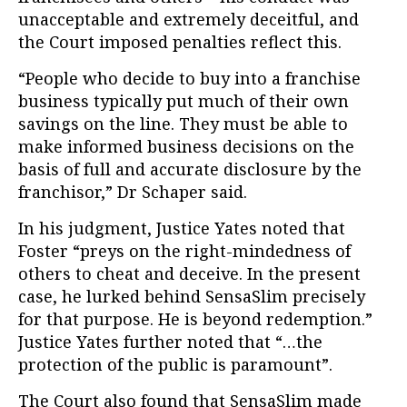
unacceptable and extremely deceitful, and
the Court imposed penalties reflect this.
“People who decide to buy into a franchise
business typically put much of their own
savings on the line. They must be able to
make informed business decisions on the
basis of full and accurate disclosure by the
franchisor,” Dr Schaper said.
In his judgment, Justice Yates noted that
Foster “preys on the right-mindedness of
others to cheat and deceive. In the present
case, he lurked behind SensaSlim precisely
for that purpose. He is beyond redemption.”
Justice Yates further noted that “…the
protection of the public is paramount”.
The Court also found that SensaSlim made