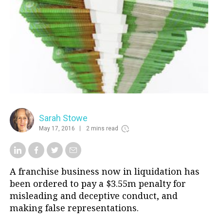
Sarah Stowe
May 17, 2016
2 mins read
A franchise business now in liquidation has
been ordered to pay a $3.55m penalty for
misleading and deceptive conduct, and
making false representations.