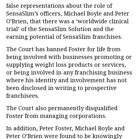
false representations about the role of
SensaSlim’s officers, Michael Boyle and Peter
O’Brien, that there was a ‘worldwide clinical
trial’ of the SensaSlim Solution and the
earning potential of SensaSlim franchises.
The Court has banned Foster for life from
being involved with businesses promoting or
supplying weight loss products or services,
or being involved in any franchising business
where his identity and involvement has not
been disclosed in writing to prospective
franchisees.
The Court also permanently disqualified
Foster from managing corporations.
In addition, Peter Foster, Michael Boyle and
Peter O’Brien were found to be knowingly