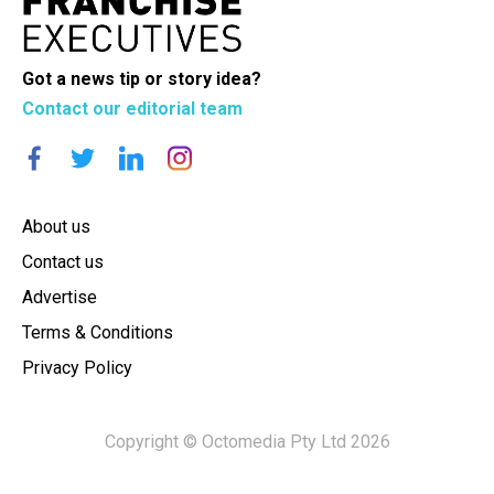
Got a news tip or story idea?
Contact our editorial team
About us
Contact us
Advertise
Terms & Conditions
Privacy Policy
Copyright © Octomedia Pty Ltd 2026
×