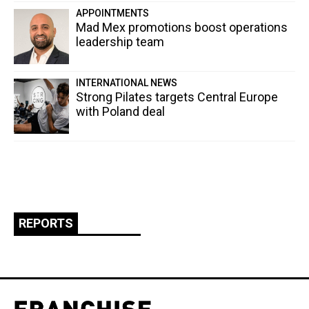
APPOINTMENTS
Mad Mex promotions boost operations
leadership team
INTERNATIONAL NEWS
Strong Pilates targets Central Europe
with Poland deal
REPORTS