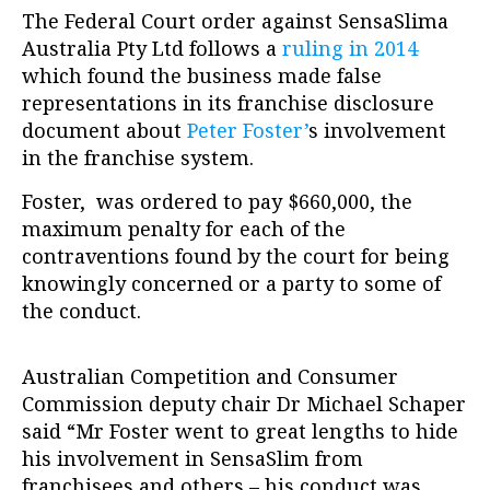
The Federal Court order against SensaSlima
Australia Pty Ltd follows a
ruling in 2014
which found the business made false
representations in its franchise disclosure
document about
Peter Foster’
s involvement
in the franchise system.
Foster, was ordered to pay $660,000, the
maximum penalty for each of the
contraventions found by the court for being
knowingly concerned or a party to some of
the conduct.
Australian Competition and Consumer
Commission deputy chair Dr Michael Schaper
said “Mr Foster went to great lengths to hide
his involvement in SensaSlim from
franchisees and others – his conduct was