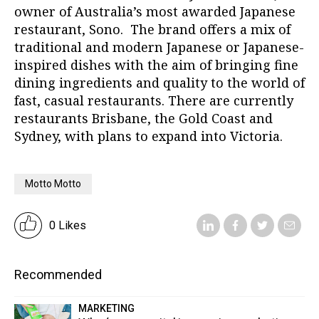
owner of Australia’s most awarded Japanese
restaurant, Sono. The brand offers a mix of
traditional and modern Japanese or Japanese-
inspired dishes with the aim of bringing fine
dining ingredients and quality to the world of
fast, casual restaurants. There are currently
restaurants Brisbane, the Gold Coast and
Sydney, with plans to expand into Victoria.
Motto Motto
0 Likes
Recommended
MARKETING