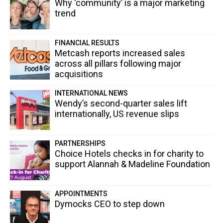
Why ‘community’ is a major marketing
trend
FINANCIAL RESULTS
Metcash reports increased sales
across all pillars following major
acquisitions
INTERNATIONAL NEWS
Wendy’s second-quarter sales lift
internationally, US revenue slips
PARTNERSHIPS
Choice Hotels checks in for charity to
support Alannah & Madeline Foundation
APPOINTMENTS
Dymocks CEO to step down