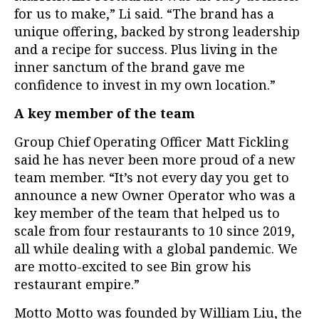
for us to make,” Li said. “The brand has a
unique offering, backed by strong leadership
and a recipe for success. Plus living in the
inner sanctum of the brand gave me
confidence to invest in my own location.”
A key member of the team
Group Chief Operating Officer Matt Fickling
said he has never been more proud of a new
team member. “It’s not every day you get to
announce a new Owner Operator who was a
key member of the team that helped us to
scale from four restaurants to 10 since 2019,
all while dealing with a global pandemic. We
are motto-excited to see Bin grow his
restaurant empire.”
Motto Motto was founded by William Liu, the