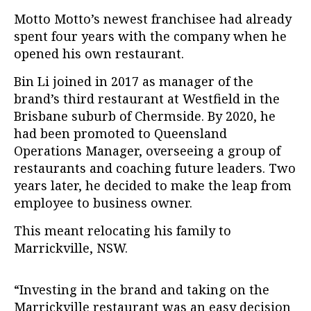
Motto Motto’s newest franchisee had already
spent four years with the company when he
opened his own restaurant.
Bin Li joined in 2017 as manager of the
brand’s third restaurant at Westfield in the
Brisbane suburb of Chermside. By 2020, he
had been promoted to Queensland
Operations Manager, overseeing a group of
restaurants and coaching future leaders. Two
years later, he decided to make the leap from
employee to business owner.
This meant relocating his family to
Marrickville, NSW.
“Investing in the brand and taking on the
Marrickville restaurant was an easy decision