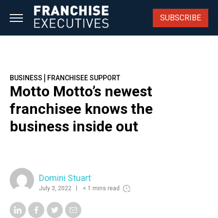
Skip
to
SUBSCRIBE
content
|
BUSINESS
FRANCHISEE SUPPORT
Motto Motto’s newest
franchisee knows the
business inside out
Domini Stuart
July 3, 2022
< 1 mins read