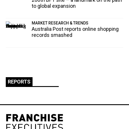
to global expansion
MARKET RESEARCH & TRENDS
Australia Post reports online shopping
records smashed
REPORTS