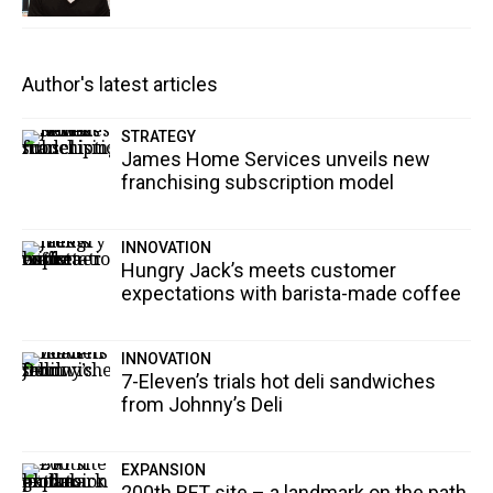
Author's latest articles
STRATEGY
James Home Services unveils new
franchising subscription model
INNOVATION
Hungry Jack’s meets customer
expectations with barista-made coffee
INNOVATION
7-Eleven’s trials hot deli sandwiches
from Johnny’s Deli
EXPANSION
200th BFT site – a landmark on the path