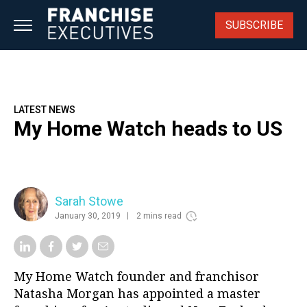
Skip
to
SUBSCRIBE
content
LATEST NEWS
My Home Watch heads to US
Sarah Stowe
January 30, 2019
2 mins read
My Home Watch founder and franchisor
Natasha Morgan has appointed a master