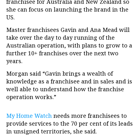
franchisee for Australia and New Zealand so
she can focus on launching the brand in the
US.
Master franchisees Gavin and Ana Mead will
take over the day to day running of the
Australian operation, with plans to grow to a
further 10+ franchises over the next two
years.
Morgan said “Gavin brings a wealth of
knowledge as a franchisee and in sales and is
well able to understand how the franchise
operation works.”
My Home Watch
needs more franchisees to
provide services to the 70 per cent of its leads
in unsigned territories, she said.