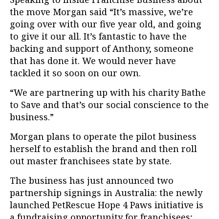
the move Morgan said “It’s massive, we’re
going over with our five year old, and going
to give it our all. It’s fantastic to have the
backing and support of Anthony, someone
that has done it. We would never have
tackled it so soon on our own.
“We are partnering up with his charity Bathe
to Save and that’s our social conscience to the
business.”
Morgan plans to operate the pilot business
herself to establish the brand and then roll
out master franchisees state by state.
The business has just announced two
partnership signings in Australia: the newly
launched PetRescue Hope 4 Paws initiative is
a fundraising opportunity for franchisees;