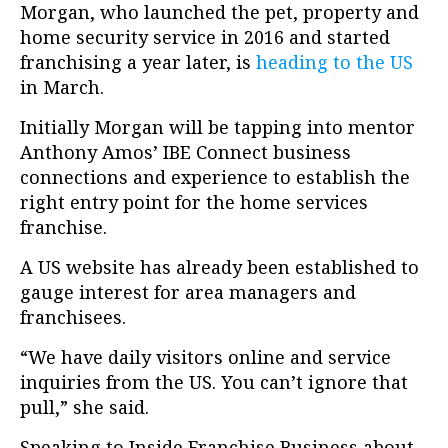
Morgan, who launched the pet, property and
home security service in 2016 and started
franchising a year later, is
heading to the US
in March.
Initially Morgan will be tapping into mentor
Anthony Amos’ IBE Connect business
connections and experience to establish the
right entry point for the home services
franchise.
A US website has already been established to
gauge interest for area managers and
franchisees.
“We have daily visitors online and service
inquiries from the US. You can’t ignore that
pull,” she said.
Speaking to Inside Franchise Business about