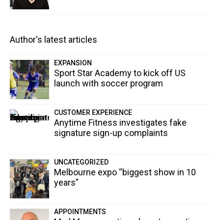
Author's latest articles
EXPANSION
Sport Star Academy to kick off US
launch with soccer program
CUSTOMER EXPERIENCE
Anytime Fitness investigates fake
signature sign-up complaints
UNCATEGORIZED
Melbourne expo “biggest show in 10
years”
APPOINTMENTS