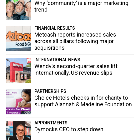
Why ‘community’ is a major marketing
trend
FINANCIAL RESULTS
Metcash reports increased sales
across all pillars following major
acquisitions
INTERNATIONAL NEWS
Wendy’s second-quarter sales lift
internationally, US revenue slips
PARTNERSHIPS
Choice Hotels checks in for charity to
support Alannah & Madeline Foundation
APPOINTMENTS
Dymocks CEO to step down