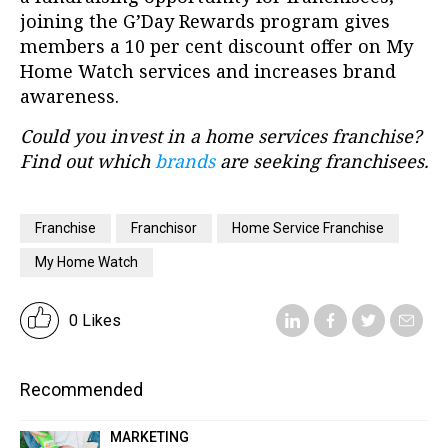
joining the G’Day Rewards program gives
members a 10 per cent discount offer on My
Home Watch services and increases brand
awareness.
Could you invest in a home services franchise?
Find out which
brands
are seeking franchisees.
Franchise
Franchisor
Home Service Franchise
My Home Watch
0 Likes
Recommended
MARKETING