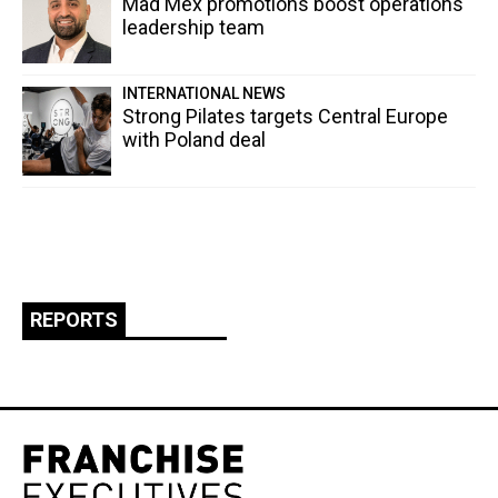
Mad Mex promotions boost operations
leadership team
INTERNATIONAL NEWS
Strong Pilates targets Central Europe
with Poland deal
REPORTS