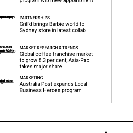
program with new appointment
PARTNERSHIPS
Grill’d brings Barbie world to
Sydney store in latest collab
MARKET RESEARCH & TRENDS
Global coffee franchise market
to grow 8.3 per cent, Asia-Pac
takes major share
MARKETING
Australia Post expands Local
Business Heroes program