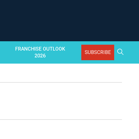
FRANCHISE OUTLOOK
SUBSCRIBE
2026