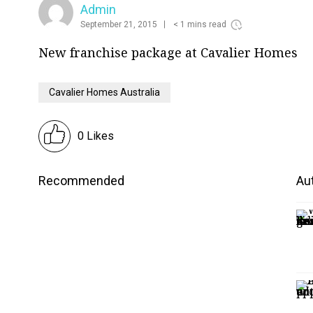
Admin
September 21, 2015
< 1 mins read
New franchise package at Cavalier Homes
Cavalier Homes Australia
0 Likes
Recommended
Aut