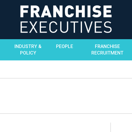
INDUSTRY &
PEOPLE
FRANCHISE
POLICY
RECRUITMENT