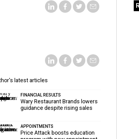
hor's latest articles
FINANCIAL RESULTS
Wary Restaurant Brands lowers
guidance despite rising sales
APPOINTMENTS
Price Attack boosts education