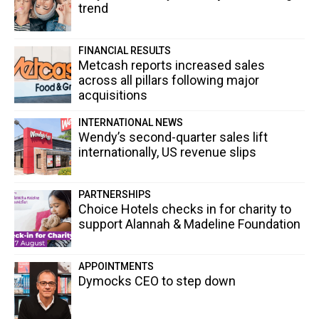
trend
FINANCIAL RESULTS
Metcash reports increased sales
across all pillars following major
acquisitions
INTERNATIONAL NEWS
Wendy’s second-quarter sales lift
internationally, US revenue slips
PARTNERSHIPS
Choice Hotels checks in for charity to
support Alannah & Madeline Foundation
APPOINTMENTS
Dymocks CEO to step down