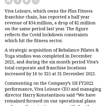
Viva Leisure, which owns the Plus Fitness
franchise chain, has reported a half year
revenue of $34 million, a drop of $2 million
on the same period last year.
The figure
reflects the Covid lockdown constraints
which hit the fitness sector.
A strategic acquisition of Rebalance Pilates &
Yoga studios was completed in December
2021, and d
uring the six month period
Viva’s
t
otal corporate and franchise locations
increased by 16 to 325 at 31 December 2021.
Commenting on the Company’s 1H FY2022
performance, Viva Leisure CEO and managing
director Harry Konstantinou said
“We have
remained focused on our operational plans