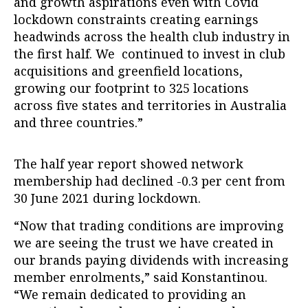
and growth aspirations even with Covid
lockdown constraints creating earnings
headwinds across the health club industry in
the first half. We continued to invest in club
acquisitions and greenfield locations,
growing our footprint to 325 locations
across five states and territories in Australia
and three countries.”
The half year report showed network
membership had declined -0.3 per cent from
30 June 2021 during lockdown.
“Now that trading conditions are improving
we are seeing the trust we have created in
our brands paying dividends with increasing
member enrolments,” said Konstantinou.
“We remain dedicated to providing an