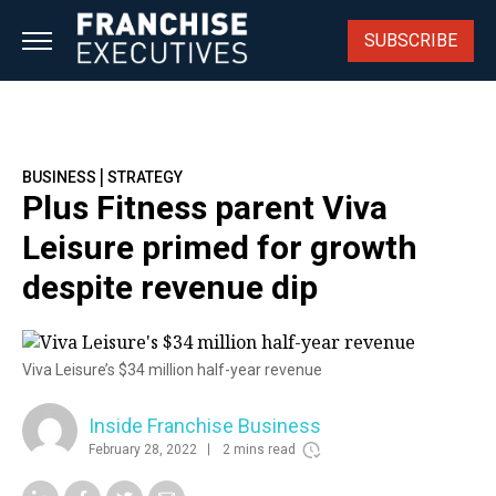
Skip
to
SUBSCRIBE
content
|
BUSINESS
STRATEGY
Plus Fitness parent Viva
Leisure primed for growth
despite revenue dip
Viva Leisure’s $34 million half-year revenue
Inside Franchise Business
February 28, 2022
2 mins read