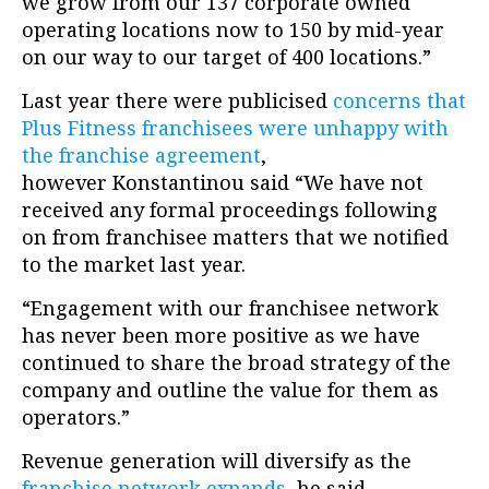
we grow from our 137 corporate owned
operating locations now to 150 by mid-year
on our way to our target of 400 locations.”
Last year there were publicised
concerns that
Plus Fitness franchisees were unhappy with
the franchise agreement
,
however Konstantinou said “We have not
received any formal proceedings following
on from franchisee matters that we notified
to the market last year.
“Engagement with our franchisee network
has never been more positive as we have
continued to share the broad strategy of the
company and outline the value for them as
operators.”
Revenue generation will diversify as the
franchise network expands
, he said.