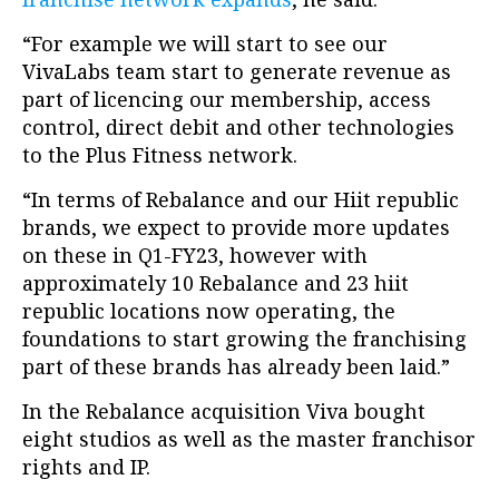
“For example we will start to see our
VivaLabs team start to generate revenue as
part of licencing our membership, access
control, direct debit and other technologies
to the Plus Fitness network.
“In terms of Rebalance and our Hiit republic
brands, we expect to provide more updates
on these in Q1-FY23, however with
approximately 10 Rebalance and 23 hiit
republic locations now operating, the
foundations to start growing the franchising
part of these brands has already been laid.”
In the Rebalance acquisition Viva bought
eight studios as well as the master franchisor
rights and IP.