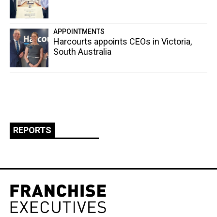
APPOINTMENTS
Harcourts appoints CEOs in Victoria,
South Australia
REPORTS