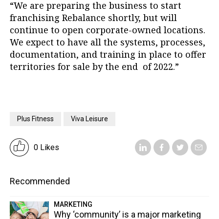
“We are preparing the business to start
franchising Rebalance shortly, but will
continue to open corporate-owned locations.
We expect to have all the systems, processes,
documentation, and training in place to offer
territories for sale by the end of 2022.”
Plus Fitness
Viva Leisure
0 Likes
Recommended
MARKETING
Why ‘community’ is a major marketing