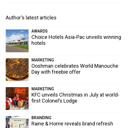
Author's latest articles
AWARDS
Choice Hotels Asia-Pac unveils winning
hotels
MARKETING
Ooshman celebrates World Manouche
Day with freebie offer
MARKETING
KFC unveils Christmas in July at world-
first Colonel’s Lodge
BRANDING
Raine & Horne reveals brand refresh