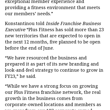
exceptional member experience and
providing a fitness environment that meets
our members’ needs.”
Konstantinou told
Inside Franchise Business
Executive
“Plus Fitness has sold more than 23
new territories that are expected to open in
the next 12 months, five planned to be open
before the end of June.
“We have resourced the business and
prepared it as part of its new branding and
look-and-feel strategy to continue to grow in
FY23,” he said.
“While we have a strong focus on growing
our Plus Fitness franchise network, the real
growth in the business comes from
corporate-owned locations and members as