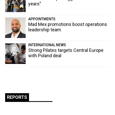
years”
APPOINTMENTS
Mad Mex promotions boost operations
leadership team
INTERNATIONAL NEWS
Strong Pilates targets Central Europe
with Poland deal
REPORTS