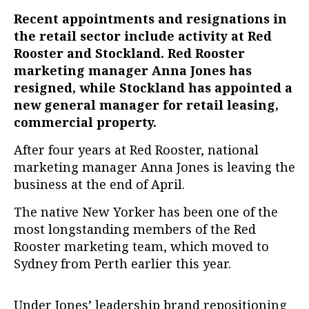
Recent appointments and resignations in
the retail sector include activity at Red
Rooster and Stockland. Red Rooster
marketing manager Anna Jones has
resigned, while Stockland has appointed a
new general manager for retail leasing,
commercial property.
After four years at Red Rooster, national
marketing manager Anna Jones is leaving the
business at the end of April.
The native New Yorker has been one of the
most longstanding members of the Red
Rooster marketing team, which moved to
Sydney from Perth earlier this year.
Under Jones’ leadership brand repositioning