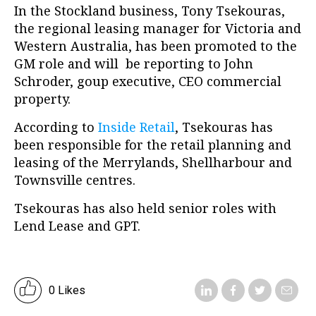
In the Stockland business, Tony Tsekouras,
the regional leasing manager for Victoria and
Western Australia, has been promoted to the
GM role and will be reporting to John
Schroder, goup executive, CEO commercial
property.
According to
Inside Retail
, Tsekouras has
been responsible for the retail planning and
leasing of the Merrylands, Shellharbour and
Townsville centres.
Tsekouras has also held senior roles with
Lend Lease and GPT.
0 Likes