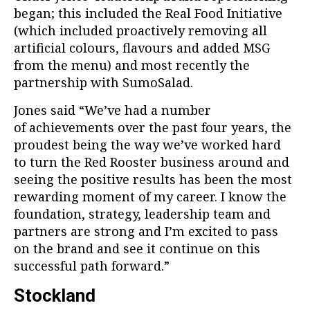
began; this included the Real Food Initiative
(which included proactively removing all
artificial colours, flavours and added MSG
from the menu) and most recently the
partnership with SumoSalad.
Jones said “We’ve had a number
of achievements over the past four years, the
proudest being the way we’ve worked hard
to turn the Red Rooster business around and
seeing the positive results has been the most
rewarding moment of my career. I know the
foundation, strategy, leadership team and
partners are strong and I’m excited to pass
on the brand and see it continue on this
successful path forward.”
Stockland