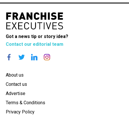
Got a news tip or story idea?
Contact our editorial team
About us
Contact us
Advertise
Terms & Conditions
Privacy Policy