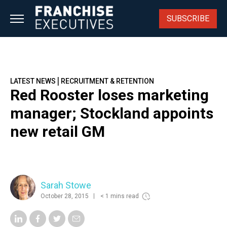
Skip
to
SUBSCRIBE
content
|
LATEST NEWS
RECRUITMENT & RETENTION
Red Rooster loses marketing
manager; Stockland appoints
new retail GM
Sarah Stowe
October 28, 2015
< 1 mins read