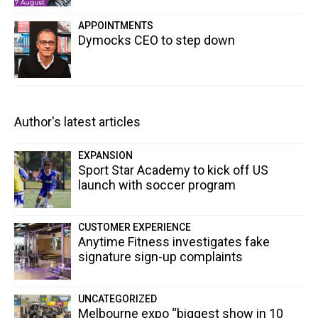
APPOINTMENTS
Dymocks CEO to step down
Author's latest articles
EXPANSION
Sport Star Academy to kick off US
launch with soccer program
CUSTOMER EXPERIENCE
Anytime Fitness investigates fake
signature sign-up complaints
UNCATEGORIZED
Melbourne expo “biggest show in 10