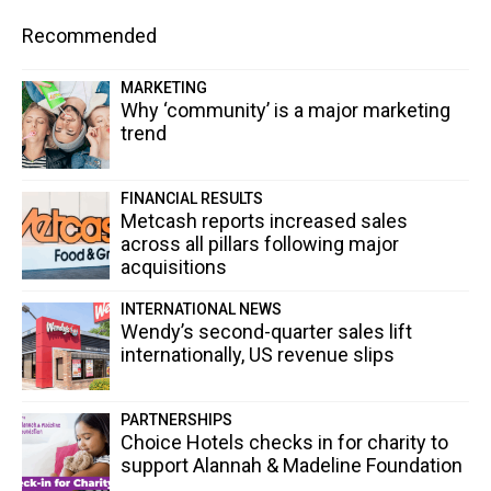
Recommended
MARKETING
Why ‘community’ is a major marketing
trend
FINANCIAL RESULTS
Metcash reports increased sales
across all pillars following major
acquisitions
INTERNATIONAL NEWS
Wendy’s second-quarter sales lift
internationally, US revenue slips
PARTNERSHIPS
Choice Hotels checks in for charity to
support Alannah & Madeline Foundation