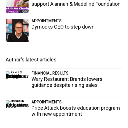
support Alannah & Madeline Foundation
APPOINTMENTS
Dymocks CEO to step down
Author's latest articles
FINANCIAL RESULTS
Wary Restaurant Brands lowers
guidance despite rising sales
APPOINTMENTS
Price Attack boosts education program
with new appointment