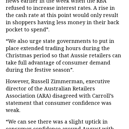
news earlier in the week when the RBA
refused to increase interest rates. A rise in
the cash rate at this point would only result
in shoppers having less money in their back
pocket to spend”.
“We also urge state governments to put in
place extended trading hours during the
Christmas period so that Aussie retailers can
take full advantage of consumer demand
during the festive season”.
However, Russell Zimmerman, executive
director of the Australian Retailers
Association (ARA) disagreed with Carroll’s
statement that consumer confidence was
weak.
“We can see there was a slight uptick in
consumer confidence around August with