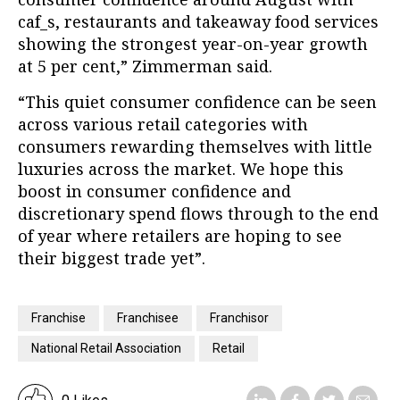
caf_s, restaurants and takeaway food services
showing the strongest year-on-year growth
at 5 per cent,” Zimmerman said.
“This quiet consumer confidence can be seen
across various retail categories with
consumers rewarding themselves with little
luxuries across the market. We hope this
boost in consumer confidence and
discretionary spend flows through to the end
of year where retailers are hoping to see
their biggest trade yet”.
Franchise
Franchisee
Franchisor
National Retail Association
Retail