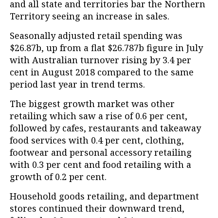
and all state and territories bar the Northern
Territory seeing an increase in sales.
Seasonally adjusted retail spending was
$26.87b, up from a flat $26.787b figure in July
with Australian turnover rising by 3.4 per
cent in August 2018 compared to the same
period last year in trend terms.
The biggest growth market was other
retailing which saw a rise of 0.6 per cent,
followed by cafes, restaurants and takeaway
food services with 0.4 per cent, clothing,
footwear and personal accessory retailing
with 0.3 per cent and food retailing with a
growth of 0.2 per cent.
Household goods retailing, and department
stores continued their downward trend,