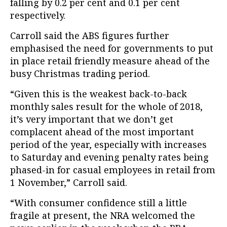
falling by 0.2 per cent and 0.1 per cent
respectively.
Carroll said the ABS figures further
emphasised the need for governments to put
in place retail friendly measure ahead of the
busy Christmas trading period.
“Given this is the weakest back-to-back
monthly sales result for the whole of 2018,
it’s very important that we don’t get
complacent ahead of the most important
period of the year, especially with increases
to Saturday and evening penalty rates being
phased-in for casual employees in retail from
1 November,” Carroll said.
“With consumer confidence still a little
fragile at present, the NRA welcomed the