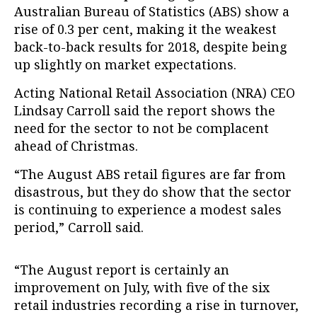
Australian Bureau of Statistics (ABS) show a
rise of 0.3 per cent, making it the weakest
back-to-back results for 2018, despite being
up slightly on market expectations.
Acting National Retail Association (NRA) CEO
Lindsay Carroll said the report shows the
need for the sector to not be complacent
ahead of Christmas.
“The August ABS retail figures are far from
disastrous, but they do show that the sector
is continuing to experience a modest sales
period,” Carroll said.
“The August report is certainly an
improvement on July, with five of the six
retail industries recording a rise in turnover,