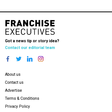
Got a news tip or story idea?
Contact our editorial team
About us
Contact us
Advertise
Terms & Conditions
Privacy Policy