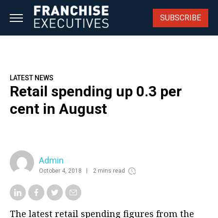
Skip
to
SUBSCRIBE
content
LATEST NEWS
Retail spending up 0.3 per
cent in August
Admin
October 4, 2018
2 mins read
The latest retail spending figures from the