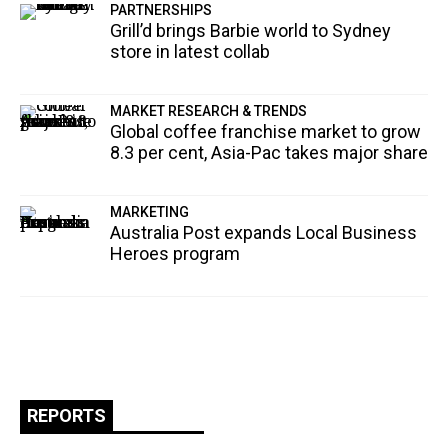
PARTNERSHIPS
Grill’d brings Barbie world to Sydney
store in latest collab
MARKET RESEARCH & TRENDS
Global coffee franchise market to grow
8.3 per cent, Asia-Pac takes major share
MARKETING
Australia Post expands Local Business
Heroes program
REPORTS