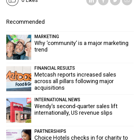
0 Likes
Recommended
MARKETING
Why ‘community’ is a major marketing
trend
FINANCIAL RESULTS
Metcash reports increased sales
across all pillars following major
acquisitions
INTERNATIONAL NEWS
Wendy’s second-quarter sales lift
internationally, US revenue slips
PARTNERSHIPS
Choice Hotels checks in for charity to