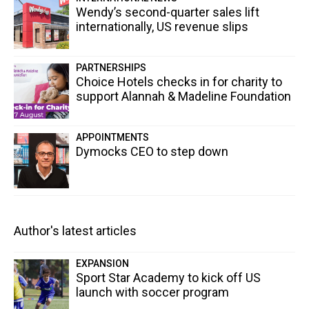
Wendy’s second-quarter sales lift
internationally, US revenue slips
PARTNERSHIPS
Choice Hotels checks in for charity to
support Alannah & Madeline Foundation
APPOINTMENTS
Dymocks CEO to step down
Author's latest articles
EXPANSION
Sport Star Academy to kick off US
launch with soccer program