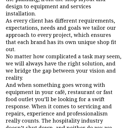
design to equipment and services
installation.
As every client has different requirements,
expectations, needs and goals we tailor our
approach to every project, which ensures
that each brand has its own unique shop fit
out.
No matter how complicated a task may seem,
we will always have the right solution, and
we bridge the gap between your vision and
reality.
And when something goes wrong with
equipment in your café, restaurant or fast
food outlet you’ll be looking for a swift
response. When it comes to servicing and
repairs, experience and professionalism
really counts. The hospitality industry
doesn’t shut down, and neither do we: we