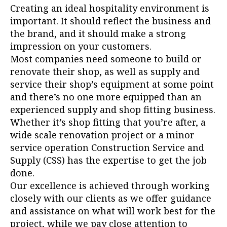
Creating an ideal hospitality environment is
important. It should reflect the business and
the brand, and it should make a strong
impression on your customers.
Most companies need someone to build or
renovate their shop, as well as supply and
service their shop’s equipment at some point
and there’s no one more equipped than an
experienced supply and shop fitting business.
Whether it’s shop fitting that you’re after, a
wide scale renovation project or a minor
service operation Construction Service and
Supply (CSS) has the expertise to get the job
done.
Our excellence is achieved through working
closely with our clients as we offer guidance
and assistance on what will work best for the
project, while we pay close attention to