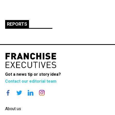
REPORTS
Got a news tip or story idea?
Contact our editorial team
About us