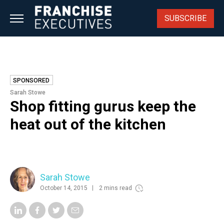
Skip
to
SUBSCRIBE
content
SPONSORED
Sarah Stowe
Shop fitting gurus keep the
heat out of the kitchen
Sarah Stowe
October 14, 2015
2 mins read