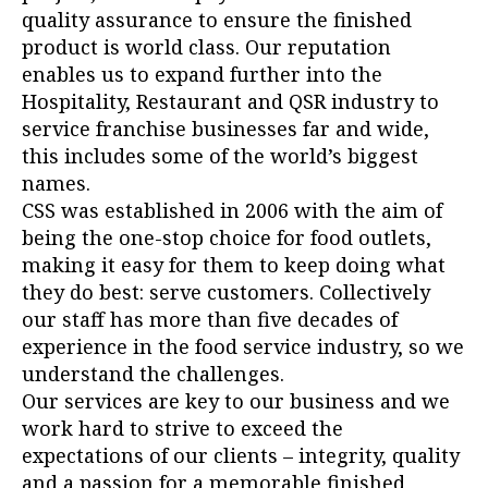
quality assurance to ensure the finished
product is world class. Our reputation
enables us to expand further into the
Hospitality, Restaurant and QSR industry to
service franchise businesses far and wide,
this includes some of the world’s biggest
names.
CSS was established in 2006 with the aim of
being the one-stop choice for food outlets,
making it easy for them to keep doing what
they do best: serve customers. Collectively
our staff has more than five decades of
experience in the food service industry, so we
understand the challenges.
Our services are key to our business and we
work hard to strive to exceed the
expectations of our clients – integrity, quality
and a passion for a memorable finished