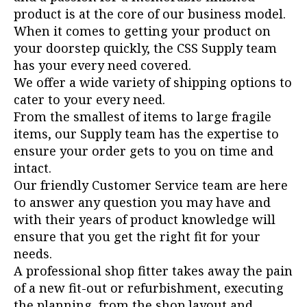
product is at the core of our business model.
When it comes to getting your product on
your doorstep quickly, the CSS Supply team
has your every need covered.
We offer a wide variety of shipping options to
cater to your every need.
From the smallest of items to large fragile
items, our Supply team has the expertise to
ensure your order gets to you on time and
intact.
Our friendly Customer Service team are here
to answer any question you may have and
with their years of product knowledge will
ensure that you get the right fit for your
needs.
A professional shop fitter takes away the pain
of a new fit-out or refurbishment, executing
the planning, from the shop layout and