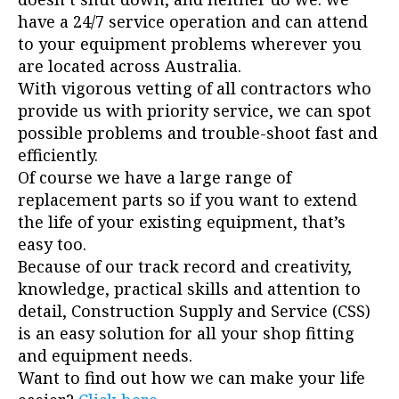
have a 24/7 service operation and can attend
to your equipment problems wherever you
are located across Australia.
With vigorous vetting of all contractors who
provide us with priority service, we can spot
possible problems and trouble-shoot fast and
efficiently.
Of course we have a large range of
replacement parts so if you want to extend
the life of your existing equipment, that’s
easy too.
Because of our track record and creativity,
knowledge, practical skills and attention to
detail, Construction Supply and Service (CSS)
is an easy solution for all your shop fitting
and equipment needs.
Want to find out how we can make your life