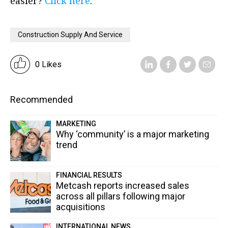
easier?
Click here
.
Construction Supply And Service
0 Likes
Recommended
MARKETING
Why ‘community’ is a major marketing
trend
FINANCIAL RESULTS
Metcash reports increased sales
across all pillars following major
acquisitions
INTERNATIONAL NEWS