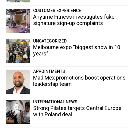
CUSTOMER EXPERIENCE
Anytime Fitness investigates fake
signature sign-up complaints
UNCATEGORIZED
Melbourne expo “biggest show in 10
years”
APPOINTMENTS
Mad Mex promotions boost operations
leadership team
INTERNATIONAL NEWS
Strong Pilates targets Central Europe
with Poland deal