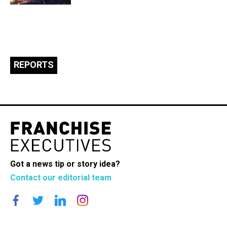
REPORTS
Got a news tip or story idea?
Contact our editorial team