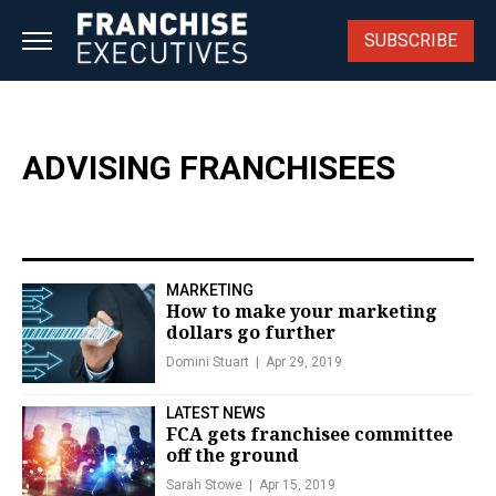
Skip
to
SUBSCRIBE
content
ADVISING FRANCHISEES
MARKETING
How to make your marketing
dollars go further
Domini Stuart
Apr 29, 2019
LATEST NEWS
FCA gets franchisee committee
off the ground
Sarah Stowe
Apr 15, 2019