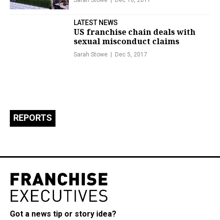
Sarah Stowe
Dec 10, 2017
LATEST NEWS
US franchise chain deals with
sexual misconduct claims
Sarah Stowe
Dec 5, 2017
REPORTS
Got a news tip or story idea?