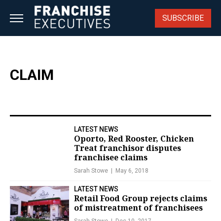
Skip
to
SUBSCRIBE
content
CLAIM
LATEST NEWS
Oporto, Red Rooster, Chicken
Treat franchisor disputes
franchisee claims
Sarah Stowe
May 6, 2018
LATEST NEWS
Retail Food Group rejects claims
of mistreatment of franchisees