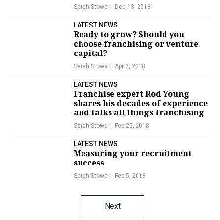
Sarah Stowe
Dec 13, 2018
LATEST NEWS
Ready to grow? Should you
choose franchising or venture
capital?
Sarah Stowe
Apr 2, 2018
LATEST NEWS
Franchise expert Rod Young
shares his decades of experience
and talks all things franchising
Sarah Stowe
Feb 25, 2018
LATEST NEWS
Measuring your recruitment
success
Sarah Stowe
Feb 5, 2018
Posts
Next
navigation