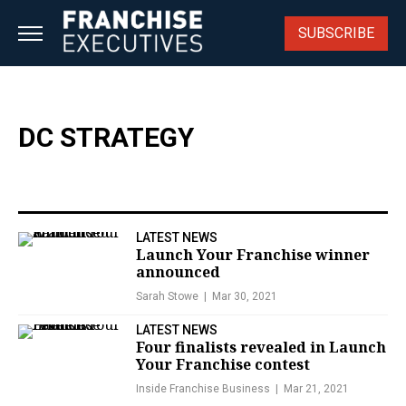
Skip
to
SUBSCRIBE
content
DC STRATEGY
LATEST NEWS
Launch Your Franchise winner
announced
Sarah Stowe
Mar 30, 2021
LATEST NEWS
Four finalists revealed in Launch
Your Franchise contest
Inside Franchise Business
Mar 21, 2021