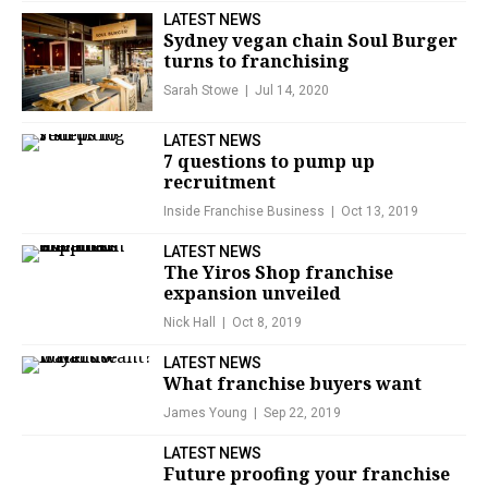
LATEST NEWS
Sydney vegan chain Soul Burger
turns to franchising
Sarah Stowe
Jul 14, 2020
LATEST NEWS
7 questions to pump up
recruitment
Inside Franchise Business
Oct 13, 2019
LATEST NEWS
The Yiros Shop franchise
expansion unveiled
Nick Hall
Oct 8, 2019
LATEST NEWS
What franchise buyers want
James Young
Sep 22, 2019
LATEST NEWS
Future proofing your franchise