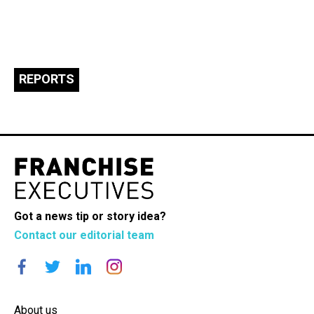
REPORTS
Got a news tip or story idea?
Contact our editorial team
About us