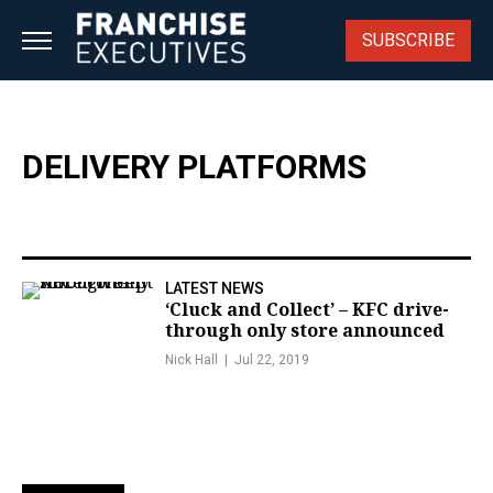
Skip
to
SUBSCRIBE
content
DELIVERY PLATFORMS
LATEST NEWS
‘Cluck and Collect’ – KFC drive-
through only store announced
Nick Hall
Jul 22, 2019