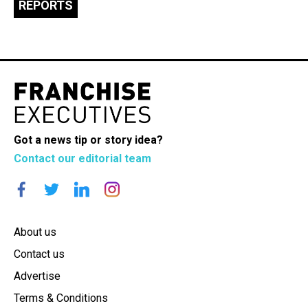
REPORTS
Got a news tip or story idea?
Contact our editorial team
About us
Contact us
Advertise
Terms & Conditions