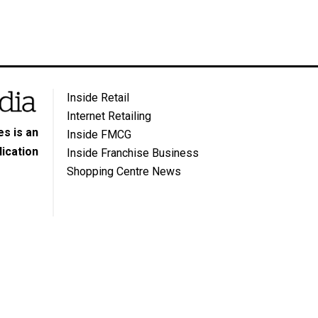
Inside Retail
Internet Retailing
s is an
Inside FMCG
ication
Inside Franchise Business
Shopping Centre News