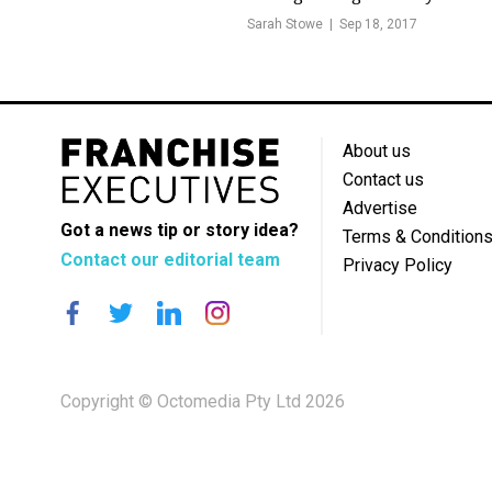
Sarah Stowe
Sep 18, 2017
About us
Contact us
Advertise
Got a news tip or story idea?
Terms & Condition
Contact our editorial team
Privacy Policy
Copyright © Octomedia Pty Ltd 2026