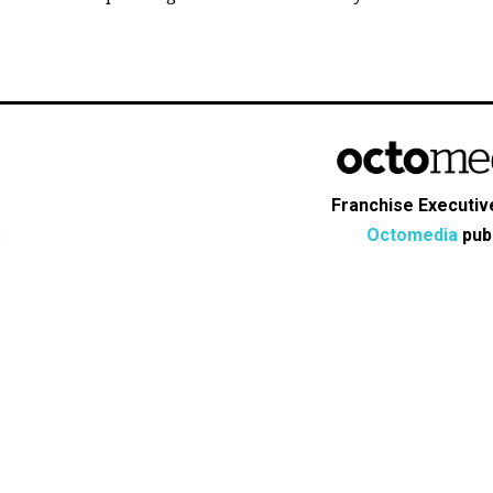
Franchise Executive
Octomedia
publ
s