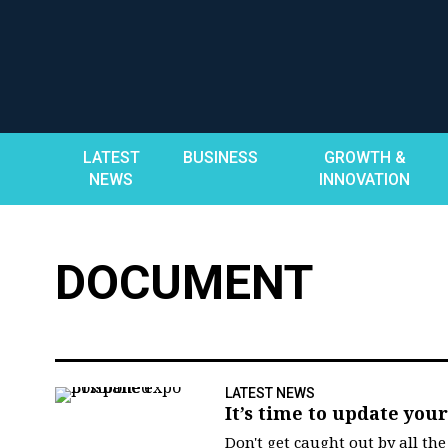
Skip
to
content
LATEST
BUSINESS
GROWTH &
NEWS
INNOVATION
DOCUMENT
LATEST NEWS
It’s time to update yo
Don't get caught out by all th