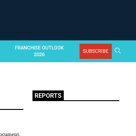
FRANCHISE OUTLOOK
SUBSCRIBE
2026
REPORTS
document.