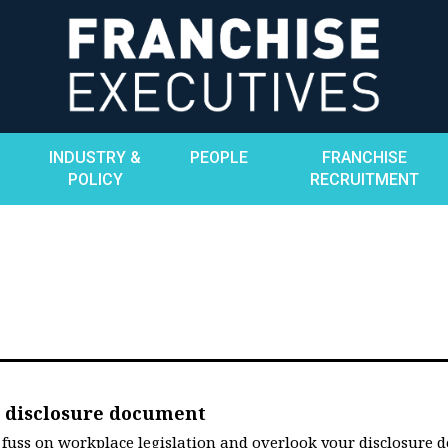
INDUSTRY &
PEOPLE
FRANCHISE
POLICY
RECRUITMENT
ur disclosure document
e fuss on workplace legislation and overlook your disclosure 