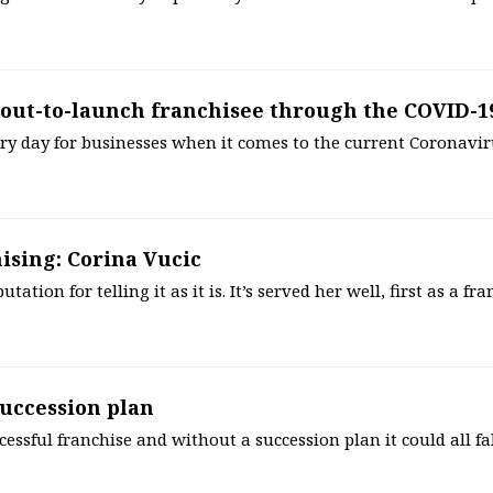
out-to-launch franchisee through the COVID-19
ry day for businesses when it comes to the current Coronavir
ising: Corina Vucic
ation for telling it as it is. It’s served her well, first as a fr
 succession plan
ccessful franchise and without a succession plan it could all fa