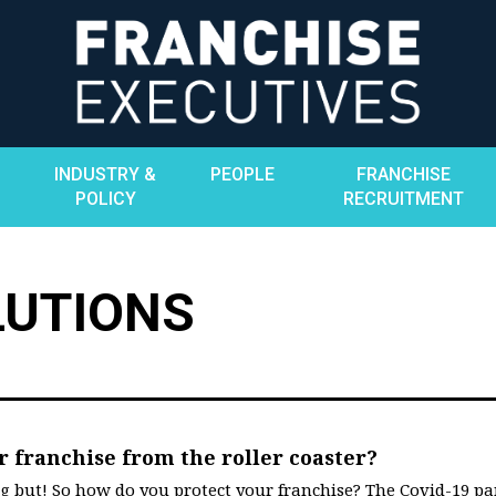
INDUSTRY &
PEOPLE
FRANCHISE
POLICY
RECRUITMENT
LUTIONS
r franchise from the roller coaster?
ng but! So how do you protect your franchise? The Covid-19 p