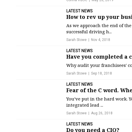
Corina Vucic
May 28, 2019
LATEST NEWS
How to rev up your bus
As we approach the end of the
successful driving h...
Sarah Stowe
Nov 4, 2018
LATEST NEWS
Have you completed a 
Why audit your franchisees' 
Sarah Stowe
Sep 18, 2018
LATEST NEWS
Fear of the C word. Wh
You’ve put in the hard work. Y
integrated lead ...
Sarah Stowe
Aug 26, 2018
LATEST NEWS
Do you need a CIO?