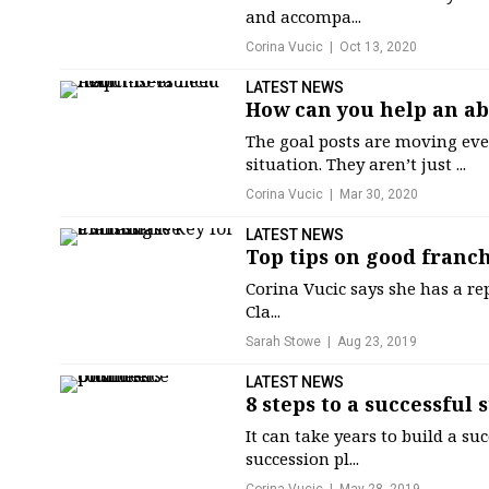
and accompa...
Corina Vucic
Oct 13, 2020
LATEST NEWS
How can you help an ab
The goal posts are moving eve
situation. They aren’t just ...
Corina Vucic
Mar 30, 2020
LATEST NEWS
Top tips on good franch
Corina Vucic says she has a reput
Cla...
Sarah Stowe
Aug 23, 2019
LATEST NEWS
8 steps to a successful
It can take years to build a su
succession pl...