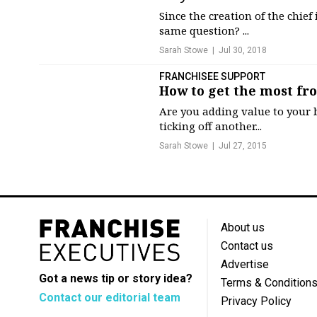
Since the creation of the chief
same question? ...
Sarah Stowe
Jul 30, 2018
FRANCHISEE SUPPORT
How to get the most fro
Are you adding value to your b
ticking off another...
Sarah Stowe
Jul 27, 2015
About us
Contact us
Advertise
Got a news tip or story idea?
Terms & Condition
Contact our editorial team
Privacy Policy