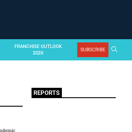
FRANCHISE OUTLOOK
SUBSCRIBE
2026
REPORTS
andemic