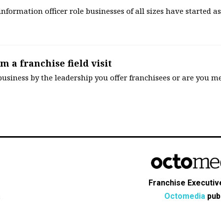
 information officer role businesses of all sizes have started a
m a franchise field visit
usiness by the leadership you offer franchisees or are you me
Franchise Executive
Octomedia
publ
s