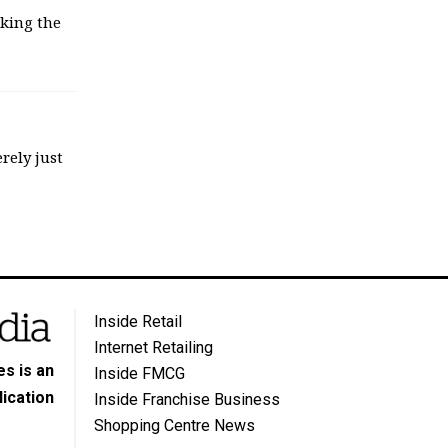
sking the
rely just
Inside Retail
Internet Retailing
s is an
Inside FMCG
ication
Inside Franchise Business
Shopping Centre News