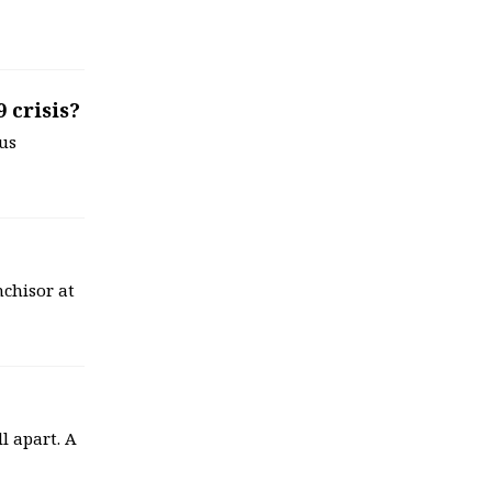
 crisis?
us
anchisor at
ll apart. A