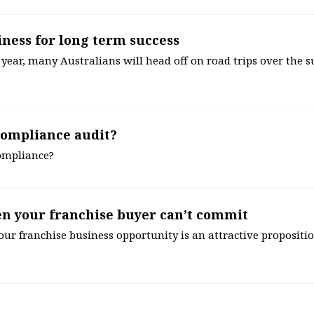
iness for long term success
 year, many Australians will head off on road trips over the 
compliance audit?
compliance?
en your franchise buyer can’t commit
our franchise business opportunity is an attractive proposition