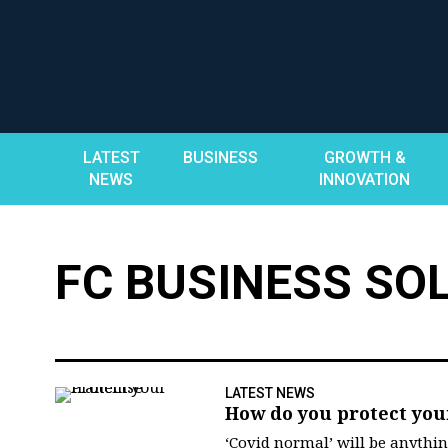
Skip
to
content
LATEST
BUSINESS
GROWTH &
NEWS
INNOVATION
FC BUSINESS SO
LATEST NEWS
How do you protect you
‘Covid normal’ will be anythi