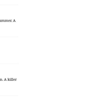
summer. A
. A killer