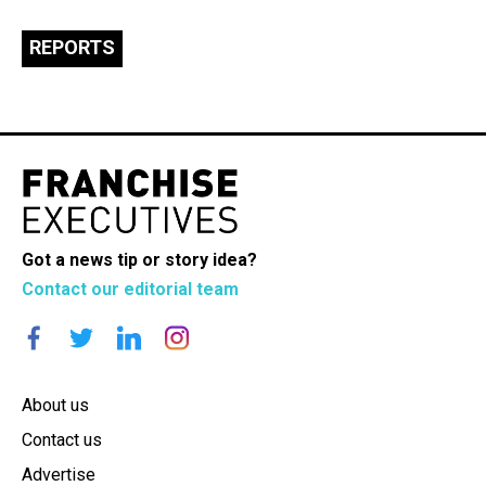
REPORTS
Got a news tip or story idea?
Contact our editorial team
About us
Contact us
Advertise