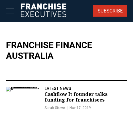
Skip
to
SUBSCRIBE
content
FRANCHISE FINANCE
AUSTRALIA
LATEST NEWS
Cashflow It founder talks
funding for franchisees
Sarah Stowe
Nov 17, 2019