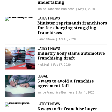
undertaking
Inside Franchise Business
May 1, 2020
LATEST NEWS
Minister reprimands franchisors
for fee-charging struggling
franchisees
Sarah Stowe
Apr 15, 2020
LATEST NEWS
Industry body slams automotive
franchising draft
Nick Hall
Feb 17, 2020
LEGAL
5 ways to avoid a franchise
agreement fail
Inside Franchise Business
Jan 1, 2020
LATEST NEWS
6 ways to fix franchise buyer