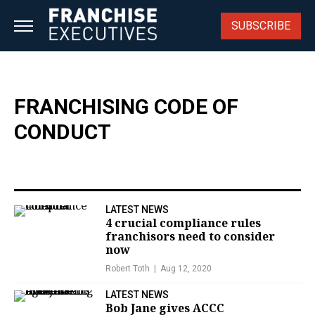
Skip
to
SUBSCRIBE
content
FRANCHISING CODE OF
CONDUCT
LATEST NEWS
4 crucial compliance rules
franchisors need to consider
now
Robert Toth
Aug 12, 2020
LATEST NEWS
Bob Jane gives ACCC