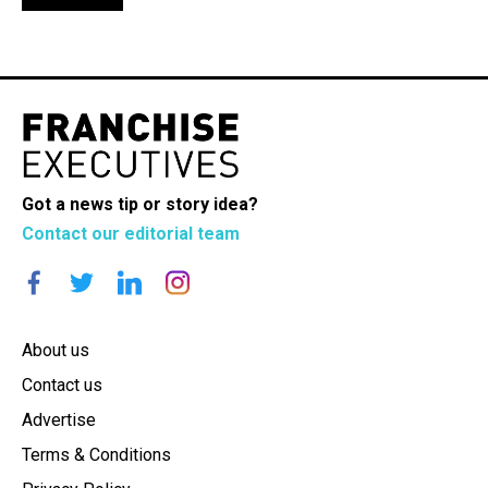
Got a news tip or story idea?
Contact our editorial team
About us
Contact us
Advertise
Terms & Conditions