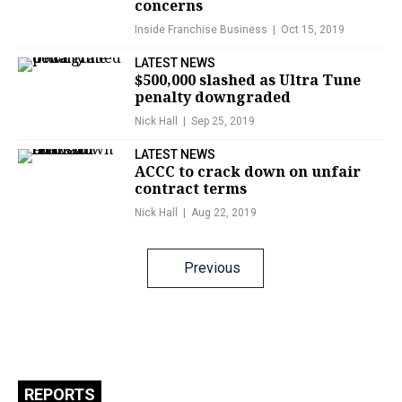
concerns
Inside Franchise Business
Oct 15, 2019
LATEST NEWS
$500,000 slashed as Ultra Tune
penalty downgraded
Nick Hall
Sep 25, 2019
LATEST NEWS
ACCC to crack down on unfair
contract terms
Nick Hall
Aug 22, 2019
Posts
Previous
navigation
REPORTS