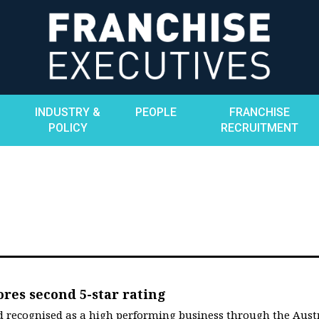
INDUSTRY &
PEOPLE
FRANCHISE
POLICY
RECRUITMENT
ores second 5-star rating
and recognised as a high performing business through the Aust