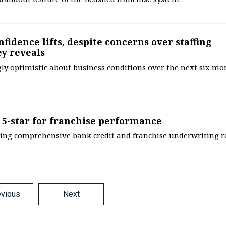
fidence lifts, despite concerns over staffing
ey reveals
y optimistic about business conditions over the next six mo
d 5-star for franchise performance
alising comprehensive bank credit and franchise underwriting r
evious
Next