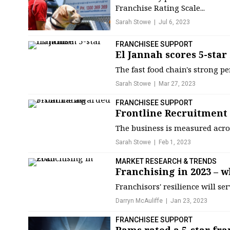
Franchise Rating Scale...
Sarah Stowe
Jul 6, 2023
FRANCHISEE SUPPORT
El Jannah scores 5-star
The fast food chain's strong p
Sarah Stowe
Mar 27, 2023
FRANCHISEE SUPPORT
Frontline Recruitment 
The business is measured acros
Sarah Stowe
Feb 1, 2023
MARKET RESEARCH & TRENDS
Franchising in 2023 – w
Franchisors' resilience will se
Darryn McAuliffe
Jan 23, 2023
FRANCHISEE SUPPORT