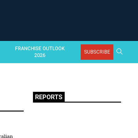
FRANCHISE OUTLOOK
SUBSCRIBE
2026
REPORTS
ralian