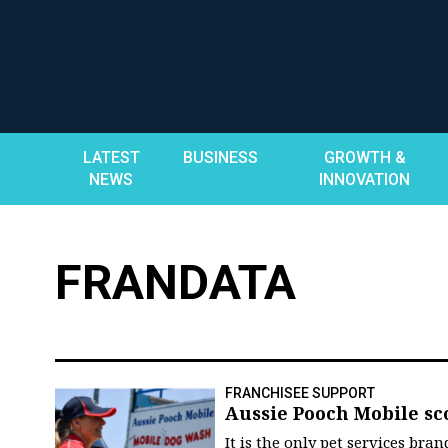
Skip
to
content
LATEST
BUSINESS
GROWTH &
NEWS
INNOVATION
FRANDATA
FRANCHISEE SUPPORT
Aussie Pooch Mobile sc
It is the only pet services br