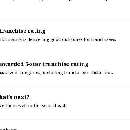
 franchise rating
erformance is delivering good outcomes for franchisees.
awarded 5-star franchise rating
s seven categories, including franchisee satisfaction.
hat’s next?
rve them well in the year ahead.