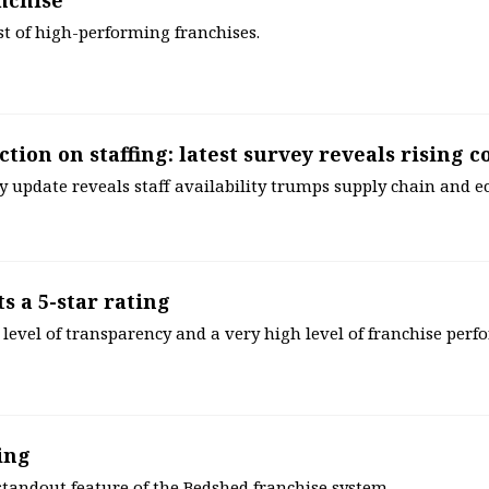
nchise
ist of high-performing franchises.
ction on staffing: latest survey reveals rising 
ly update reveals staff availability trumps supply chain and 
s a 5-star rating
level of transparency and a very high level of franchise per
ing
standout feature of the Bedshed franchise system.