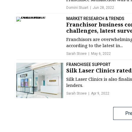
Domini Stuart
Jun 28, 2022
MARKET RESEARCH & TRENDS
Franchisor business con
challenges, latest surv
Franchisors are overwhelmingl
according to the latest in...
Sarah Stowe
May 6, 2022
FRANCHISEE SUPPORT
Silk Laser Clinics rate
Silk Laser Clinics is also fin
lenders.
Sarah Stowe
Apr 9, 2022
Posts
Pr
navigation