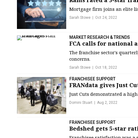
Rams rated a 5-star fra
Mortgage firm joins an elite l
Sarah Stowe
Oct 24, 2022
MARKET RESEARCH & TRENDS
FCA calls for national a
The franchise sector's quarter
concerns.
Sarah Stowe
Oct 18, 2022
FRANCHISEE SUPPORT
FRANdata gives Just Cut
Just Cuts demonstrated a high 
Domini Stuart
Aug 2, 2022
FRANCHISEE SUPPORT
Bedshed gets 5-star rat
Franchisee satisfaction was a 