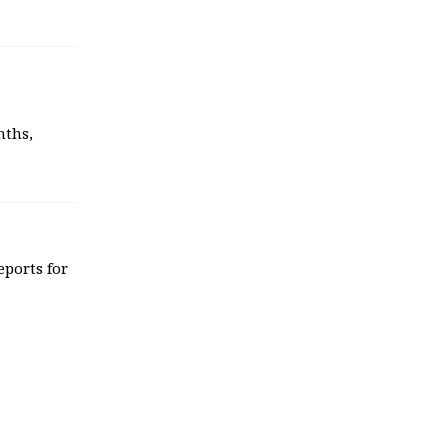
nths,
eports for