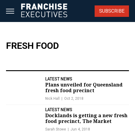
Skip
to
SUBSCRIBE
content
FRESH FOOD
LATEST NEWS
Plans unveiled for Queensland
fresh food precinct
Nick Hall
Oct 2, 2018
LATEST NEWS
Docklands is getting a new fresh
food precinct, The Market
Sarah Stowe
Jun 4, 2018