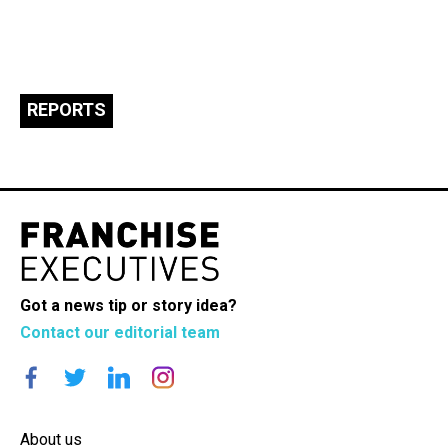
REPORTS
Got a news tip or story idea?
Contact our editorial team
About us