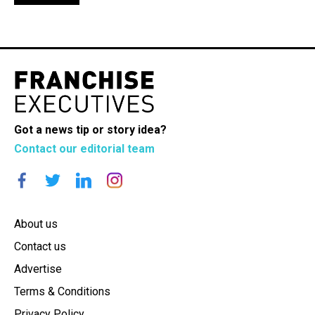
Got a news tip or story idea?
Contact our editorial team
About us
Contact us
Advertise
Terms & Conditions
Privacy Policy