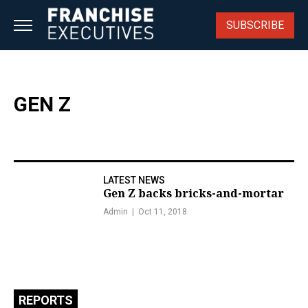
Skip
to
SUBSCRIBE
content
GEN Z
LATEST NEWS
Gen Z backs bricks-and-mortar
Admin
Oct 11, 2018
REPORTS