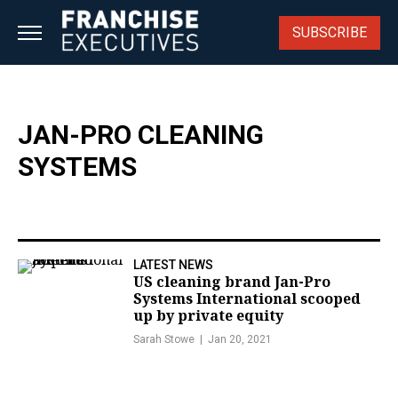
Skip
to
SUBSCRIBE
content
JAN-PRO CLEANING
SYSTEMS
LATEST NEWS
US cleaning brand Jan-Pro
Systems International scooped
up by private equity
Sarah Stowe
Jan 20, 2021