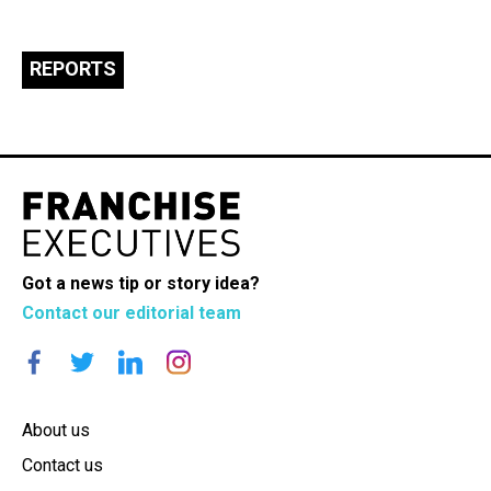
REPORTS
Got a news tip or story idea?
Contact our editorial team
About us
Contact us