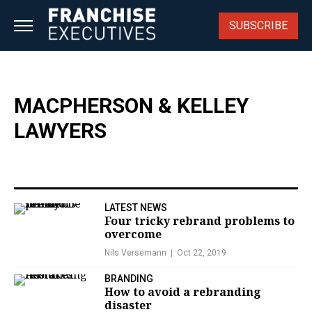
Skip
to
SUBSCRIBE
content
MACPHERSON & KELLEY
LAWYERS
LATEST NEWS
Four tricky rebrand problems to
overcome
Nils Versemann
Oct 22, 2019
BRANDING
How to avoid a rebranding
disaster