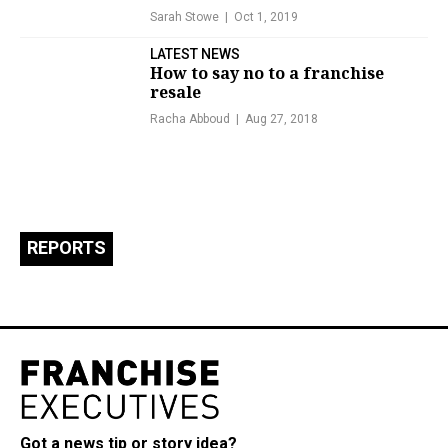
Sarah Stowe
Oct 1, 2019
LATEST NEWS
How to say no to a franchise
resale
Racha Abboud
Aug 27, 2018
REPORTS
Got a news tip or story idea?