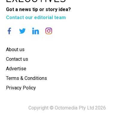
Got a news tip or story idea?
Contact our editorial team
About us
Contact us
Advertise
Terms & Conditions
Privacy Policy
Copyright © Octomedia Pty Ltd 2026
×