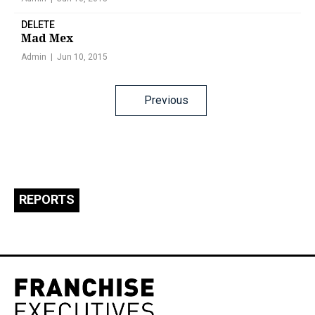
DELETE
Mad Mex
Admin
Jun 10, 2015
Posts
Previous
navigation
REPORTS