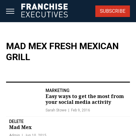
Skip
to
SUBSCRIBE
content
MAD MEX FRESH MEXICAN
GRILL
MARKETING
Easy ways to get the most from
your social media activity
Sarah Stowe
Feb 9, 2016
DELETE
Mad Mex
Admin
Jun 10, 2015