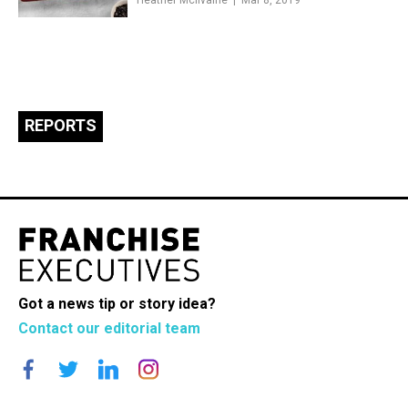
Heather McIlvaine
Mar 8, 2019
REPORTS
Got a news tip or story idea?
Contact our editorial team