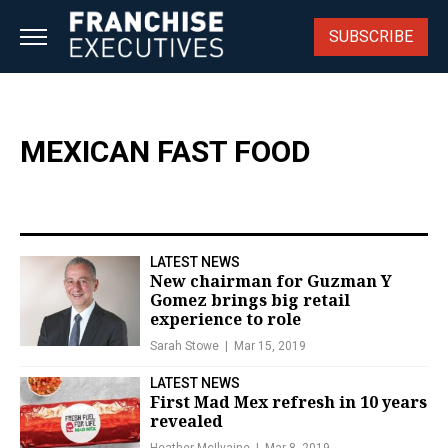
Skip
to
SUBSCRIBE
content
MEXICAN FAST FOOD
LATEST NEWS
New chairman for Guzman Y
Gomez brings big retail
experience to role
Sarah Stowe
Mar 15, 2019
LATEST NEWS
First Mad Mex refresh in 10 years
revealed