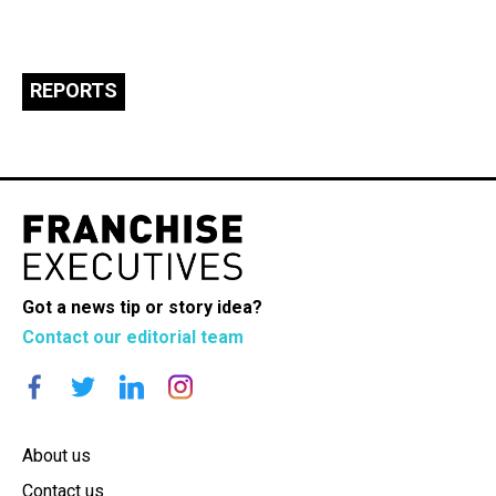
REPORTS
Got a news tip or story idea?
Contact our editorial team
About us
Contact us