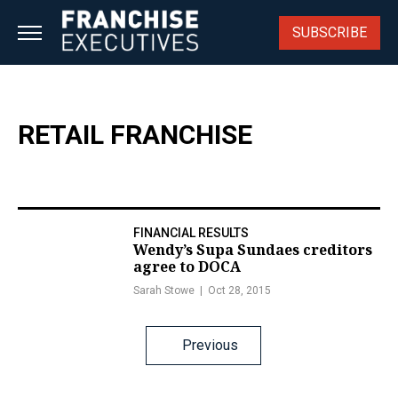
Skip
to
SUBSCRIBE
content
RETAIL FRANCHISE
FINANCIAL RESULTS
Wendy’s Supa Sundaes creditors
agree to DOCA
Sarah Stowe
Oct 28, 2015
Posts
Previous
navigation