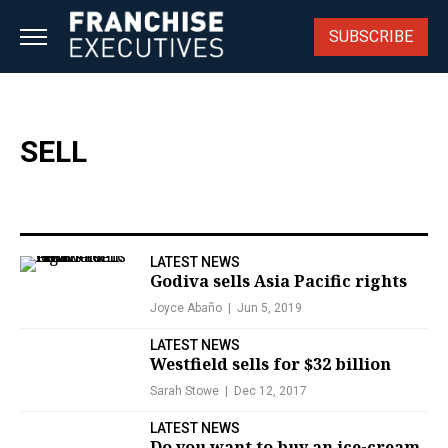
Skip
to
SUBSCRIBE
content
SELL
LATEST NEWS
Godiva sells Asia Pacific rights
Joyce Abaño
Jun 5, 2019
LATEST NEWS
Westfield sells for $32 billion
Sarah Stowe
Dec 12, 2017
LATEST NEWS
Do you want to buy an ice-cream