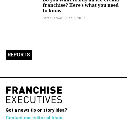
franchise? Here’s what you need
to know
Sarah Stowe
Dec 5, 2017
REPORTS
Got a news tip or story idea?
Contact our editorial team