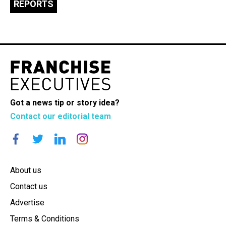
REPORTS
Got a news tip or story idea?
Contact our editorial team
About us
Contact us
Advertise
Terms & Conditions