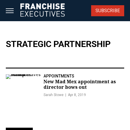
Skip
to
SUBSCRIBE
content
STRATEGIC PARTNERSHIP
APPOINTMENTS
New Mad Mex appointment as
director bows out
Sarah Stowe
Apr 8, 2019