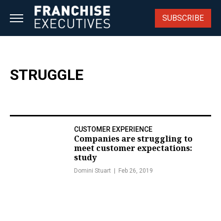
Skip
to
SUBSCRIBE
content
STRUGGLE
CUSTOMER EXPERIENCE
Companies are struggling to
meet customer expectations:
study
Domini Stuart
Feb 26, 2019