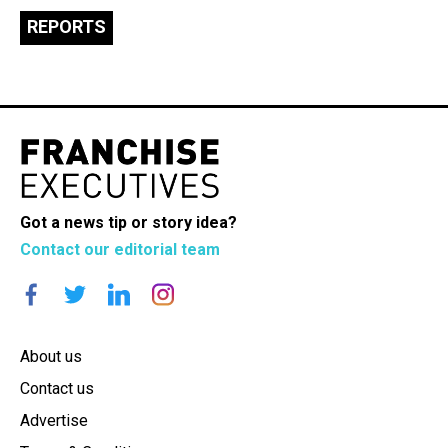
REPORTS
Got a news tip or story idea?
Contact our editorial team
About us
Contact us
Advertise